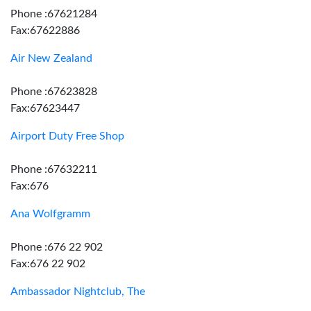
Phone :67621284
Fax:67622886
Air New Zealand
Phone :67623828
Fax:67623447
Airport Duty Free Shop
Phone :67632211
Fax:676
Ana Wolfgramm
Phone :676 22 902
Fax:676 22 902
Ambassador Nightclub, The