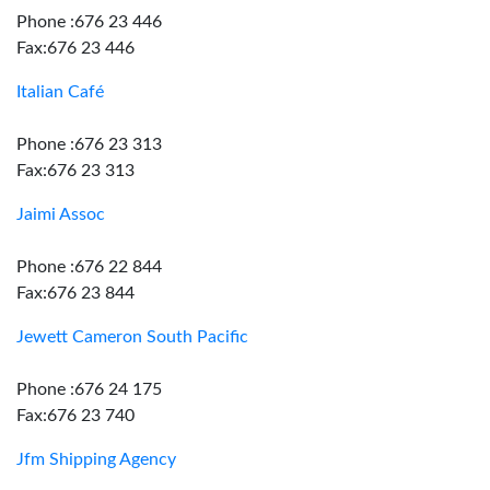
Phone :676 23 446
Fax:676 23 446
Italian Café
Phone :676 23 313
Fax:676 23 313
Jaimi Assoc
Phone :676 22 844
Fax:676 23 844
Jewett Cameron South Pacific
Phone :676 24 175
Fax:676 23 740
Jfm Shipping Agency