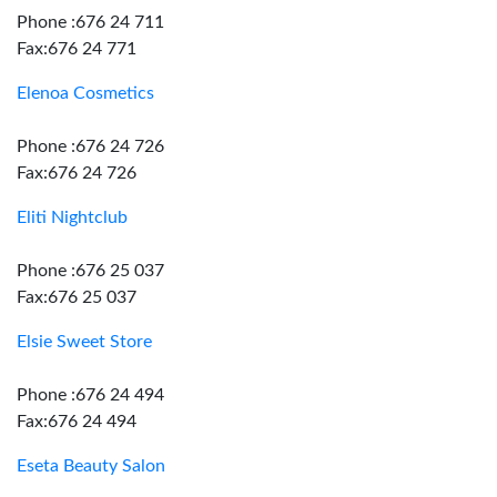
Phone :676 24 711
Fax:676 24 771
Elenoa Cosmetics
Phone :676 24 726
Fax:676 24 726
Eliti Nightclub
Phone :676 25 037
Fax:676 25 037
Elsie Sweet Store
Phone :676 24 494
Fax:676 24 494
Eseta Beauty Salon