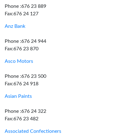
Phone :676 23 889
Fax:676 24 127
Anz Bank
Phone :676 24 944
Fax:676 23 870
Asco Motors
Phone :676 23 500
Fax:676 24 918
Asian Paints
Phone :676 24 322
Fax:676 23 482
Associated Confectioners