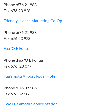
Phone :676 21 988
Fax:676 23 928
Friendly Islands Marketing Co-Op
Phone :676 21 988
Fax:676 23 928
Fua 'O E Fonua
Phone :Fua 'O E Fonua
Fax:676) 23 077
Fua'amotu Airport Royal Hotel
Phone :676 32 186
Fax:676 32 186
Fwc Fua'amotu Service Station