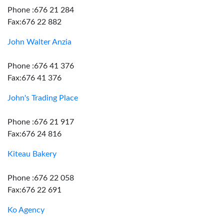
Phone :676 21 284
Fax:676 22 882
John Walter Anzia
Phone :676 41 376
Fax:676 41 376
John's Trading Place
Phone :676 21 917
Fax:676 24 816
Kiteau Bakery
Phone :676 22 058
Fax:676 22 691
Ko Agency