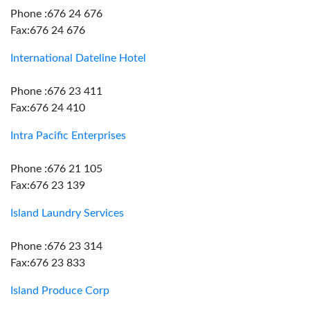
Phone :676 24 676
Fax:676 24 676
International Dateline Hotel
Phone :676 23 411
Fax:676 24 410
Intra Pacific Enterprises
Phone :676 21 105
Fax:676 23 139
Island Laundry Services
Phone :676 23 314
Fax:676 23 833
Island Produce Corp