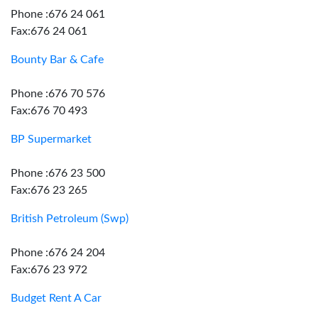
Phone :676 24 061
Fax:676 24 061
Bounty Bar & Cafe
Phone :676 70 576
Fax:676 70 493
BP Supermarket
Phone :676 23 500
Fax:676 23 265
British Petroleum (Swp)
Phone :676 24 204
Fax:676 23 972
Budget Rent A Car