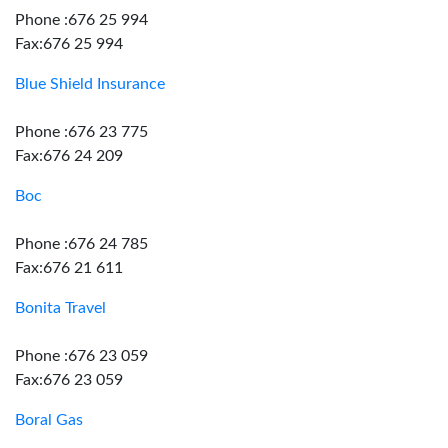
Phone :676 25 994
Fax:676 25 994
Blue Shield Insurance
Phone :676 23 775
Fax:676 24 209
Boc
Phone :676 24 785
Fax:676 21 611
Bonita Travel
Phone :676 23 059
Fax:676 23 059
Boral Gas