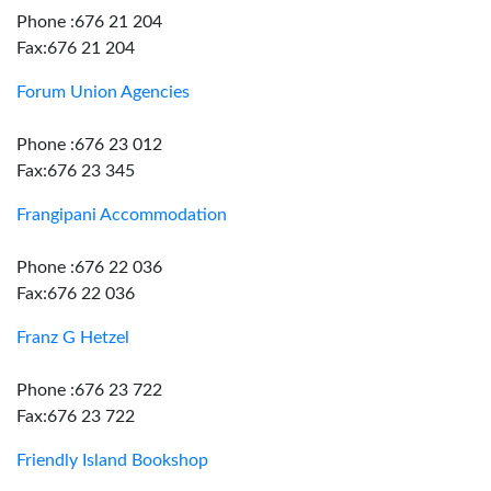
Phone :676 21 204
Fax:676 21 204
Forum Union Agencies
Phone :676 23 012
Fax:676 23 345
Frangipani Accommodation
Phone :676 22 036
Fax:676 22 036
Franz G Hetzel
Phone :676 23 722
Fax:676 23 722
Friendly Island Bookshop