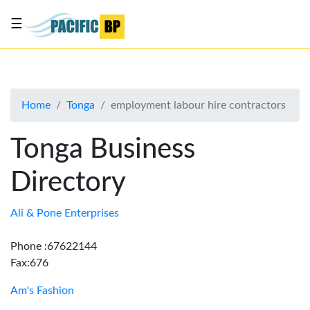
☰
List
my
business
Home
Tonga
employment labour hire contractors
About
Us
Tonga Business
Advertise
Directory
Contact
Us
Ali & Pone Enterprises
Phone :67622144
Fax:676
Am's Fashion