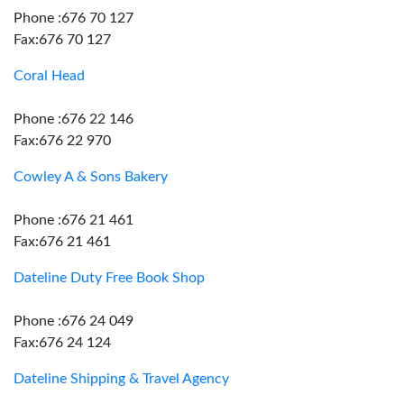
Phone :676 70 127
Fax:676 70 127
Coral Head
Phone :676 22 146
Fax:676 22 970
Cowley A & Sons Bakery
Phone :676 21 461
Fax:676 21 461
Dateline Duty Free Book Shop
Phone :676 24 049
Fax:676 24 124
Dateline Shipping & Travel Agency