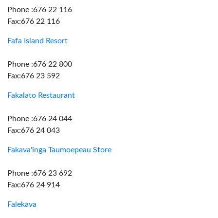
Phone :676 22 116
Fax:676 22 116
Fafa Island Resort
Phone :676 22 800
Fax:676 23 592
Fakalato Restaurant
Phone :676 24 044
Fax:676 24 043
Fakava'inga Taumoepeau Store
Phone :676 23 692
Fax:676 24 914
Falekava