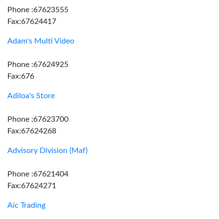
Phone :67623555
Fax:67624417
Adam's Multi Video
Phone :67624925
Fax:676
Adiloa's Store
Phone :67623700
Fax:67624268
Advisory Division (Maf)
Phone :67621404
Fax:67624271
Aic Trading