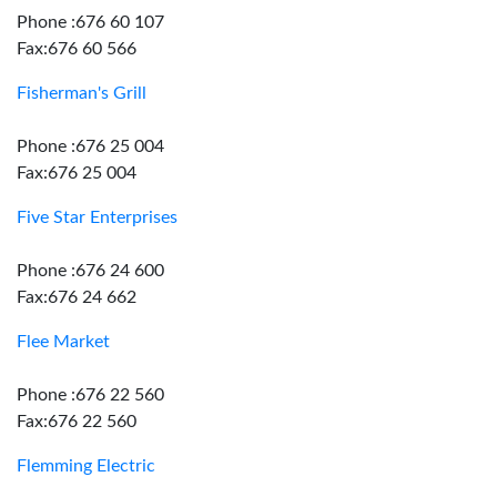
Phone :676 60 107
Fax:676 60 566
Fisherman's Grill
Phone :676 25 004
Fax:676 25 004
Five Star Enterprises
Phone :676 24 600
Fax:676 24 662
Flee Market
Phone :676 22 560
Fax:676 22 560
Flemming Electric