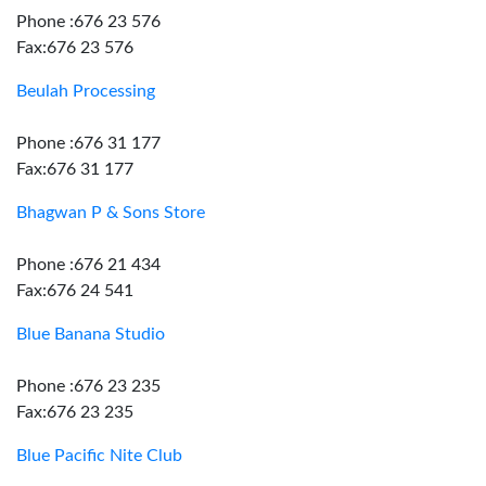
Phone :676 23 576
Fax:676 23 576
Beulah Processing
Phone :676 31 177
Fax:676 31 177
Bhagwan P & Sons Store
Phone :676 21 434
Fax:676 24 541
Blue Banana Studio
Phone :676 23 235
Fax:676 23 235
Blue Pacific Nite Club