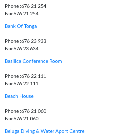
Phone :676 21 254
Fax:676 21 254
Bank Of Tonga
Phone :676 23 933
Fax:676 23 634
Basilica Conference Room
Phone :676 22 111
Fax:676 22 111
Beach House
Phone :676 21 060
Fax:676 21 060
Beluga Diving & Water Aport Centre