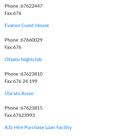
Phone :67622447
Fax:676
Evaloni Guest House
Phone :67660029
Fax:676
Ofaatu Nightclub
Phone :67623810
Fax:676 24 199
Uta'atu Assoc
Phone :67623815
Fax:67623993
A3z Hire Purchase Loan Facility