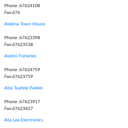
Phone :67624108
Fax:676
Alekina Town House
Phone :67622398
Fax:67623538
Alatini Fisheries
Phone :67624759
Fax:67623759
Alisi Tuafele Palelei
Phone :67623917
Fax:67623427
Ata-Lea Electronics