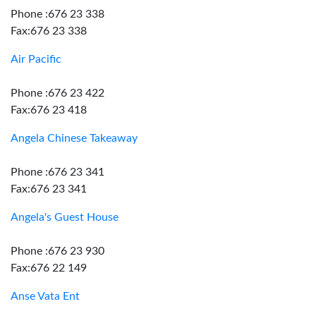
Phone :676 23 338
Fax:676 23 338
Air Pacific
Phone :676 23 422
Fax:676 23 418
Angela Chinese Takeaway
Phone :676 23 341
Fax:676 23 341
Angela's Guest House
Phone :676 23 930
Fax:676 22 149
Anse Vata Ent