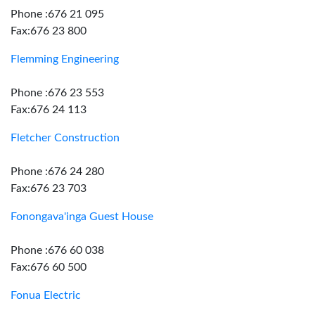
Phone :676 21 095
Fax:676 23 800
Flemming Engineering
Phone :676 23 553
Fax:676 24 113
Fletcher Construction
Phone :676 24 280
Fax:676 23 703
Fonongava'inga Guest House
Phone :676 60 038
Fax:676 60 500
Fonua Electric