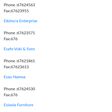
Phone :67624563
Fax:67623955
Eikimu'a Enterprise
Phone :67623571
Fax:676
Esafe Vuki & Sons
Phone :67621861
Fax:67623613
Esau Namoa
Phone :67624530
Fax:676
Esiaola Furniture