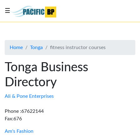
☰
List
my
business
Home
Tonga
fitness instructor courses
About
Us
Tonga Business
Advertise
Directory
Contact
Us
Ali & Pone Enterprises
Phone :67622144
Fax:676
Am's Fashion