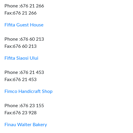
Phone :676 21 266
Fax:676 21 266
Fifita Guest House
Phone :676 60 213
Fax:676 60 213
Fifita Siaosi Ului
Phone :676 21 453
Fax:676 21 453
Fimco Handicraft Shop
Phone :676 23 155
Fax:676 23 928
Finau Walter Bakery