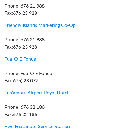
Phone :676 21 988
Fax:676 23 928
Friendly Islands Marketing Co-Op
Phone :676 21 988
Fax:676 23 928
Fua 'O E Fonua
Phone :Fua 'O E Fonua
Fax:676) 23 077
Fua'amotu Airport Royal Hotel
Phone :676 32 186
Fax:676 32 186
Fwc Fua'amotu Service Station