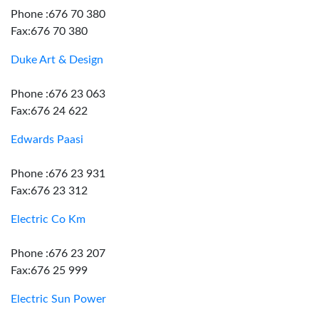
Phone :676 70 380
Fax:676 70 380
Duke Art & Design
Phone :676 23 063
Fax:676 24 622
Edwards Paasi
Phone :676 23 931
Fax:676 23 312
Electric Co Km
Phone :676 23 207
Fax:676 25 999
Electric Sun Power