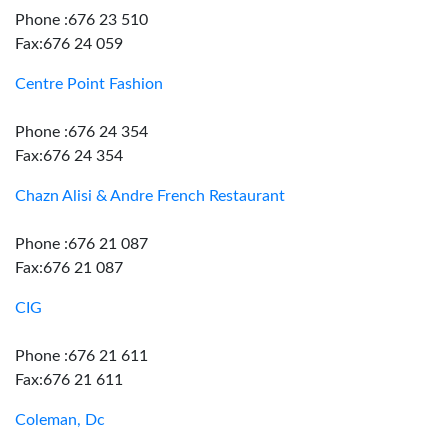
Phone :676 23 510
Fax:676 24 059
Centre Point Fashion
Phone :676 24 354
Fax:676 24 354
Chazn Alisi & Andre French Restaurant
Phone :676 21 087
Fax:676 21 087
CIG
Phone :676 21 611
Fax:676 21 611
Coleman, Dc