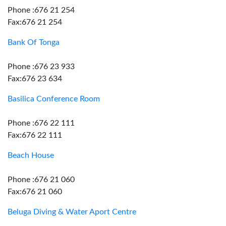
Phone :676 21 254
Fax:676 21 254
Bank Of Tonga
Phone :676 23 933
Fax:676 23 634
Basilica Conference Room
Phone :676 22 111
Fax:676 22 111
Beach House
Phone :676 21 060
Fax:676 21 060
Beluga Diving & Water Aport Centre