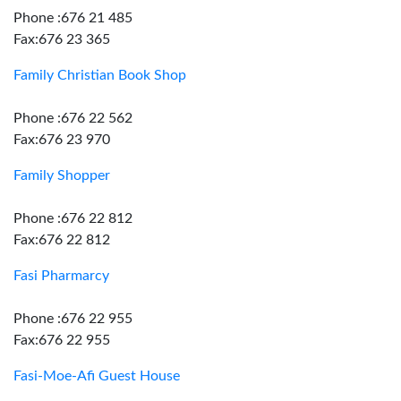
Phone :676 21 485
Fax:676 23 365
Family Christian Book Shop
Phone :676 22 562
Fax:676 23 970
Family Shopper
Phone :676 22 812
Fax:676 22 812
Fasi Pharmarcy
Phone :676 22 955
Fax:676 22 955
Fasi-Moe-Afi Guest House