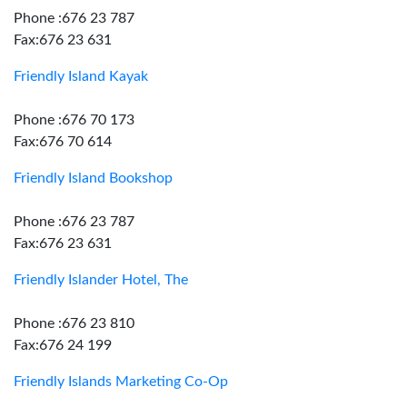
Phone :676 23 787
Fax:676 23 631
Friendly Island Kayak
Phone :676 70 173
Fax:676 70 614
Friendly Island Bookshop
Phone :676 23 787
Fax:676 23 631
Friendly Islander Hotel, The
Phone :676 23 810
Fax:676 24 199
Friendly Islands Marketing Co-Op