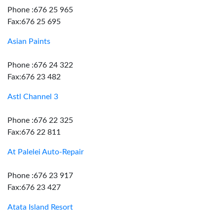
Phone :676 25 965
Fax:676 25 695
Asian Paints
Phone :676 24 322
Fax:676 23 482
Astl Channel 3
Phone :676 22 325
Fax:676 22 811
At Palelei Auto-Repair
Phone :676 23 917
Fax:676 23 427
Atata Island Resort