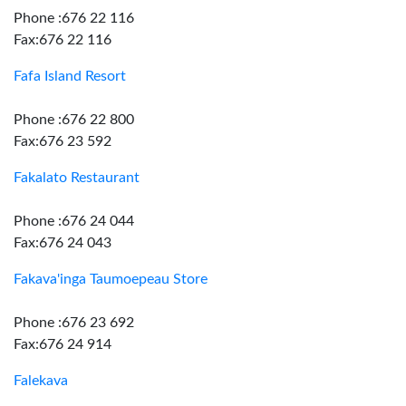
Phone :676 22 116
Fax:676 22 116
Fafa Island Resort
Phone :676 22 800
Fax:676 23 592
Fakalato Restaurant
Phone :676 24 044
Fax:676 24 043
Fakava'inga Taumoepeau Store
Phone :676 23 692
Fax:676 24 914
Falekava