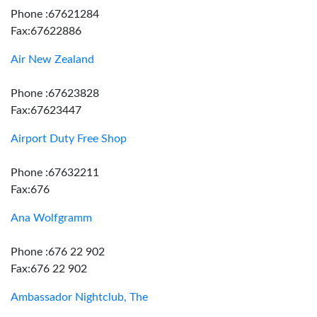
Phone :67621284
Fax:67622886
Air New Zealand
Phone :67623828
Fax:67623447
Airport Duty Free Shop
Phone :67632211
Fax:676
Ana Wolfgramm
Phone :676 22 902
Fax:676 22 902
Ambassador Nightclub, The