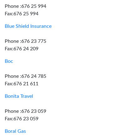
Phone :676 25 994
Fax:676 25 994
Blue Shield Insurance
Phone :676 23 775
Fax:676 24 209
Boc
Phone :676 24 785
Fax:676 21 611
Bonita Travel
Phone :676 23 059
Fax:676 23 059
Boral Gas