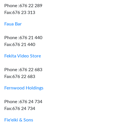
Phone :676 22 289
Fax:676 23 313
Faua Bar
Phone :676 21 440
Fax:676 21 440
Fekita Video Store
Phone :676 22 683
Fax:676 22 683
Fernwood Holdings
Phone :676 24 734
Fax:676 24 734
Fie'eiki & Sons