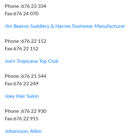
Phone :676 23 334
Fax:676 24 070
Jim Beaton Saddlery & Harnes Footwear Manufacturer
Phone :676 22 152
Fax:676 22 152
Joe's Tropicana Top Club
Phone :676 21 544
Fax:676 23 249
Joey Hair Salon
Phone :676 22 930
Fax:676 22 915
Johansson, Albin