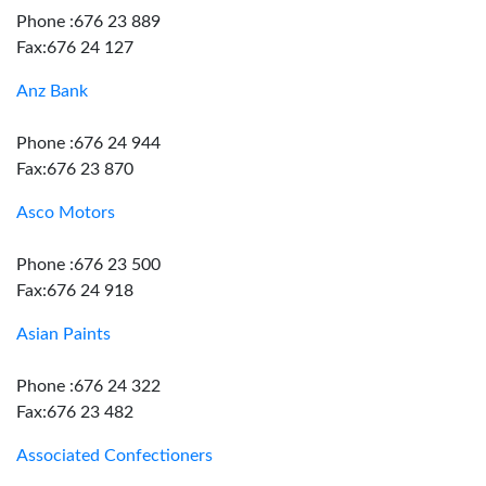
Phone :676 23 889
Fax:676 24 127
Anz Bank
Phone :676 24 944
Fax:676 23 870
Asco Motors
Phone :676 23 500
Fax:676 24 918
Asian Paints
Phone :676 24 322
Fax:676 23 482
Associated Confectioners