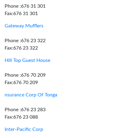
Phone :676 31 301
Fax:676 31 301
Gateway Mufflers
Phone :676 23 322
Fax:676 23 322
Hill Top Guest House
Phone :676 70 209
Fax:676 70 209
nsurance Corp Of Tonga
Phone :676 23 283
Fax:676 23 088
Inter-Pacific Corp