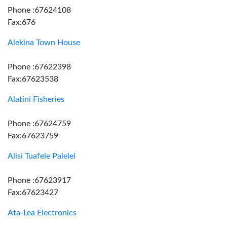
Phone :67624108
Fax:676
Alekina Town House
Phone :67622398
Fax:67623538
Alatini Fisheries
Phone :67624759
Fax:67623759
Alisi Tuafele Palelei
Phone :67623917
Fax:67623427
Ata-Lea Electronics