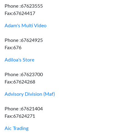
Phone :67623555
Fax:67624417
Adam's Multi Video
Phone :67624925
Fax:676
Adiloa's Store
Phone :67623700
Fax:67624268
Advisory Division (Maf)
Phone :67621404
Fax:67624271
Aic Trading