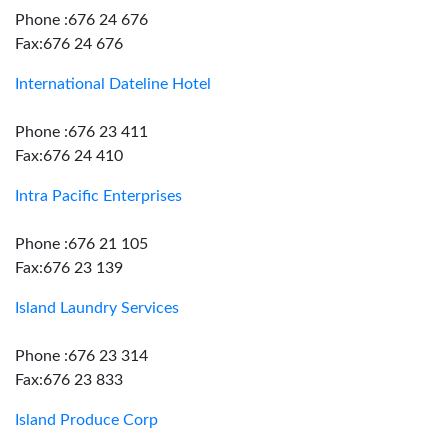
Phone :676 24 676
Fax:676 24 676
International Dateline Hotel
Phone :676 23 411
Fax:676 24 410
Intra Pacific Enterprises
Phone :676 21 105
Fax:676 23 139
Island Laundry Services
Phone :676 23 314
Fax:676 23 833
Island Produce Corp