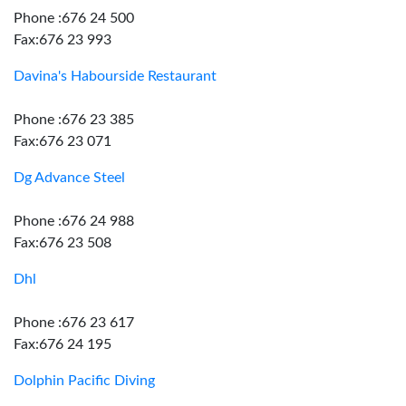
Phone :676 24 500
Fax:676 23 993
Davina's Habourside Restaurant
Phone :676 23 385
Fax:676 23 071
Dg Advance Steel
Phone :676 24 988
Fax:676 23 508
Dhl
Phone :676 23 617
Fax:676 24 195
Dolphin Pacific Diving