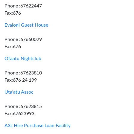
Phone :67622447
Fax:676
Evaloni Guest House
Phone :67660029
Fax:676
Ofaatu Nightclub
Phone :67623810
Fax:676 24 199
Uta'atu Assoc
Phone :67623815
Fax:67623993
A3z Hire Purchase Loan Facility