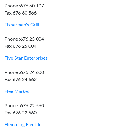
Phone :676 60 107
Fax:676 60 566
Fisherman's Grill
Phone :676 25 004
Fax:676 25 004
Five Star Enterprises
Phone :676 24 600
Fax:676 24 662
Flee Market
Phone :676 22 560
Fax:676 22 560
Flemming Electric