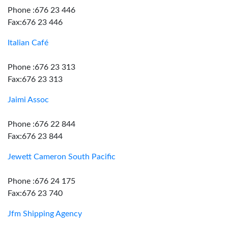
Phone :676 23 446
Fax:676 23 446
Italian Café
Phone :676 23 313
Fax:676 23 313
Jaimi Assoc
Phone :676 22 844
Fax:676 23 844
Jewett Cameron South Pacific
Phone :676 24 175
Fax:676 23 740
Jfm Shipping Agency