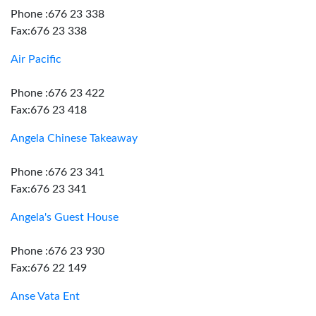
Phone :676 23 338
Fax:676 23 338
Air Pacific
Phone :676 23 422
Fax:676 23 418
Angela Chinese Takeaway
Phone :676 23 341
Fax:676 23 341
Angela's Guest House
Phone :676 23 930
Fax:676 22 149
Anse Vata Ent