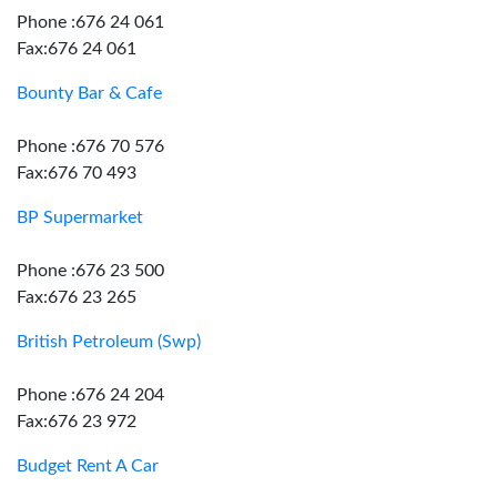
Phone :676 24 061
Fax:676 24 061
Bounty Bar & Cafe
Phone :676 70 576
Fax:676 70 493
BP Supermarket
Phone :676 23 500
Fax:676 23 265
British Petroleum (Swp)
Phone :676 24 204
Fax:676 23 972
Budget Rent A Car