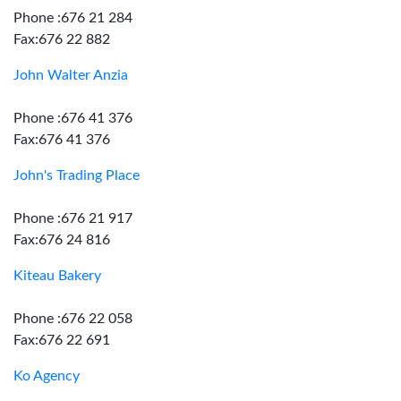
Phone :676 21 284
Fax:676 22 882
John Walter Anzia
Phone :676 41 376
Fax:676 41 376
John's Trading Place
Phone :676 21 917
Fax:676 24 816
Kiteau Bakery
Phone :676 22 058
Fax:676 22 691
Ko Agency