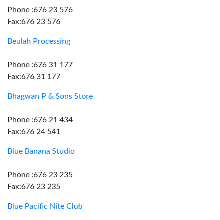
Phone :676 23 576
Fax:676 23 576
Beulah Processing
Phone :676 31 177
Fax:676 31 177
Bhagwan P & Sons Store
Phone :676 21 434
Fax:676 24 541
Blue Banana Studio
Phone :676 23 235
Fax:676 23 235
Blue Pacific Nite Club