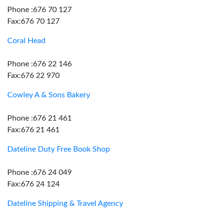
Phone :676 70 127
Fax:676 70 127
Coral Head
Phone :676 22 146
Fax:676 22 970
Cowley A & Sons Bakery
Phone :676 21 461
Fax:676 21 461
Dateline Duty Free Book Shop
Phone :676 24 049
Fax:676 24 124
Dateline Shipping & Travel Agency