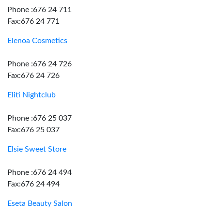
Phone :676 24 711
Fax:676 24 771
Elenoa Cosmetics
Phone :676 24 726
Fax:676 24 726
Eliti Nightclub
Phone :676 25 037
Fax:676 25 037
Elsie Sweet Store
Phone :676 24 494
Fax:676 24 494
Eseta Beauty Salon