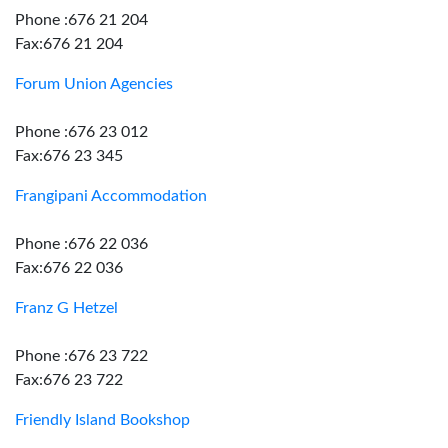
Phone :676 21 204
Fax:676 21 204
Forum Union Agencies
Phone :676 23 012
Fax:676 23 345
Frangipani Accommodation
Phone :676 22 036
Fax:676 22 036
Franz G Hetzel
Phone :676 23 722
Fax:676 23 722
Friendly Island Bookshop