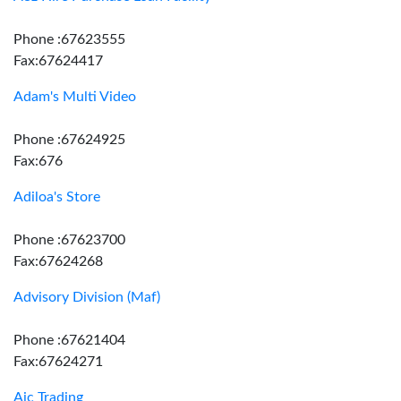
Phone :67623555
Fax:67624417
Adam's Multi Video
Phone :67624925
Fax:676
Adiloa's Store
Phone :67623700
Fax:67624268
Advisory Division (Maf)
Phone :67621404
Fax:67624271
Aic Trading