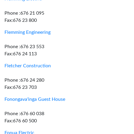
Phone :676 21 095
Fax:676 23 800
Flemming Engineering
Phone :676 23 553
Fax:676 24 113
Fletcher Construction
Phone :676 24 280
Fax:676 23 703
Fonongava'inga Guest House
Phone :676 60 038
Fax:676 60 500
Fonua Electric