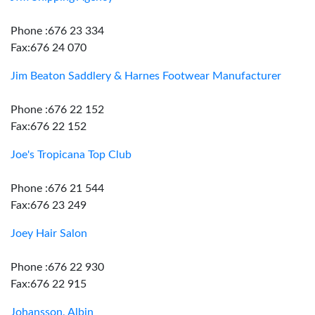
Phone :676 23 334
Fax:676 24 070
Jim Beaton Saddlery & Harnes Footwear Manufacturer
Phone :676 22 152
Fax:676 22 152
Joe's Tropicana Top Club
Phone :676 21 544
Fax:676 23 249
Joey Hair Salon
Phone :676 22 930
Fax:676 22 915
Johansson, Albin