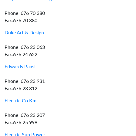
Phone :676 70 380
Fax:676 70 380
Duke Art & Design
Phone :676 23 063
Fax:676 24 622
Edwards Paasi
Phone :676 23 931
Fax:676 23 312
Electric Co Km
Phone :676 23 207
Fax:676 25 999
Electric Sun Power