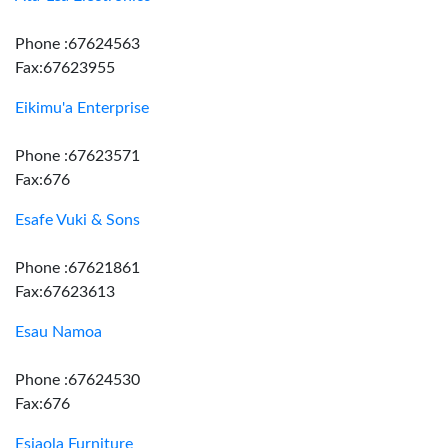
Phone :67624563
Fax:67623955
Eikimu'a Enterprise
Phone :67623571
Fax:676
Esafe Vuki & Sons
Phone :67621861
Fax:67623613
Esau Namoa
Phone :67624530
Fax:676
Esiaola Furniture