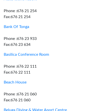
Phone :676 21 254
Fax:676 21 254
Bank Of Tonga
Phone :676 23 933
Fax:676 23 634
Basilica Conference Room
Phone :676 22 111
Fax:676 22 111
Beach House
Phone :676 21 060
Fax:676 21 060
Beluga Diving & Water Aport Centre