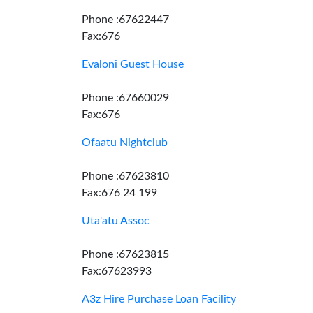
Phone :67622447
Fax:676
Evaloni Guest House
Phone :67660029
Fax:676
Ofaatu Nightclub
Phone :67623810
Fax:676 24 199
Uta'atu Assoc
Phone :67623815
Fax:67623993
A3z Hire Purchase Loan Facility