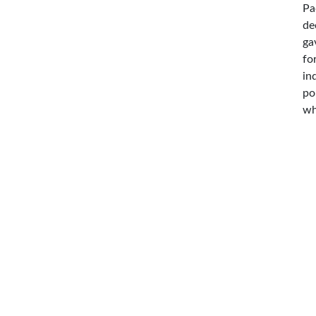
Pa
de
ga
fo
in
po
wh