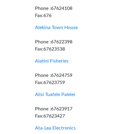
Phone :67624108
Fax:676
Alekina Town House
Phone :67622398
Fax:67623538
Alatini Fisheries
Phone :67624759
Fax:67623759
Alisi Tuafele Palelei
Phone :67623917
Fax:67623427
Ata-Lea Electronics