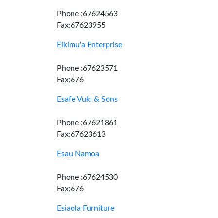
Phone :67624563
Fax:67623955
Eikimu'a Enterprise
Phone :67623571
Fax:676
Esafe Vuki & Sons
Phone :67621861
Fax:67623613
Esau Namoa
Phone :67624530
Fax:676
Esiaola Furniture