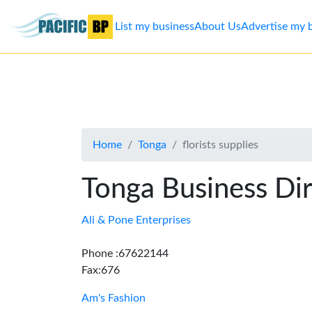
List my business
About Us
Advertise my 
List
my
business
Home
Tonga
florists supplies
About
Us
Tonga Business Di
Advertise
Ali & Pone Enterprises
Contact
Phone :67622144
Fax:676
Us
Am's Fashion