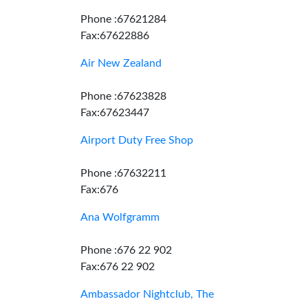
Phone :67621284
Fax:67622886
Air New Zealand
Phone :67623828
Fax:67623447
Airport Duty Free Shop
Phone :67632211
Fax:676
Ana Wolfgramm
Phone :676 22 902
Fax:676 22 902
Ambassador Nightclub, The