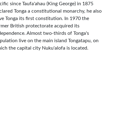
cific since Taufa'ahau (King George) in 1875
clared Tonga a constitutional monarchy, he also
ve Tonga its first constitution. In 1970 the
rmer British protectorate acquired its
dependence. Almost two-thirds of Tonga's
pulation live on the main island Tongatapu, on
ich the capital city Nuku'alofa is located.