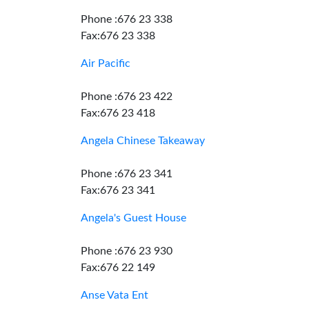
Phone :676 23 338
Fax:676 23 338
Air Pacific
Phone :676 23 422
Fax:676 23 418
Angela Chinese Takeaway
Phone :676 23 341
Fax:676 23 341
Angela's Guest House
Phone :676 23 930
Fax:676 22 149
Anse Vata Ent