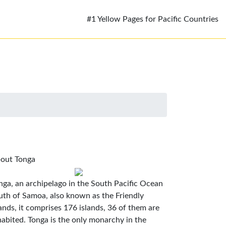
#1 Yellow Pages for Pacific Countries
out Tonga
nga, an archipelago in the South Pacific Ocean
uth of Samoa, also known as the Friendly
lands, it comprises 176 islands, 36 of them are
habited. Tonga is the only monarchy in the