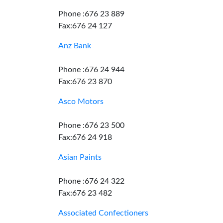
Phone :676 23 889
Fax:676 24 127
Anz Bank
Phone :676 24 944
Fax:676 23 870
Asco Motors
Phone :676 23 500
Fax:676 24 918
Asian Paints
Phone :676 24 322
Fax:676 23 482
Associated Confectioners