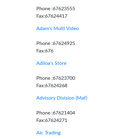
Phone :67623555
Fax:67624417
Adam's Multi Video
Phone :67624925
Fax:676
Adiloa's Store
Phone :67623700
Fax:67624268
Advisory Division (Maf)
Phone :67621404
Fax:67624271
Aic Trading