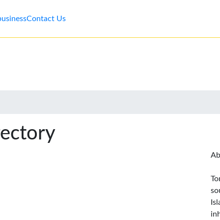
business
Contact Us
rectory
Ab
To
so
Is
in