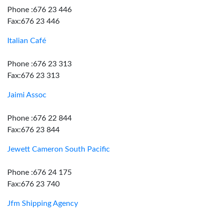
Phone :676 23 446
Fax:676 23 446
Italian Café
Phone :676 23 313
Fax:676 23 313
Jaimi Assoc
Phone :676 22 844
Fax:676 23 844
Jewett Cameron South Pacific
Phone :676 24 175
Fax:676 23 740
Jfm Shipping Agency