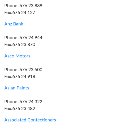
Phone :676 23 889
Fax:676 24 127
Anz Bank
Phone :676 24 944
Fax:676 23 870
Asco Motors
Phone :676 23 500
Fax:676 24 918
Asian Paints
Phone :676 24 322
Fax:676 23 482
Associated Confectioners