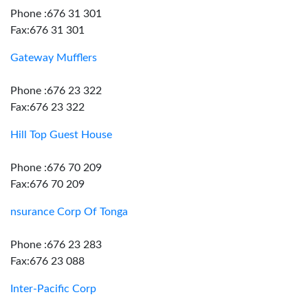
Phone :676 31 301
Fax:676 31 301
Gateway Mufflers
Phone :676 23 322
Fax:676 23 322
Hill Top Guest House
Phone :676 70 209
Fax:676 70 209
nsurance Corp Of Tonga
Phone :676 23 283
Fax:676 23 088
Inter-Pacific Corp