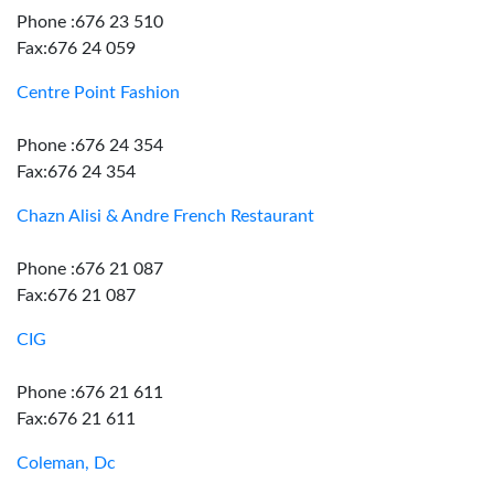
Phone :676 23 510
Fax:676 24 059
Centre Point Fashion
Phone :676 24 354
Fax:676 24 354
Chazn Alisi & Andre French Restaurant
Phone :676 21 087
Fax:676 21 087
CIG
Phone :676 21 611
Fax:676 21 611
Coleman, Dc