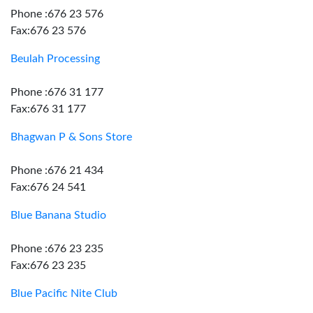
Phone :676 23 576
Fax:676 23 576
Beulah Processing
Phone :676 31 177
Fax:676 31 177
Bhagwan P & Sons Store
Phone :676 21 434
Fax:676 24 541
Blue Banana Studio
Phone :676 23 235
Fax:676 23 235
Blue Pacific Nite Club