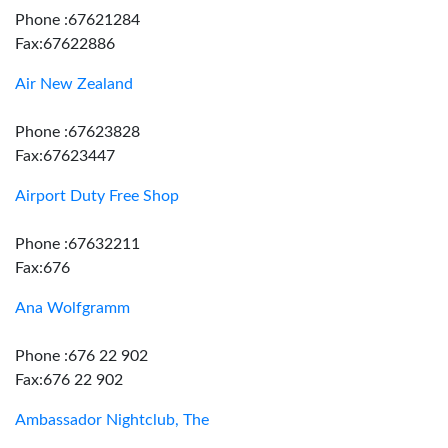
Phone :67621284
Fax:67622886
Air New Zealand
Phone :67623828
Fax:67623447
Airport Duty Free Shop
Phone :67632211
Fax:676
Ana Wolfgramm
Phone :676 22 902
Fax:676 22 902
Ambassador Nightclub, The