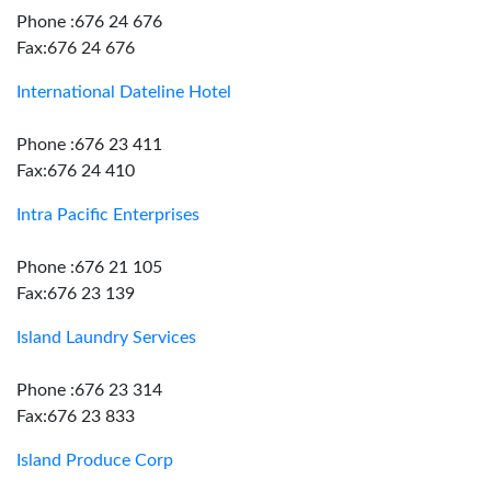
Phone :676 24 676
Fax:676 24 676
International Dateline Hotel
Phone :676 23 411
Fax:676 24 410
Intra Pacific Enterprises
Phone :676 21 105
Fax:676 23 139
Island Laundry Services
Phone :676 23 314
Fax:676 23 833
Island Produce Corp