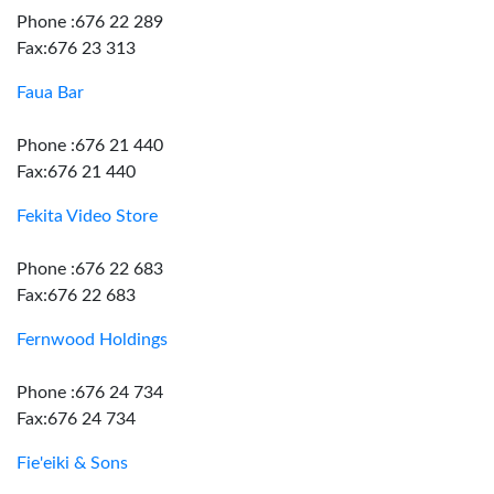
Phone :676 22 289
Fax:676 23 313
Faua Bar
Phone :676 21 440
Fax:676 21 440
Fekita Video Store
Phone :676 22 683
Fax:676 22 683
Fernwood Holdings
Phone :676 24 734
Fax:676 24 734
Fie'eiki & Sons