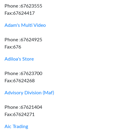
Phone :67623555
Fax:67624417
Adam's Multi Video
Phone :67624925
Fax:676
Adiloa's Store
Phone :67623700
Fax:67624268
Advisory Division (Maf)
Phone :67621404
Fax:67624271
Aic Trading