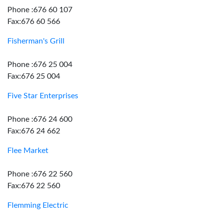
Phone :676 60 107
Fax:676 60 566
Fisherman's Grill
Phone :676 25 004
Fax:676 25 004
Five Star Enterprises
Phone :676 24 600
Fax:676 24 662
Flee Market
Phone :676 22 560
Fax:676 22 560
Flemming Electric