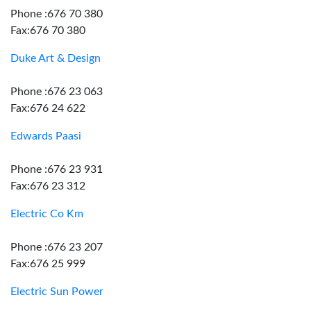
Phone :676 70 380
Fax:676 70 380
Duke Art & Design
Phone :676 23 063
Fax:676 24 622
Edwards Paasi
Phone :676 23 931
Fax:676 23 312
Electric Co Km
Phone :676 23 207
Fax:676 25 999
Electric Sun Power