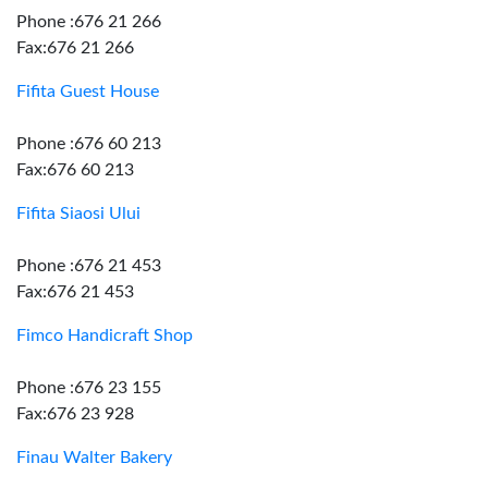
Phone :676 21 266
Fax:676 21 266
Fifita Guest House
Phone :676 60 213
Fax:676 60 213
Fifita Siaosi Ului
Phone :676 21 453
Fax:676 21 453
Fimco Handicraft Shop
Phone :676 23 155
Fax:676 23 928
Finau Walter Bakery