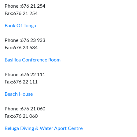
Phone :676 21 254
Fax:676 21 254
Bank Of Tonga
Phone :676 23 933
Fax:676 23 634
Basilica Conference Room
Phone :676 22 111
Fax:676 22 111
Beach House
Phone :676 21 060
Fax:676 21 060
Beluga Diving & Water Aport Centre