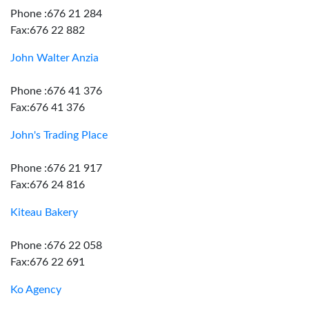
Phone :676 21 284
Fax:676 22 882
John Walter Anzia
Phone :676 41 376
Fax:676 41 376
John's Trading Place
Phone :676 21 917
Fax:676 24 816
Kiteau Bakery
Phone :676 22 058
Fax:676 22 691
Ko Agency