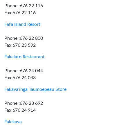
Phone :676 22 116
Fax:676 22 116
Fafa Island Resort
Phone :676 22 800
Fax:676 23 592
Fakalato Restaurant
Phone :676 24 044
Fax:676 24 043
Fakava'inga Taumoepeau Store
Phone :676 23 692
Fax:676 24 914
Falekava