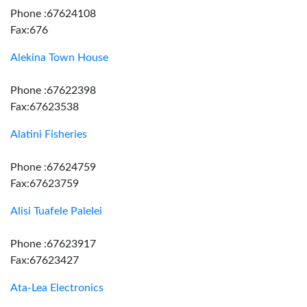
Phone :67624108
Fax:676
Alekina Town House
Phone :67622398
Fax:67623538
Alatini Fisheries
Phone :67624759
Fax:67623759
Alisi Tuafele Palelei
Phone :67623917
Fax:67623427
Ata-Lea Electronics