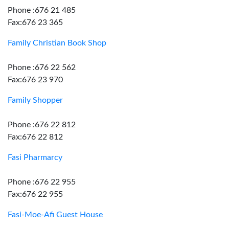
Phone :676 21 485
Fax:676 23 365
Family Christian Book Shop
Phone :676 22 562
Fax:676 23 970
Family Shopper
Phone :676 22 812
Fax:676 22 812
Fasi Pharmarcy
Phone :676 22 955
Fax:676 22 955
Fasi-Moe-Afi Guest House