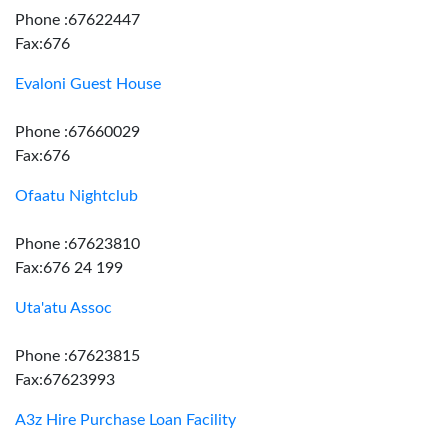
Phone :67622447
Fax:676
Evaloni Guest House
Phone :67660029
Fax:676
Ofaatu Nightclub
Phone :67623810
Fax:676 24 199
Uta'atu Assoc
Phone :67623815
Fax:67623993
A3z Hire Purchase Loan Facility