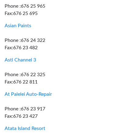
Phone :676 25 965
Fax:676 25 695
Asian Paints
Phone :676 24 322
Fax:676 23 482
Astl Channel 3
Phone :676 22 325
Fax:676 22 811
At Palelei Auto-Repair
Phone :676 23 917
Fax:676 23 427
Atata Island Resort