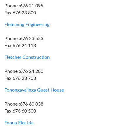
Phone :676 21 095
Fax:676 23 800
Flemming Engineering
Phone :676 23 553
Fax:676 24 113
Fletcher Construction
Phone :676 24 280
Fax:676 23 703
Fonongava'inga Guest House
Phone :676 60 038
Fax:676 60 500
Fonua Electric