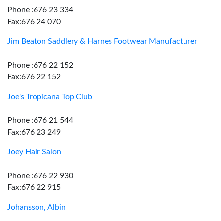
Phone :676 23 334
Fax:676 24 070
Jim Beaton Saddlery & Harnes Footwear Manufacturer
Phone :676 22 152
Fax:676 22 152
Joe's Tropicana Top Club
Phone :676 21 544
Fax:676 23 249
Joey Hair Salon
Phone :676 22 930
Fax:676 22 915
Johansson, Albin