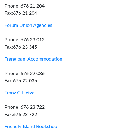
Phone :676 21 204
Fax:676 21 204
Forum Union Agencies
Phone :676 23 012
Fax:676 23 345
Frangipani Accommodation
Phone :676 22 036
Fax:676 22 036
Franz G Hetzel
Phone :676 23 722
Fax:676 23 722
Friendly Island Bookshop