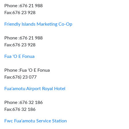
Phone :676 21 988
Fax:676 23 928
Friendly Islands Marketing Co-Op
Phone :676 21 988
Fax:676 23 928
Fua 'O E Fonua
Phone :Fua 'O E Fonua
Fax:676) 23 077
Fua'amotu Airport Royal Hotel
Phone :676 32 186
Fax:676 32 186
Fwc Fua'amotu Service Station