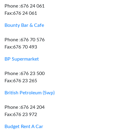
Phone :676 24 061
Fax:676 24 061
Bounty Bar & Cafe
Phone :676 70 576
Fax:676 70 493
BP Supermarket
Phone :676 23 500
Fax:676 23 265
British Petroleum (Swp)
Phone :676 24 204
Fax:676 23 972
Budget Rent A Car