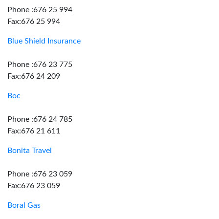
Phone :676 25 994
Fax:676 25 994
Blue Shield Insurance
Phone :676 23 775
Fax:676 24 209
Boc
Phone :676 24 785
Fax:676 21 611
Bonita Travel
Phone :676 23 059
Fax:676 23 059
Boral Gas