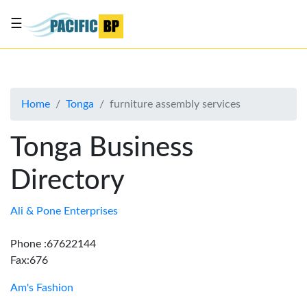
☰
List
my
business
Home
Tonga
furniture assembly services
About
Us
Tonga Business
Advertise
Directory
Contact
Us
Ali & Pone Enterprises
Phone :67622144
Fax:676
Am's Fashion