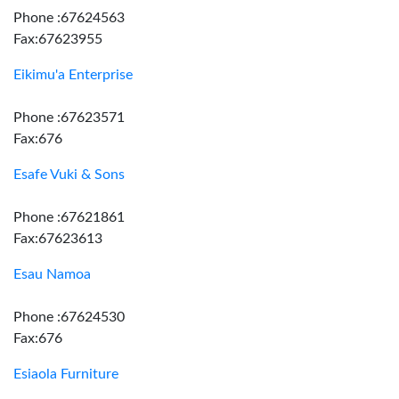
Phone :67624563
Fax:67623955
Eikimu'a Enterprise
Phone :67623571
Fax:676
Esafe Vuki & Sons
Phone :67621861
Fax:67623613
Esau Namoa
Phone :67624530
Fax:676
Esiaola Furniture