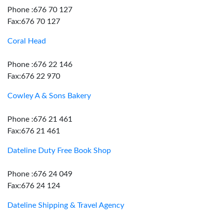
Phone :676 70 127
Fax:676 70 127
Coral Head
Phone :676 22 146
Fax:676 22 970
Cowley A & Sons Bakery
Phone :676 21 461
Fax:676 21 461
Dateline Duty Free Book Shop
Phone :676 24 049
Fax:676 24 124
Dateline Shipping & Travel Agency