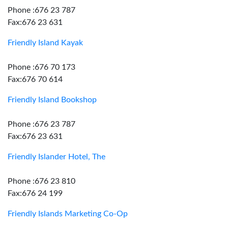
Phone :676 23 787
Fax:676 23 631
Friendly Island Kayak
Phone :676 70 173
Fax:676 70 614
Friendly Island Bookshop
Phone :676 23 787
Fax:676 23 631
Friendly Islander Hotel, The
Phone :676 23 810
Fax:676 24 199
Friendly Islands Marketing Co-Op