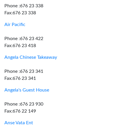
Phone :676 23 338
Fax:676 23 338
Air Pacific
Phone :676 23 422
Fax:676 23 418
Angela Chinese Takeaway
Phone :676 23 341
Fax:676 23 341
Angela's Guest House
Phone :676 23 930
Fax:676 22 149
Anse Vata Ent