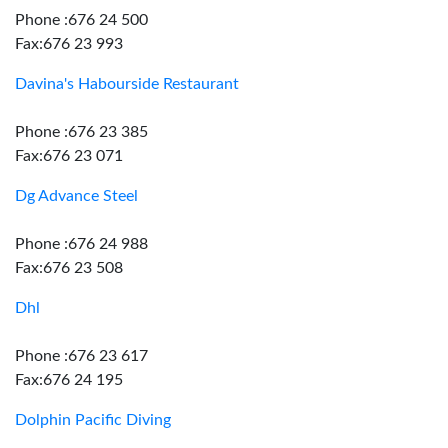
Phone :676 24 500
Fax:676 23 993
Davina's Habourside Restaurant
Phone :676 23 385
Fax:676 23 071
Dg Advance Steel
Phone :676 24 988
Fax:676 23 508
Dhl
Phone :676 23 617
Fax:676 24 195
Dolphin Pacific Diving