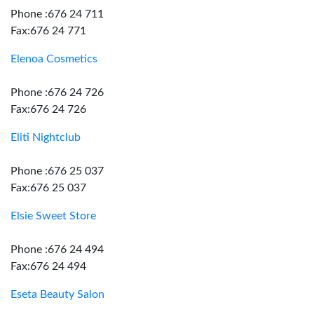
Phone :676 24 711
Fax:676 24 771
Elenoa Cosmetics
Phone :676 24 726
Fax:676 24 726
Eliti Nightclub
Phone :676 25 037
Fax:676 25 037
Elsie Sweet Store
Phone :676 24 494
Fax:676 24 494
Eseta Beauty Salon