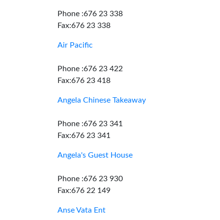
Phone :676 23 338
Fax:676 23 338
Air Pacific
Phone :676 23 422
Fax:676 23 418
Angela Chinese Takeaway
Phone :676 23 341
Fax:676 23 341
Angela's Guest House
Phone :676 23 930
Fax:676 22 149
Anse Vata Ent