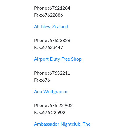
Phone :67621284
Fax:67622886
Air New Zealand
Phone :67623828
Fax:67623447
Airport Duty Free Shop
Phone :67632211
Fax:676
Ana Wolfgramm
Phone :676 22 902
Fax:676 22 902
Ambassador Nightclub, The