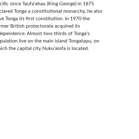
cific since Taufa'ahau (King George) in 1875
clared Tonga a constitutional monarchy, he also
ve Tonga its first constitution. In 1970 the
rmer British protectorate acquired its
dependence. Almost two-thirds of Tonga's
pulation live on the main island Tongatapu, on
ich the capital city Nuku'alofa is located.