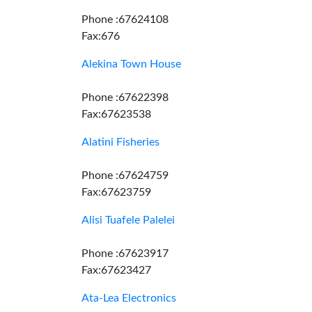
Phone :67624108
Fax:676
Alekina Town House
Phone :67622398
Fax:67623538
Alatini Fisheries
Phone :67624759
Fax:67623759
Alisi Tuafele Palelei
Phone :67623917
Fax:67623427
Ata-Lea Electronics