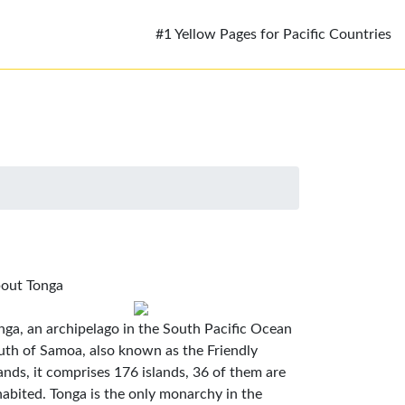
#1 Yellow Pages for Pacific Countries
out Tonga
nga, an archipelago in the South Pacific Ocean
uth of Samoa, also known as the Friendly
lands, it comprises 176 islands, 36 of them are
habited. Tonga is the only monarchy in the