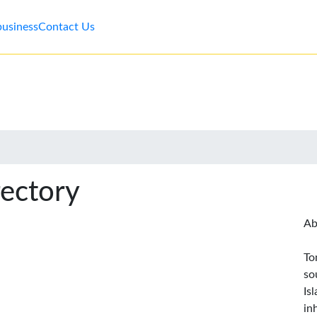
business
Contact Us
rectory
Ab
To
so
Is
in