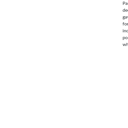
Pa
de
ga
fo
in
po
wh