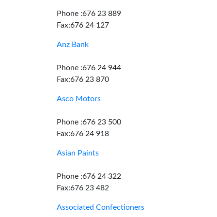
Phone :676 23 889
Fax:676 24 127
Anz Bank
Phone :676 24 944
Fax:676 23 870
Asco Motors
Phone :676 23 500
Fax:676 24 918
Asian Paints
Phone :676 24 322
Fax:676 23 482
Associated Confectioners