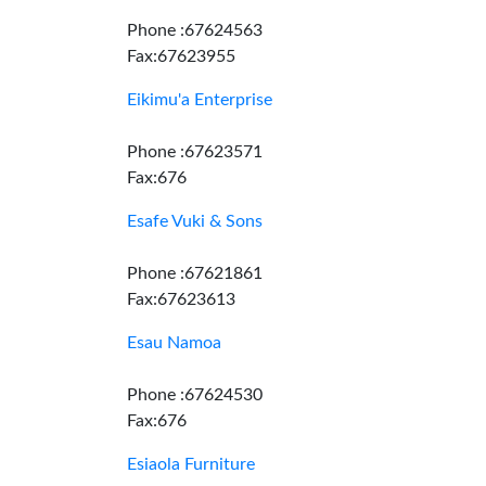
Phone :67624563
Fax:67623955
Eikimu'a Enterprise
Phone :67623571
Fax:676
Esafe Vuki & Sons
Phone :67621861
Fax:67623613
Esau Namoa
Phone :67624530
Fax:676
Esiaola Furniture