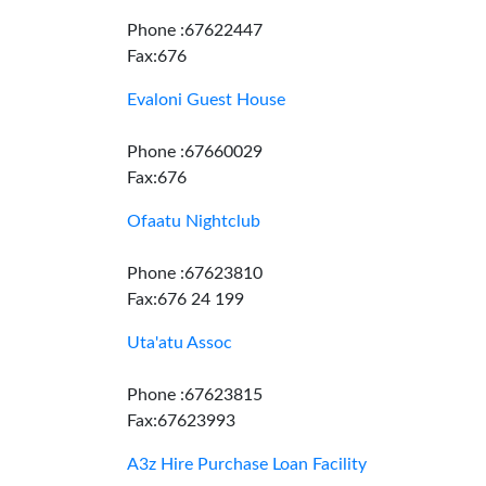
Phone :67622447
Fax:676
Evaloni Guest House
Phone :67660029
Fax:676
Ofaatu Nightclub
Phone :67623810
Fax:676 24 199
Uta'atu Assoc
Phone :67623815
Fax:67623993
A3z Hire Purchase Loan Facility