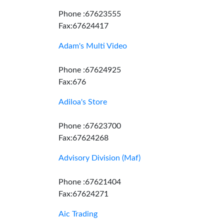
Phone :67623555
Fax:67624417
Adam's Multi Video
Phone :67624925
Fax:676
Adiloa's Store
Phone :67623700
Fax:67624268
Advisory Division (Maf)
Phone :67621404
Fax:67624271
Aic Trading