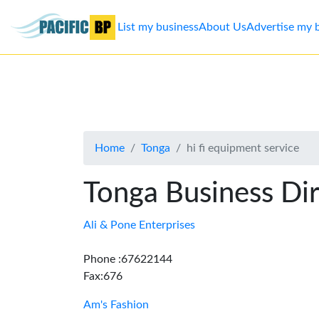
List my business
About Us
Advertise my 
List
my
business
Home
Tonga
hi fi equipment service
About
Us
Tonga Business Di
Advertise
Ali & Pone Enterprises
Contact
Phone :67622144
Fax:676
Us
Am's Fashion