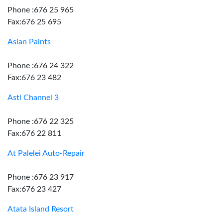
Phone :676 25 965
Fax:676 25 695
Asian Paints
Phone :676 24 322
Fax:676 23 482
Astl Channel 3
Phone :676 22 325
Fax:676 22 811
At Palelei Auto-Repair
Phone :676 23 917
Fax:676 23 427
Atata Island Resort