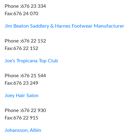
Phone :676 23 334
Fax:676 24 070
Jim Beaton Saddlery & Harnes Footwear Manufacturer
Phone :676 22 152
Fax:676 22 152
Joe's Tropicana Top Club
Phone :676 21 544
Fax:676 23 249
Joey Hair Salon
Phone :676 22 930
Fax:676 22 915
Johansson, Albin