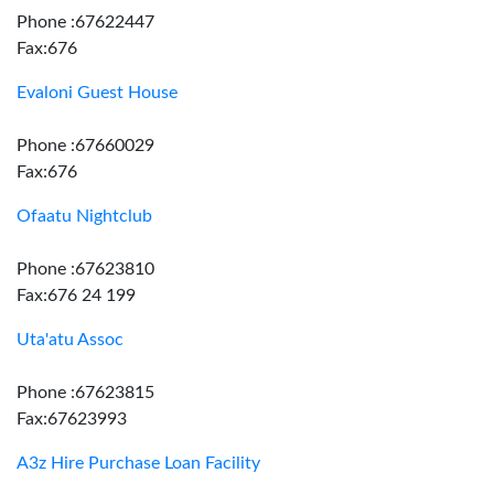
Phone :67622447
Fax:676
Evaloni Guest House
Phone :67660029
Fax:676
Ofaatu Nightclub
Phone :67623810
Fax:676 24 199
Uta'atu Assoc
Phone :67623815
Fax:67623993
A3z Hire Purchase Loan Facility