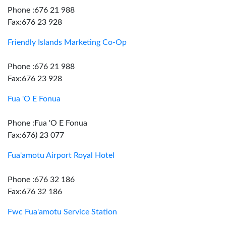
Phone :676 21 988
Fax:676 23 928
Friendly Islands Marketing Co-Op
Phone :676 21 988
Fax:676 23 928
Fua 'O E Fonua
Phone :Fua 'O E Fonua
Fax:676) 23 077
Fua'amotu Airport Royal Hotel
Phone :676 32 186
Fax:676 32 186
Fwc Fua'amotu Service Station