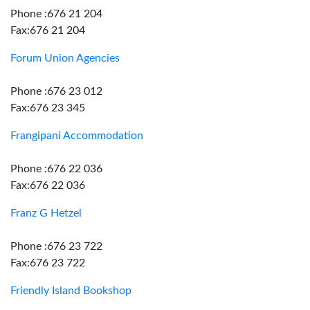
Phone :676 21 204
Fax:676 21 204
Forum Union Agencies
Phone :676 23 012
Fax:676 23 345
Frangipani Accommodation
Phone :676 22 036
Fax:676 22 036
Franz G Hetzel
Phone :676 23 722
Fax:676 23 722
Friendly Island Bookshop