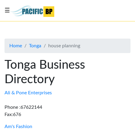
☰
List
my
business
Home
Tonga
house planning
About
Us
Tonga Business
Advertise
Directory
Contact
Us
Ali & Pone Enterprises
Phone :67622144
Fax:676
Am's Fashion