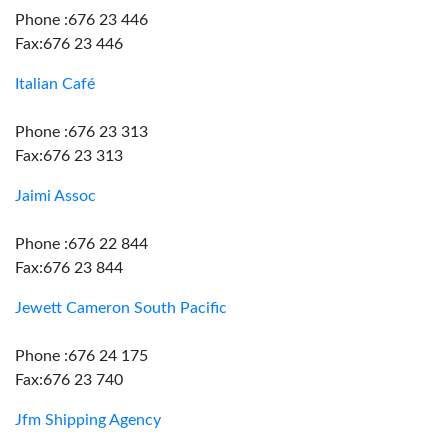
Phone :676 23 446
Fax:676 23 446
Italian Café
Phone :676 23 313
Fax:676 23 313
Jaimi Assoc
Phone :676 22 844
Fax:676 23 844
Jewett Cameron South Pacific
Phone :676 24 175
Fax:676 23 740
Jfm Shipping Agency