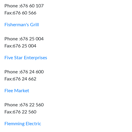
Phone :676 60 107
Fax:676 60 566
Fisherman's Grill
Phone :676 25 004
Fax:676 25 004
Five Star Enterprises
Phone :676 24 600
Fax:676 24 662
Flee Market
Phone :676 22 560
Fax:676 22 560
Flemming Electric