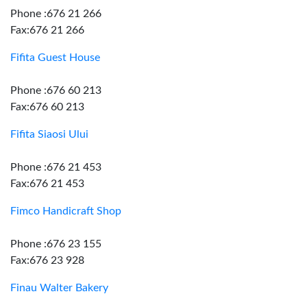
Phone :676 21 266
Fax:676 21 266
Fifita Guest House
Phone :676 60 213
Fax:676 60 213
Fifita Siaosi Ului
Phone :676 21 453
Fax:676 21 453
Fimco Handicraft Shop
Phone :676 23 155
Fax:676 23 928
Finau Walter Bakery