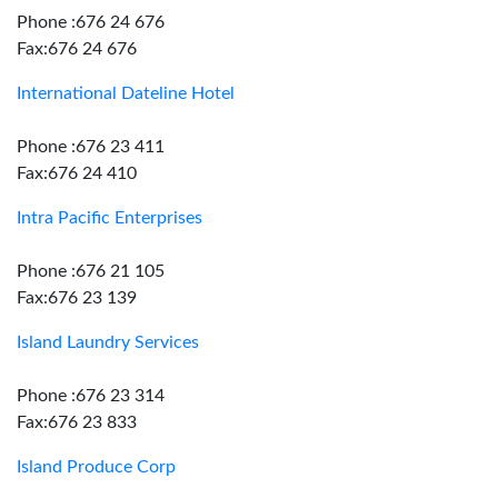
Phone :676 24 676
Fax:676 24 676
International Dateline Hotel
Phone :676 23 411
Fax:676 24 410
Intra Pacific Enterprises
Phone :676 21 105
Fax:676 23 139
Island Laundry Services
Phone :676 23 314
Fax:676 23 833
Island Produce Corp