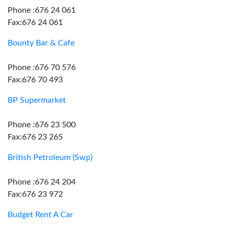
Phone :676 24 061
Fax:676 24 061
Bounty Bar & Cafe
Phone :676 70 576
Fax:676 70 493
BP Supermarket
Phone :676 23 500
Fax:676 23 265
British Petroleum (Swp)
Phone :676 24 204
Fax:676 23 972
Budget Rent A Car