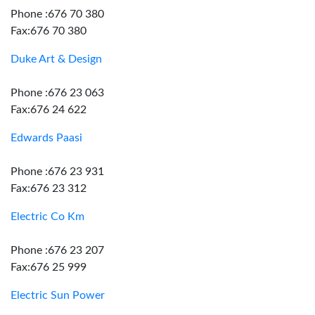
Phone :676 70 380
Fax:676 70 380
Duke Art & Design
Phone :676 23 063
Fax:676 24 622
Edwards Paasi
Phone :676 23 931
Fax:676 23 312
Electric Co Km
Phone :676 23 207
Fax:676 25 999
Electric Sun Power