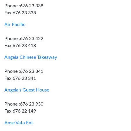
Phone :676 23 338
Fax:676 23 338
Air Pacific
Phone :676 23 422
Fax:676 23 418
Angela Chinese Takeaway
Phone :676 23 341
Fax:676 23 341
Angela's Guest House
Phone :676 23 930
Fax:676 22 149
Anse Vata Ent