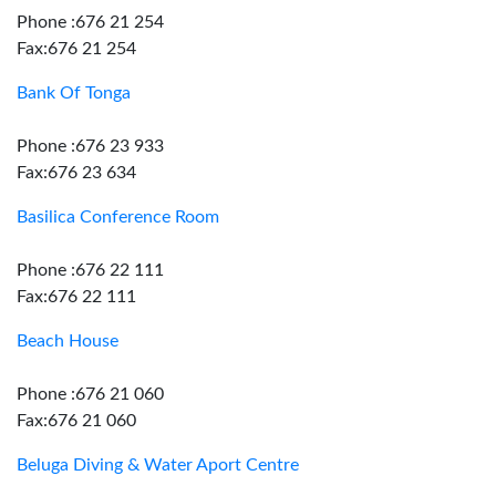
Phone :676 21 254
Fax:676 21 254
Bank Of Tonga
Phone :676 23 933
Fax:676 23 634
Basilica Conference Room
Phone :676 22 111
Fax:676 22 111
Beach House
Phone :676 21 060
Fax:676 21 060
Beluga Diving & Water Aport Centre