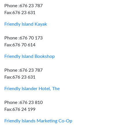
Phone :676 23 787
Fax:676 23 631
Friendly Island Kayak
Phone :676 70 173
Fax:676 70 614
Friendly Island Bookshop
Phone :676 23 787
Fax:676 23 631
Friendly Islander Hotel, The
Phone :676 23 810
Fax:676 24 199
Friendly Islands Marketing Co-Op