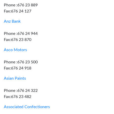
Phone :676 23 889
Fax:676 24 127
Anz Bank
Phone :676 24 944
Fax:676 23 870
Asco Motors
Phone :676 23 500
Fax:676 24 918
Asian Paints
Phone :676 24 322
Fax:676 23 482
Associated Confectioners