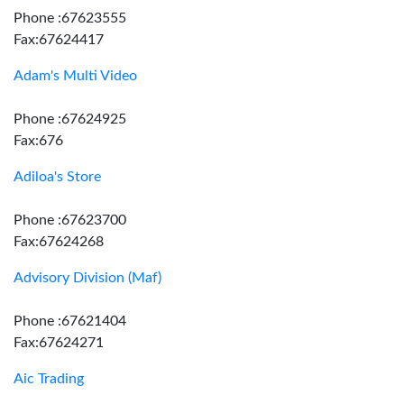
Phone :67623555
Fax:67624417
Adam's Multi Video
Phone :67624925
Fax:676
Adiloa's Store
Phone :67623700
Fax:67624268
Advisory Division (Maf)
Phone :67621404
Fax:67624271
Aic Trading