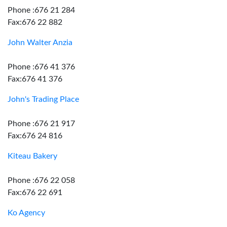
Phone :676 21 284
Fax:676 22 882
John Walter Anzia
Phone :676 41 376
Fax:676 41 376
John's Trading Place
Phone :676 21 917
Fax:676 24 816
Kiteau Bakery
Phone :676 22 058
Fax:676 22 691
Ko Agency