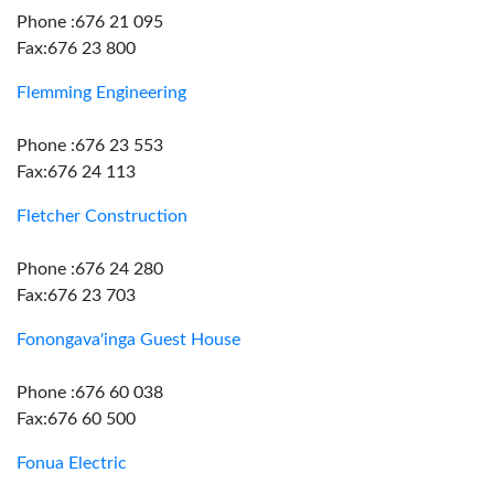
Phone :676 21 095
Fax:676 23 800
Flemming Engineering
Phone :676 23 553
Fax:676 24 113
Fletcher Construction
Phone :676 24 280
Fax:676 23 703
Fonongava'inga Guest House
Phone :676 60 038
Fax:676 60 500
Fonua Electric