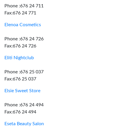
Phone :676 24 711
Fax:676 24 771
Elenoa Cosmetics
Phone :676 24 726
Fax:676 24 726
Eliti Nightclub
Phone :676 25 037
Fax:676 25 037
Elsie Sweet Store
Phone :676 24 494
Fax:676 24 494
Eseta Beauty Salon