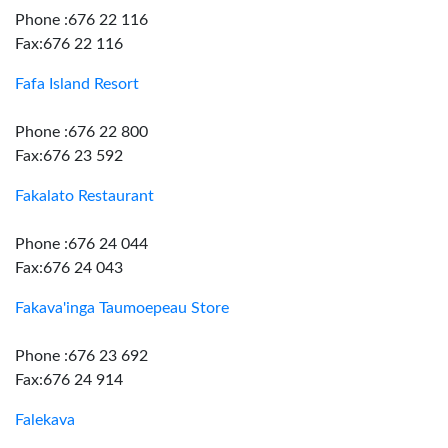
Phone :676 22 116
Fax:676 22 116
Fafa Island Resort
Phone :676 22 800
Fax:676 23 592
Fakalato Restaurant
Phone :676 24 044
Fax:676 24 043
Fakava'inga Taumoepeau Store
Phone :676 23 692
Fax:676 24 914
Falekava