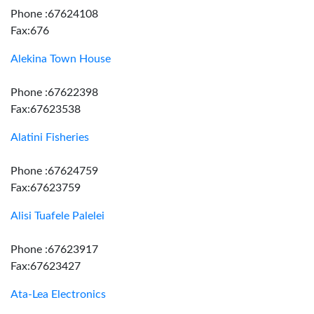
Phone :67624108
Fax:676
Alekina Town House
Phone :67622398
Fax:67623538
Alatini Fisheries
Phone :67624759
Fax:67623759
Alisi Tuafele Palelei
Phone :67623917
Fax:67623427
Ata-Lea Electronics