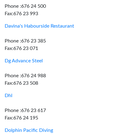
Phone :676 24 500
Fax:676 23 993
Davina's Habourside Restaurant
Phone :676 23 385
Fax:676 23 071
Dg Advance Steel
Phone :676 24 988
Fax:676 23 508
Dhl
Phone :676 23 617
Fax:676 24 195
Dolphin Pacific Diving