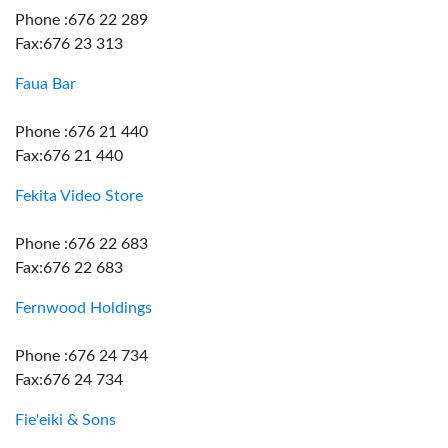
Phone :676 22 289
Fax:676 23 313
Faua Bar
Phone :676 21 440
Fax:676 21 440
Fekita Video Store
Phone :676 22 683
Fax:676 22 683
Fernwood Holdings
Phone :676 24 734
Fax:676 24 734
Fie'eiki & Sons