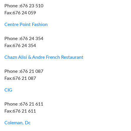
Phone :676 23 510
Fax:676 24 059
Centre Point Fashion
Phone :676 24 354
Fax:676 24 354
Chazn Alisi & Andre French Restaurant
Phone :676 21 087
Fax:676 21 087
CIG
Phone :676 21 611
Fax:676 21 611
Coleman, Dc