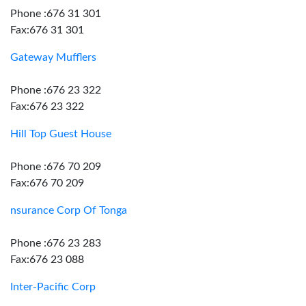
Phone :676 31 301
Fax:676 31 301
Gateway Mufflers
Phone :676 23 322
Fax:676 23 322
Hill Top Guest House
Phone :676 70 209
Fax:676 70 209
nsurance Corp Of Tonga
Phone :676 23 283
Fax:676 23 088
Inter-Pacific Corp