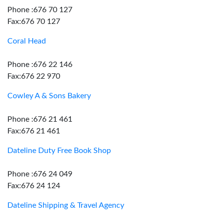
Phone :676 70 127
Fax:676 70 127
Coral Head
Phone :676 22 146
Fax:676 22 970
Cowley A & Sons Bakery
Phone :676 21 461
Fax:676 21 461
Dateline Duty Free Book Shop
Phone :676 24 049
Fax:676 24 124
Dateline Shipping & Travel Agency