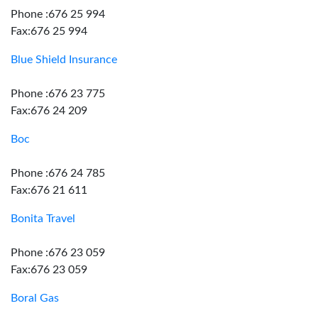
Phone :676 25 994
Fax:676 25 994
Blue Shield Insurance
Phone :676 23 775
Fax:676 24 209
Boc
Phone :676 24 785
Fax:676 21 611
Bonita Travel
Phone :676 23 059
Fax:676 23 059
Boral Gas