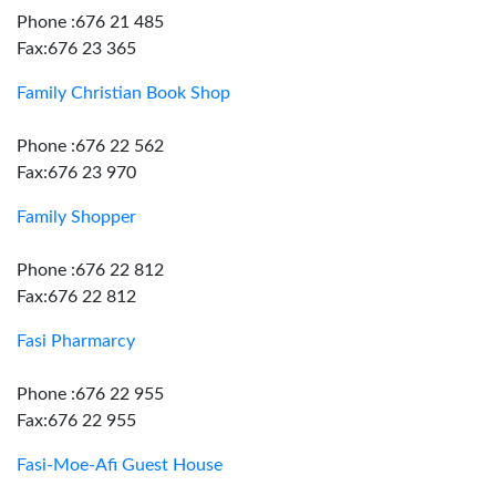
Phone :676 21 485
Fax:676 23 365
Family Christian Book Shop
Phone :676 22 562
Fax:676 23 970
Family Shopper
Phone :676 22 812
Fax:676 22 812
Fasi Pharmarcy
Phone :676 22 955
Fax:676 22 955
Fasi-Moe-Afi Guest House