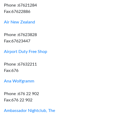
Phone :67621284
Fax:67622886
Air New Zealand
Phone :67623828
Fax:67623447
Airport Duty Free Shop
Phone :67632211
Fax:676
Ana Wolfgramm
Phone :676 22 902
Fax:676 22 902
Ambassador Nightclub, The