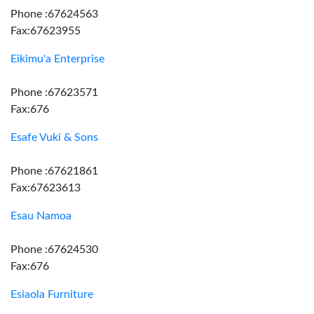
Phone :67624563
Fax:67623955
Eikimu'a Enterprise
Phone :67623571
Fax:676
Esafe Vuki & Sons
Phone :67621861
Fax:67623613
Esau Namoa
Phone :67624530
Fax:676
Esiaola Furniture