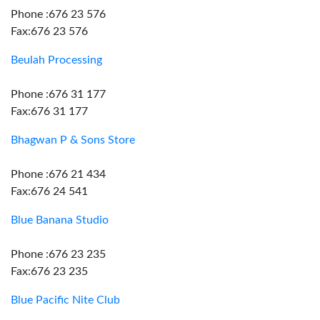
Phone :676 23 576
Fax:676 23 576
Beulah Processing
Phone :676 31 177
Fax:676 31 177
Bhagwan P & Sons Store
Phone :676 21 434
Fax:676 24 541
Blue Banana Studio
Phone :676 23 235
Fax:676 23 235
Blue Pacific Nite Club