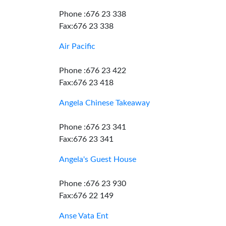
Phone :676 23 338
Fax:676 23 338
Air Pacific
Phone :676 23 422
Fax:676 23 418
Angela Chinese Takeaway
Phone :676 23 341
Fax:676 23 341
Angela's Guest House
Phone :676 23 930
Fax:676 22 149
Anse Vata Ent