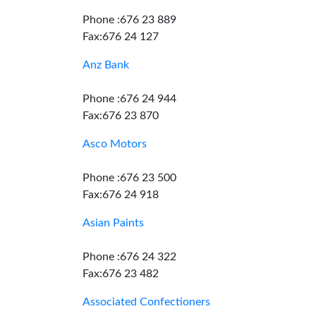
Phone :676 23 889
Fax:676 24 127
Anz Bank
Phone :676 24 944
Fax:676 23 870
Asco Motors
Phone :676 23 500
Fax:676 24 918
Asian Paints
Phone :676 24 322
Fax:676 23 482
Associated Confectioners