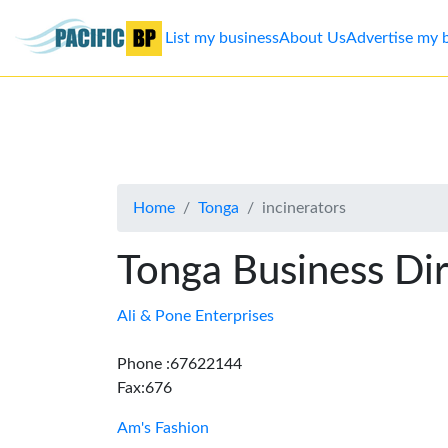
List my business
About Us
Advertise my 
List
my
business
Home
Tonga
incinerators
About
Us
Tonga Business Di
Advertise
Ali & Pone Enterprises
Contact
Phone :67622144
Fax:676
Us
Am's Fashion