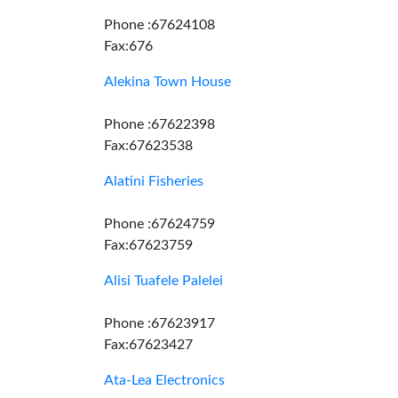
Phone :67624108
Fax:676
Alekina Town House
Phone :67622398
Fax:67623538
Alatini Fisheries
Phone :67624759
Fax:67623759
Alisi Tuafele Palelei
Phone :67623917
Fax:67623427
Ata-Lea Electronics