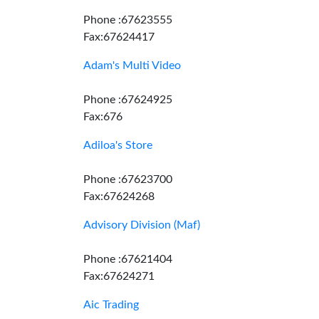
Phone :67623555
Fax:67624417
Adam's Multi Video
Phone :67624925
Fax:676
Adiloa's Store
Phone :67623700
Fax:67624268
Advisory Division (Maf)
Phone :67621404
Fax:67624271
Aic Trading