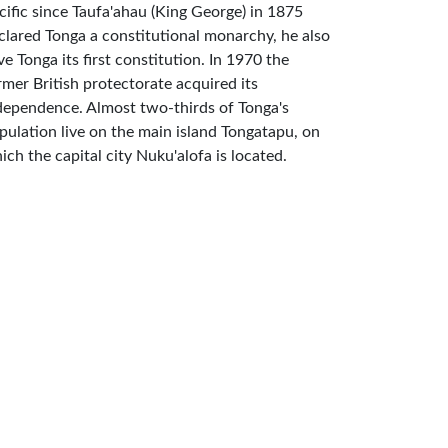
cific since Taufa'ahau (King George) in 1875
clared Tonga a constitutional monarchy, he also
ve Tonga its first constitution. In 1970 the
rmer British protectorate acquired its
dependence. Almost two-thirds of Tonga's
pulation live on the main island Tongatapu, on
ich the capital city Nuku'alofa is located.