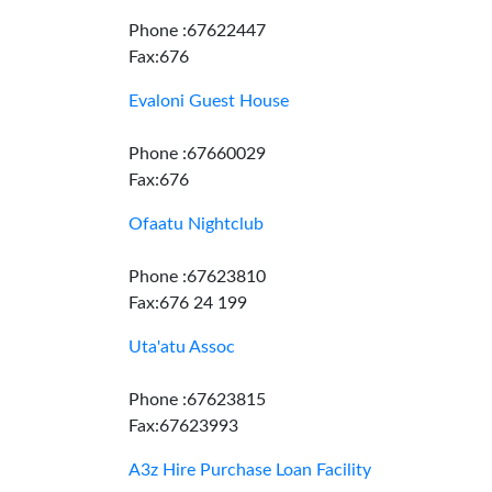
Phone :67622447
Fax:676
Evaloni Guest House
Phone :67660029
Fax:676
Ofaatu Nightclub
Phone :67623810
Fax:676 24 199
Uta'atu Assoc
Phone :67623815
Fax:67623993
A3z Hire Purchase Loan Facility