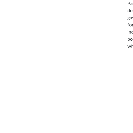
Pa
de
ga
fo
in
po
wh