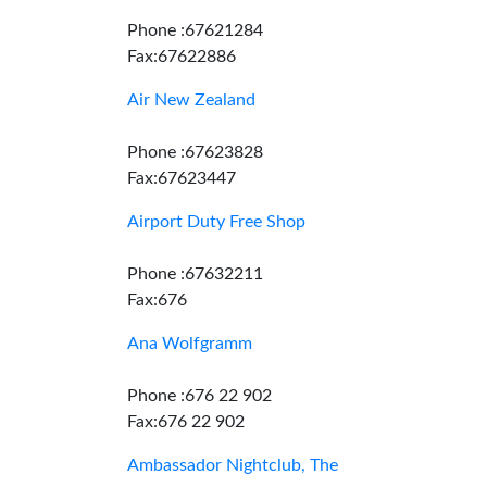
Phone :67621284
Fax:67622886
Air New Zealand
Phone :67623828
Fax:67623447
Airport Duty Free Shop
Phone :67632211
Fax:676
Ana Wolfgramm
Phone :676 22 902
Fax:676 22 902
Ambassador Nightclub, The