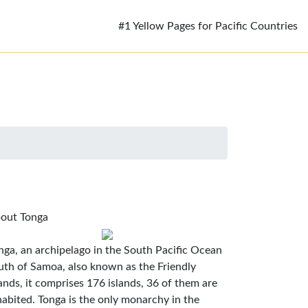
#1 Yellow Pages for Pacific Countries
out Tonga
nga, an archipelago in the South Pacific Ocean
uth of Samoa, also known as the Friendly
lands, it comprises 176 islands, 36 of them are
habited. Tonga is the only monarchy in the