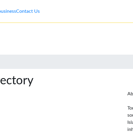
business
Contact Us
rectory
Ab
To
so
Is
in