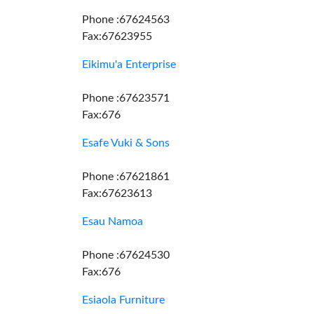
Phone :67624563
Fax:67623955
Eikimu'a Enterprise
Phone :67623571
Fax:676
Esafe Vuki & Sons
Phone :67621861
Fax:67623613
Esau Namoa
Phone :67624530
Fax:676
Esiaola Furniture