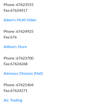
Phone :67623555
Fax:67624417
Adam's Multi Video
Phone :67624925
Fax:676
Adiloa's Store
Phone :67623700
Fax:67624268
Advisory Division (Maf)
Phone :67621404
Fax:67624271
Aic Trading