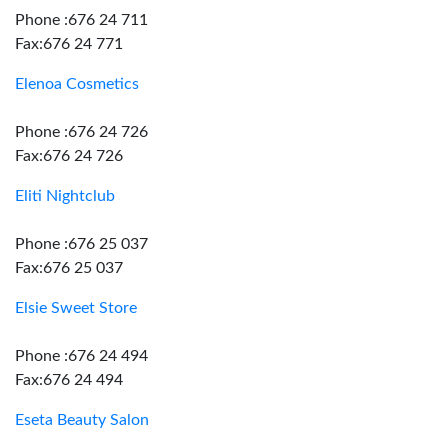
Phone :676 24 711
Fax:676 24 771
Elenoa Cosmetics
Phone :676 24 726
Fax:676 24 726
Eliti Nightclub
Phone :676 25 037
Fax:676 25 037
Elsie Sweet Store
Phone :676 24 494
Fax:676 24 494
Eseta Beauty Salon