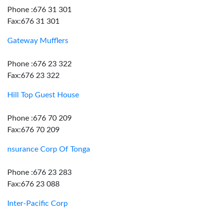
Phone :676 31 301
Fax:676 31 301
Gateway Mufflers
Phone :676 23 322
Fax:676 23 322
Hill Top Guest House
Phone :676 70 209
Fax:676 70 209
nsurance Corp Of Tonga
Phone :676 23 283
Fax:676 23 088
Inter-Pacific Corp