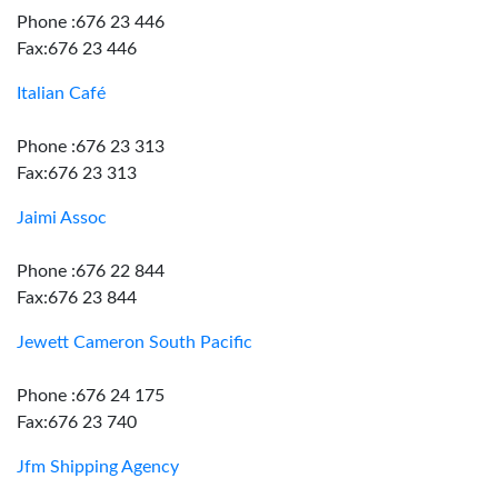
Phone :676 23 446
Fax:676 23 446
Italian Café
Phone :676 23 313
Fax:676 23 313
Jaimi Assoc
Phone :676 22 844
Fax:676 23 844
Jewett Cameron South Pacific
Phone :676 24 175
Fax:676 23 740
Jfm Shipping Agency