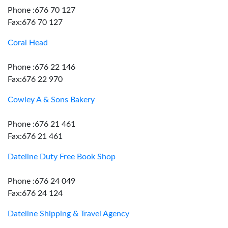
Phone :676 70 127
Fax:676 70 127
Coral Head
Phone :676 22 146
Fax:676 22 970
Cowley A & Sons Bakery
Phone :676 21 461
Fax:676 21 461
Dateline Duty Free Book Shop
Phone :676 24 049
Fax:676 24 124
Dateline Shipping & Travel Agency