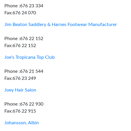
Phone :676 23 334
Fax:676 24 070
Jim Beaton Saddlery & Harnes Footwear Manufacturer
Phone :676 22 152
Fax:676 22 152
Joe's Tropicana Top Club
Phone :676 21 544
Fax:676 23 249
Joey Hair Salon
Phone :676 22 930
Fax:676 22 915
Johansson, Albin