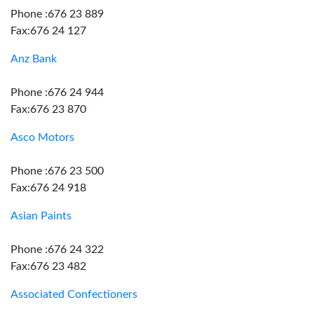
Phone :676 23 889
Fax:676 24 127
Anz Bank
Phone :676 24 944
Fax:676 23 870
Asco Motors
Phone :676 23 500
Fax:676 24 918
Asian Paints
Phone :676 24 322
Fax:676 23 482
Associated Confectioners