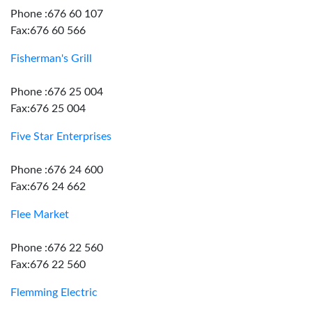
Phone :676 60 107
Fax:676 60 566
Fisherman's Grill
Phone :676 25 004
Fax:676 25 004
Five Star Enterprises
Phone :676 24 600
Fax:676 24 662
Flee Market
Phone :676 22 560
Fax:676 22 560
Flemming Electric