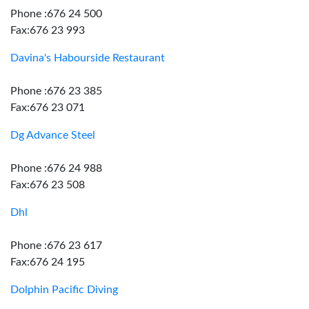
Phone :676 24 500
Fax:676 23 993
Davina's Habourside Restaurant
Phone :676 23 385
Fax:676 23 071
Dg Advance Steel
Phone :676 24 988
Fax:676 23 508
Dhl
Phone :676 23 617
Fax:676 24 195
Dolphin Pacific Diving