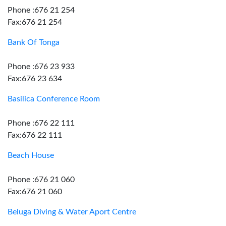
Phone :676 21 254
Fax:676 21 254
Bank Of Tonga
Phone :676 23 933
Fax:676 23 634
Basilica Conference Room
Phone :676 22 111
Fax:676 22 111
Beach House
Phone :676 21 060
Fax:676 21 060
Beluga Diving & Water Aport Centre