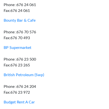
Phone :676 24 061
Fax:676 24 061
Bounty Bar & Cafe
Phone :676 70 576
Fax:676 70 493
BP Supermarket
Phone :676 23 500
Fax:676 23 265
British Petroleum (Swp)
Phone :676 24 204
Fax:676 23 972
Budget Rent A Car