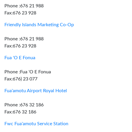
Phone :676 21 988
Fax:676 23 928
Friendly Islands Marketing Co-Op
Phone :676 21 988
Fax:676 23 928
Fua 'O E Fonua
Phone :Fua 'O E Fonua
Fax:676) 23 077
Fua'amotu Airport Royal Hotel
Phone :676 32 186
Fax:676 32 186
Fwc Fua'amotu Service Station