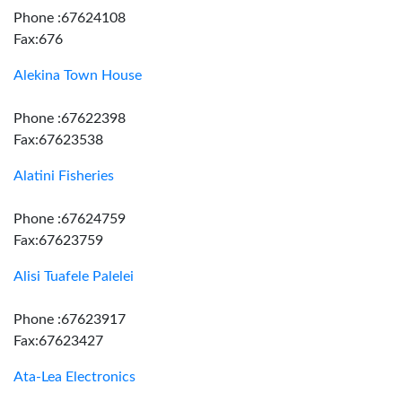
Phone :67624108
Fax:676
Alekina Town House
Phone :67622398
Fax:67623538
Alatini Fisheries
Phone :67624759
Fax:67623759
Alisi Tuafele Palelei
Phone :67623917
Fax:67623427
Ata-Lea Electronics