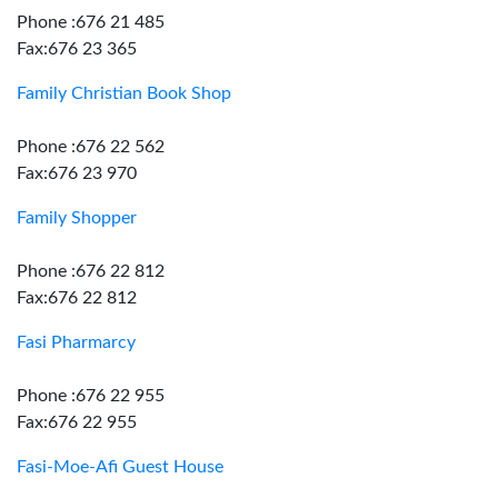
Phone :676 21 485
Fax:676 23 365
Family Christian Book Shop
Phone :676 22 562
Fax:676 23 970
Family Shopper
Phone :676 22 812
Fax:676 22 812
Fasi Pharmarcy
Phone :676 22 955
Fax:676 22 955
Fasi-Moe-Afi Guest House