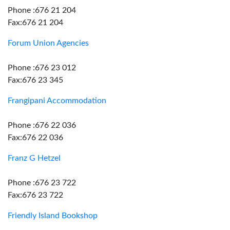
Phone :676 21 204
Fax:676 21 204
Forum Union Agencies
Phone :676 23 012
Fax:676 23 345
Frangipani Accommodation
Phone :676 22 036
Fax:676 22 036
Franz G Hetzel
Phone :676 23 722
Fax:676 23 722
Friendly Island Bookshop