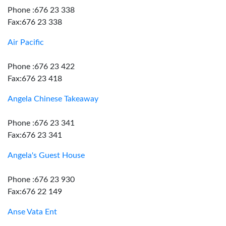
Phone :676 23 338
Fax:676 23 338
Air Pacific
Phone :676 23 422
Fax:676 23 418
Angela Chinese Takeaway
Phone :676 23 341
Fax:676 23 341
Angela's Guest House
Phone :676 23 930
Fax:676 22 149
Anse Vata Ent