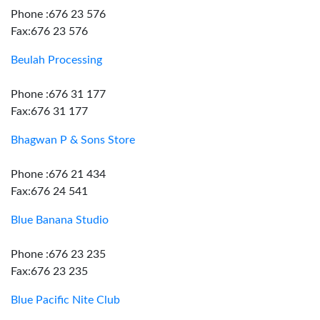
Phone :676 23 576
Fax:676 23 576
Beulah Processing
Phone :676 31 177
Fax:676 31 177
Bhagwan P & Sons Store
Phone :676 21 434
Fax:676 24 541
Blue Banana Studio
Phone :676 23 235
Fax:676 23 235
Blue Pacific Nite Club