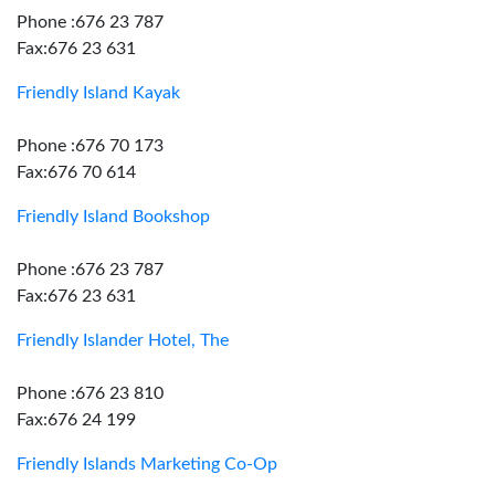
Phone :676 23 787
Fax:676 23 631
Friendly Island Kayak
Phone :676 70 173
Fax:676 70 614
Friendly Island Bookshop
Phone :676 23 787
Fax:676 23 631
Friendly Islander Hotel, The
Phone :676 23 810
Fax:676 24 199
Friendly Islands Marketing Co-Op