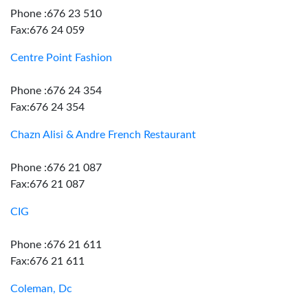
Phone :676 23 510
Fax:676 24 059
Centre Point Fashion
Phone :676 24 354
Fax:676 24 354
Chazn Alisi & Andre French Restaurant
Phone :676 21 087
Fax:676 21 087
CIG
Phone :676 21 611
Fax:676 21 611
Coleman, Dc