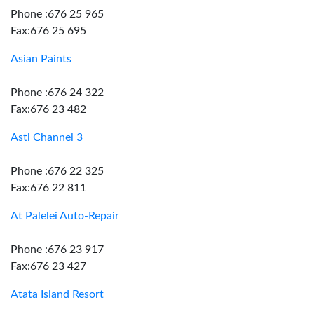
Phone :676 25 965
Fax:676 25 695
Asian Paints
Phone :676 24 322
Fax:676 23 482
Astl Channel 3
Phone :676 22 325
Fax:676 22 811
At Palelei Auto-Repair
Phone :676 23 917
Fax:676 23 427
Atata Island Resort