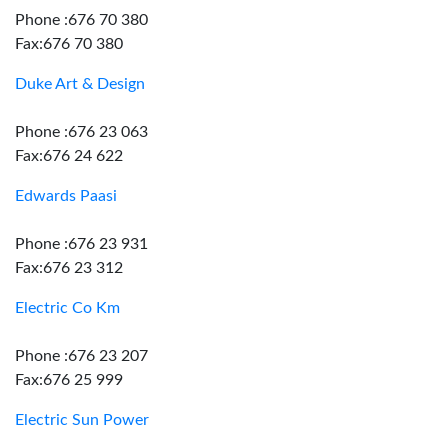
Phone :676 70 380
Fax:676 70 380
Duke Art & Design
Phone :676 23 063
Fax:676 24 622
Edwards Paasi
Phone :676 23 931
Fax:676 23 312
Electric Co Km
Phone :676 23 207
Fax:676 25 999
Electric Sun Power