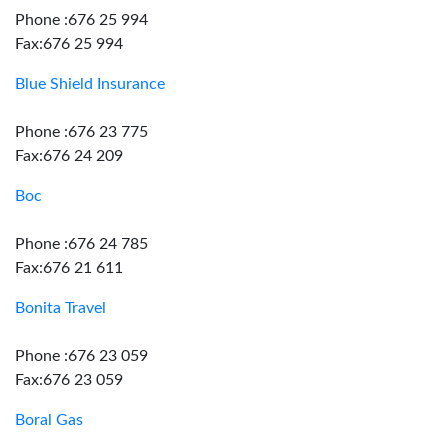
Phone :676 25 994
Fax:676 25 994
Blue Shield Insurance
Phone :676 23 775
Fax:676 24 209
Boc
Phone :676 24 785
Fax:676 21 611
Bonita Travel
Phone :676 23 059
Fax:676 23 059
Boral Gas