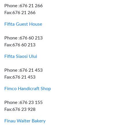
Phone :676 21 266
Fax:676 21 266
Fifita Guest House
Phone :676 60 213
Fax:676 60 213
Fifita Siaosi Ului
Phone :676 21 453
Fax:676 21 453
Fimco Handicraft Shop
Phone :676 23 155
Fax:676 23 928
Finau Walter Bakery