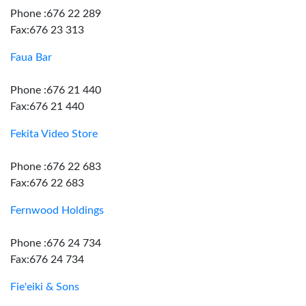
Phone :676 22 289
Fax:676 23 313
Faua Bar
Phone :676 21 440
Fax:676 21 440
Fekita Video Store
Phone :676 22 683
Fax:676 22 683
Fernwood Holdings
Phone :676 24 734
Fax:676 24 734
Fie'eiki & Sons