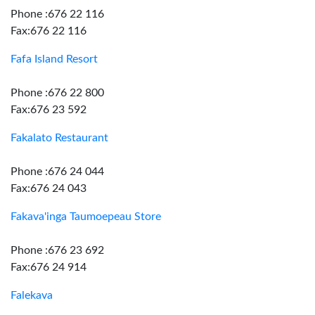
Phone :676 22 116
Fax:676 22 116
Fafa Island Resort
Phone :676 22 800
Fax:676 23 592
Fakalato Restaurant
Phone :676 24 044
Fax:676 24 043
Fakava'inga Taumoepeau Store
Phone :676 23 692
Fax:676 24 914
Falekava