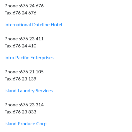
Phone :676 24 676
Fax:676 24 676
International Dateline Hotel
Phone :676 23 411
Fax:676 24 410
Intra Pacific Enterprises
Phone :676 21 105
Fax:676 23 139
Island Laundry Services
Phone :676 23 314
Fax:676 23 833
Island Produce Corp