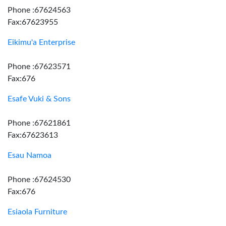
Phone :67624563
Fax:67623955
Eikimu'a Enterprise
Phone :67623571
Fax:676
Esafe Vuki & Sons
Phone :67621861
Fax:67623613
Esau Namoa
Phone :67624530
Fax:676
Esiaola Furniture