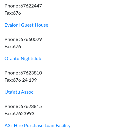
Phone :67622447
Fax:676
Evaloni Guest House
Phone :67660029
Fax:676
Ofaatu Nightclub
Phone :67623810
Fax:676 24 199
Uta'atu Assoc
Phone :67623815
Fax:67623993
A3z Hire Purchase Loan Facility