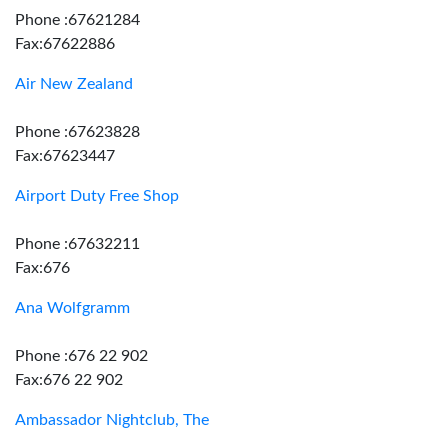
Phone :67621284
Fax:67622886
Air New Zealand
Phone :67623828
Fax:67623447
Airport Duty Free Shop
Phone :67632211
Fax:676
Ana Wolfgramm
Phone :676 22 902
Fax:676 22 902
Ambassador Nightclub, The