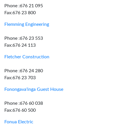
Phone :676 21 095
Fax:676 23 800
Flemming Engineering
Phone :676 23 553
Fax:676 24 113
Fletcher Construction
Phone :676 24 280
Fax:676 23 703
Fonongava'inga Guest House
Phone :676 60 038
Fax:676 60 500
Fonua Electric