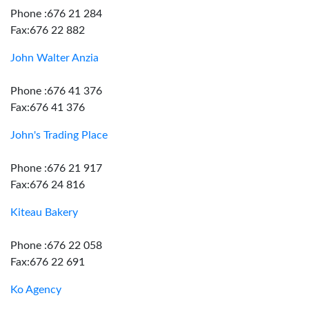
Phone :676 21 284
Fax:676 22 882
John Walter Anzia
Phone :676 41 376
Fax:676 41 376
John's Trading Place
Phone :676 21 917
Fax:676 24 816
Kiteau Bakery
Phone :676 22 058
Fax:676 22 691
Ko Agency