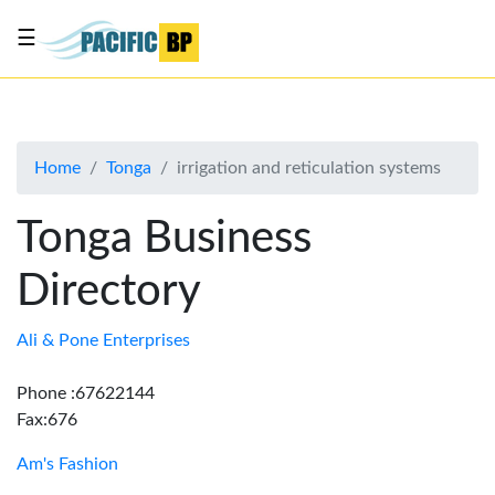
☰
List
my
business
Home
Tonga
irrigation and reticulation systems
About
Us
Tonga Business
Advertise
Directory
Contact
Us
Ali & Pone Enterprises
Phone :67622144
Fax:676
Am's Fashion