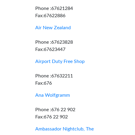
Phone :67621284
Fax:67622886
Air New Zealand
Phone :67623828
Fax:67623447
Airport Duty Free Shop
Phone :67632211
Fax:676
Ana Wolfgramm
Phone :676 22 902
Fax:676 22 902
Ambassador Nightclub, The