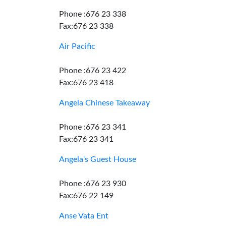
Phone :676 23 338
Fax:676 23 338
Air Pacific
Phone :676 23 422
Fax:676 23 418
Angela Chinese Takeaway
Phone :676 23 341
Fax:676 23 341
Angela's Guest House
Phone :676 23 930
Fax:676 22 149
Anse Vata Ent