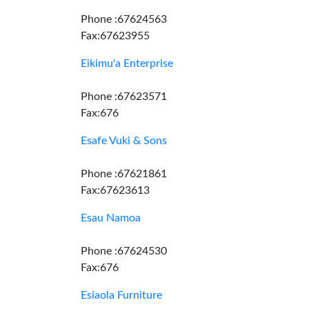
Phone :67624563
Fax:67623955
Eikimu'a Enterprise
Phone :67623571
Fax:676
Esafe Vuki & Sons
Phone :67621861
Fax:67623613
Esau Namoa
Phone :67624530
Fax:676
Esiaola Furniture