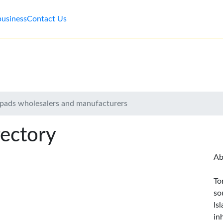
business
Contact Us
y pads wholesalers and manufacturers
rectory
Ab
To
so
Is
in