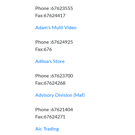
Phone :67623555
Fax:67624417
Adam's Multi Video
Phone :67624925
Fax:676
Adiloa's Store
Phone :67623700
Fax:67624268
Advisory Division (Maf)
Phone :67621404
Fax:67624271
Aic Trading