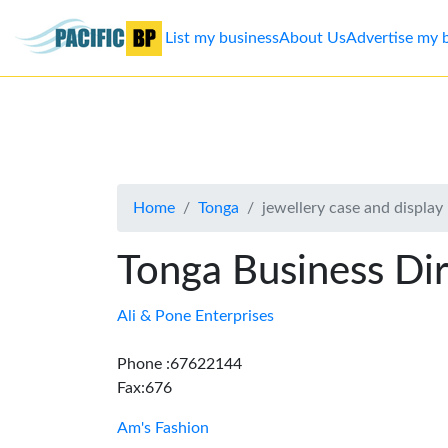
List my business
About Us
Advertise my 
List
my
business
Home
Tonga
jewellery case and displa
About
Us
Tonga Business Di
Advertise
Ali & Pone Enterprises
Contact
Phone :67622144
Fax:676
Us
Am's Fashion