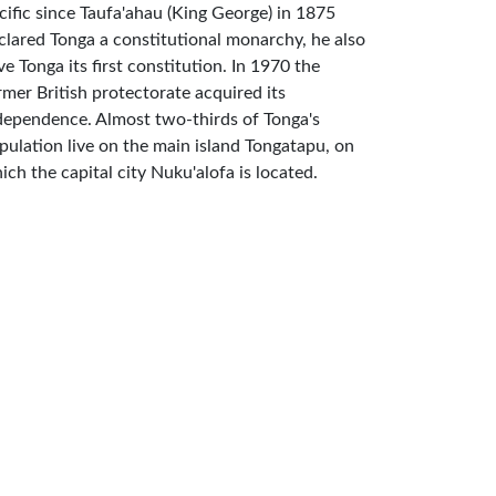
cific since Taufa'ahau (King George) in 1875
clared Tonga a constitutional monarchy, he also
ve Tonga its first constitution. In 1970 the
rmer British protectorate acquired its
dependence. Almost two-thirds of Tonga's
pulation live on the main island Tongatapu, on
ich the capital city Nuku'alofa is located.