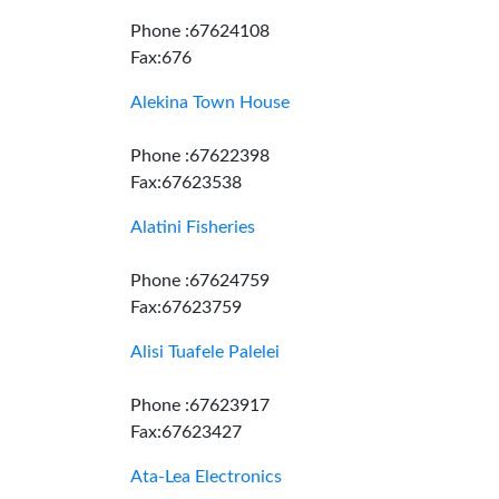
Phone :67624108
Fax:676
Alekina Town House
Phone :67622398
Fax:67623538
Alatini Fisheries
Phone :67624759
Fax:67623759
Alisi Tuafele Palelei
Phone :67623917
Fax:67623427
Ata-Lea Electronics