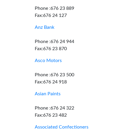
Phone :676 23 889
Fax:676 24 127
Anz Bank
Phone :676 24 944
Fax:676 23 870
Asco Motors
Phone :676 23 500
Fax:676 24 918
Asian Paints
Phone :676 24 322
Fax:676 23 482
Associated Confectioners