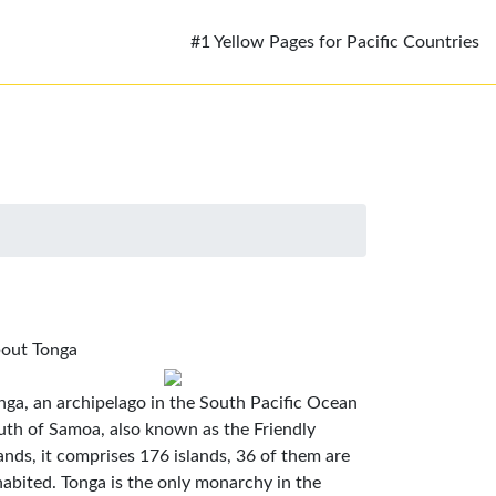
#1 Yellow Pages for Pacific Countries
out Tonga
nga, an archipelago in the South Pacific Ocean
uth of Samoa, also known as the Friendly
lands, it comprises 176 islands, 36 of them are
habited. Tonga is the only monarchy in the