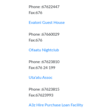
Phone :67622447
Fax:676
Evaloni Guest House
Phone :67660029
Fax:676
Ofaatu Nightclub
Phone :67623810
Fax:676 24 199
Uta'atu Assoc
Phone :67623815
Fax:67623993
A3z Hire Purchase Loan Facility