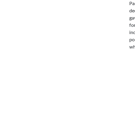
Pa
de
ga
fo
in
po
wh