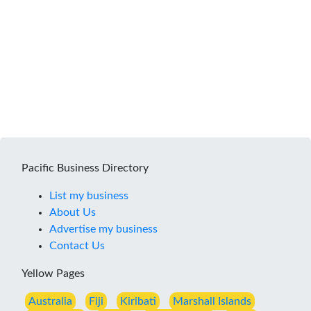
Pacific Business Directory
List my business
About Us
Advertise my business
Contact Us
Yellow Pages
Australia
Fiji
Kiribati
Marshall Islands