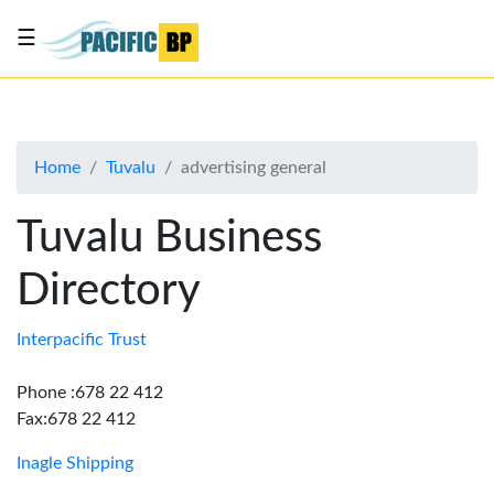
☰
List
my
business
Home
Tuvalu
advertising general
About
Us
Tuvalu Business
Advertise
Directory
Contact
Us
Interpacific Trust
Phone :678 22 412
Fax:678 22 412
Inagle Shipping