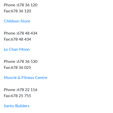
Phone :678 36 120
Fax:678 36 120
Childson Store
Phone :678 48 434
Fax:678 48 434
Lo Chan Moon
Phone :678 36 530
Fax:678 36 025
Muscle & Fitness Centre
Phone :678 22 116
Fax:678 25 755
Santo Builders