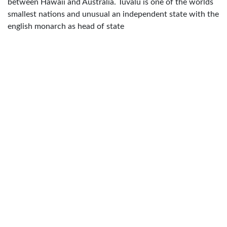
between Hawaii and Australia. Tuvalu is one of the worlds
smallest nations and unusual an independent state with the
english monarch as head of state