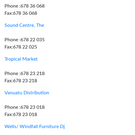
Phone :678 36 068
Fax:678 36 068
Sound Centre, The
Phone :678 22 035
Fax:678 22 025
Tropical Market
Phone :678 23 218
Fax:678 23 218
Vanuatu Distribution
Phone :678 23 018
Fax:678 23 018
Wells/ Windfall Furniture Dj