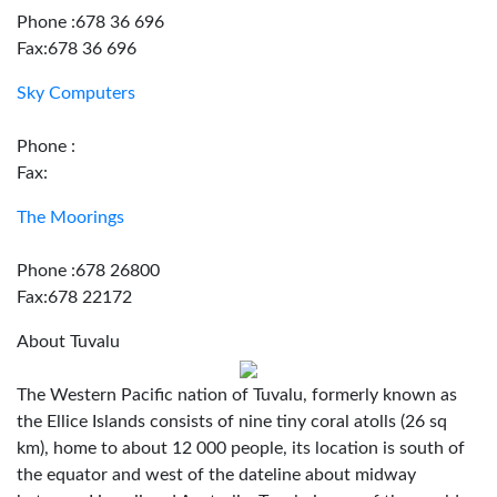
Phone :678 36 696
Fax:678 36 696
Sky Computers
Phone :
Fax:
The Moorings
Phone :678 26800
Fax:678 22172
About Tuvalu
The Western Pacific nation of Tuvalu, formerly known as
the Ellice Islands consists of nine tiny coral atolls (26 sq
km), home to about 12 000 people, its location is south of
the equator and west of the dateline about midway