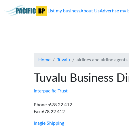
List my business
About Us
Advertise my 
List
my
business
Home
Tuvalu
airlines and airline agents
About
Us
Tuvalu Business Di
Advertise
Interpacific Trust
Contact
Phone :678 22 412
Fax:678 22 412
Us
Inagle Shipping