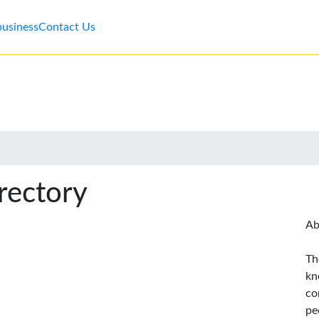
business
Contact Us
rectory
Ab
Th
kn
co
pe