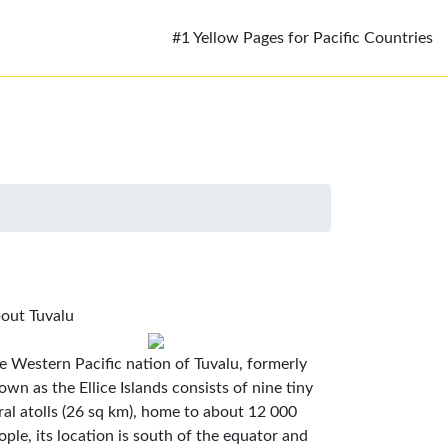
#1 Yellow Pages for Pacific Countries
out Tuvalu
e Western Pacific nation of Tuvalu, formerly
own as the Ellice Islands consists of nine tiny
ral atolls (26 sq km), home to about 12 000
ople, its location is south of the equator and