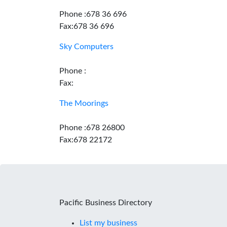
Phone :678 36 696
Fax:678 36 696
Sky Computers
Phone :
Fax:
The Moorings
Phone :678 26800
Fax:678 22172
Pacific Business Directory
List my business