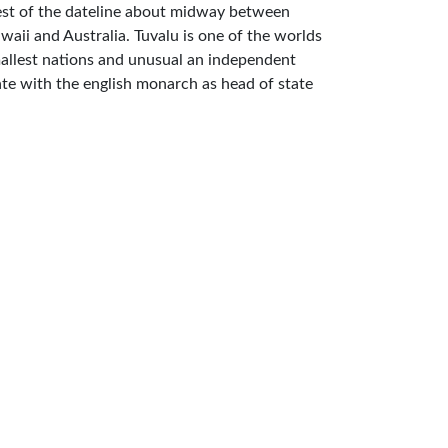
st of the dateline about midway between
waii and Australia. Tuvalu is one of the worlds
allest nations and unusual an independent
ate with the english monarch as head of state