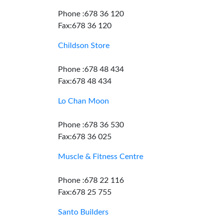
Phone :678 36 120
Fax:678 36 120
Childson Store
Phone :678 48 434
Fax:678 48 434
Lo Chan Moon
Phone :678 36 530
Fax:678 36 025
Muscle & Fitness Centre
Phone :678 22 116
Fax:678 25 755
Santo Builders