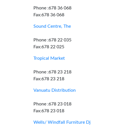
Phone :678 36 068
Fax:678 36 068
Sound Centre, The
Phone :678 22 035
Fax:678 22 025
Tropical Market
Phone :678 23 218
Fax:678 23 218
Vanuatu Distribution
Phone :678 23 018
Fax:678 23 018
Wells/ Windfall Furniture Dj