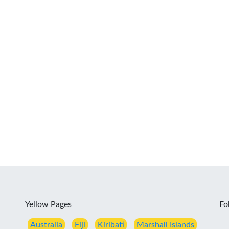
Yellow Pages
Fo
Australia
Fiji
Kiribati
Marshall Islands