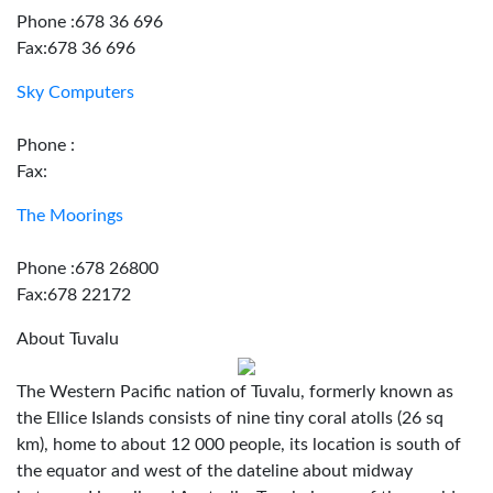
Phone :678 36 696
Fax:678 36 696
Sky Computers
Phone :
Fax:
The Moorings
Phone :678 26800
Fax:678 22172
About Tuvalu
The Western Pacific nation of Tuvalu, formerly known as
the Ellice Islands consists of nine tiny coral atolls (26 sq
km), home to about 12 000 people, its location is south of
the equator and west of the dateline about midway