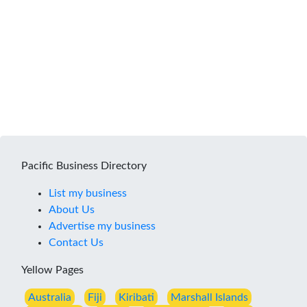
Pacific Business Directory
List my business
About Us
Advertise my business
Contact Us
Yellow Pages
Australia
Fiji
Kiribati
Marshall Islands