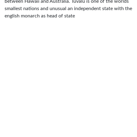
between Hawaii and Australia. Tuvalu is one of the worlds
smallest nations and unusual an independent state with the
english monarch as head of state