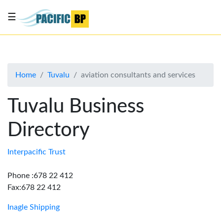
☰
List
my
business
Home
Tuvalu
aviation consultants and services
About
Us
Tuvalu Business
Advertise
Directory
Contact
Us
Interpacific Trust
Phone :678 22 412
Fax:678 22 412
Inagle Shipping