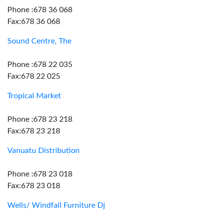
Phone :678 36 068
Fax:678 36 068
Sound Centre, The
Phone :678 22 035
Fax:678 22 025
Tropical Market
Phone :678 23 218
Fax:678 23 218
Vanuatu Distribution
Phone :678 23 018
Fax:678 23 018
Wells/ Windfall Furniture Dj