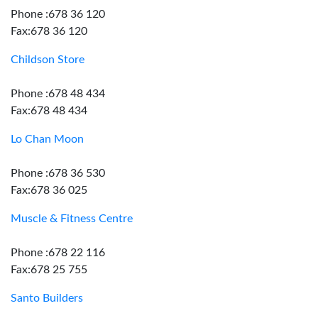
Phone :678 36 120
Fax:678 36 120
Childson Store
Phone :678 48 434
Fax:678 48 434
Lo Chan Moon
Phone :678 36 530
Fax:678 36 025
Muscle & Fitness Centre
Phone :678 22 116
Fax:678 25 755
Santo Builders