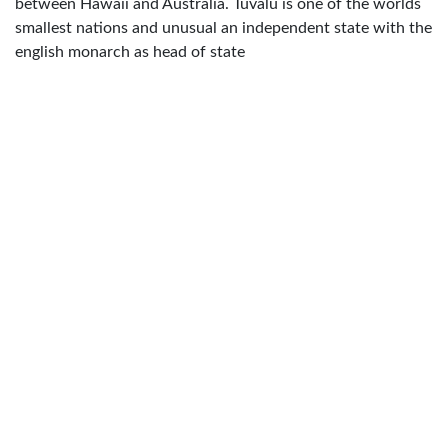
between Hawaii and Australia. Tuvalu is one of the worlds
smallest nations and unusual an independent state with the
english monarch as head of state