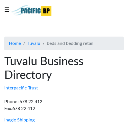
☰
List
my
business
Home
Tuvalu
beds and bedding retail
About
Us
Tuvalu Business
Advertise
Directory
Contact
Us
Interpacific Trust
Phone :678 22 412
Fax:678 22 412
Inagle Shipping