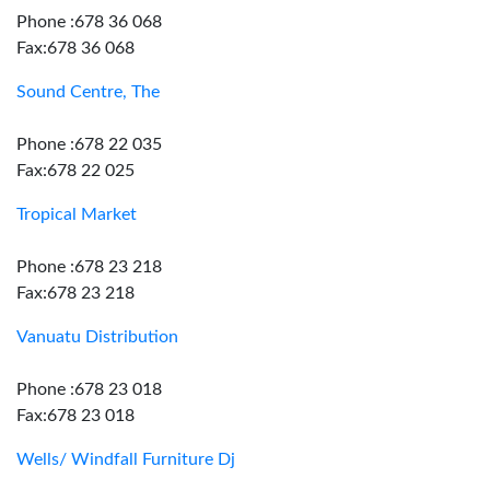
Phone :678 36 068
Fax:678 36 068
Sound Centre, The
Phone :678 22 035
Fax:678 22 025
Tropical Market
Phone :678 23 218
Fax:678 23 218
Vanuatu Distribution
Phone :678 23 018
Fax:678 23 018
Wells/ Windfall Furniture Dj