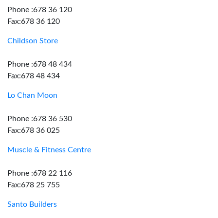
Phone :678 36 120
Fax:678 36 120
Childson Store
Phone :678 48 434
Fax:678 48 434
Lo Chan Moon
Phone :678 36 530
Fax:678 36 025
Muscle & Fitness Centre
Phone :678 22 116
Fax:678 25 755
Santo Builders