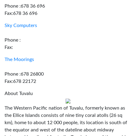
Phone :678 36 696
Fax:678 36 696
Sky Computers
Phone :
Fax:
The Moorings
Phone :678 26800
Fax:678 22172
About Tuvalu
The Western Pacific nation of Tuvalu, formerly known as
the Ellice Islands consists of nine tiny coral atolls (26 sq
km), home to about 12 000 people, its location is south of
the equator and west of the dateline about midway