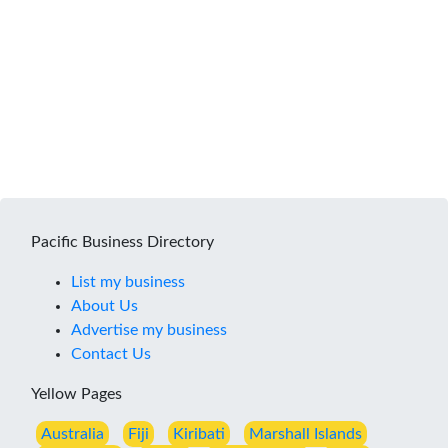
Pacific Business Directory
List my business
About Us
Advertise my business
Contact Us
Yellow Pages
Australia
Fiji
Kiribati
Marshall Islands