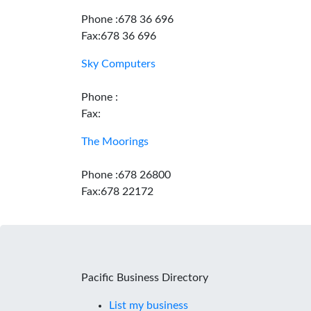
Phone :678 36 696
Fax:678 36 696
Sky Computers
Phone :
Fax:
The Moorings
Phone :678 26800
Fax:678 22172
Pacific Business Directory
List my business