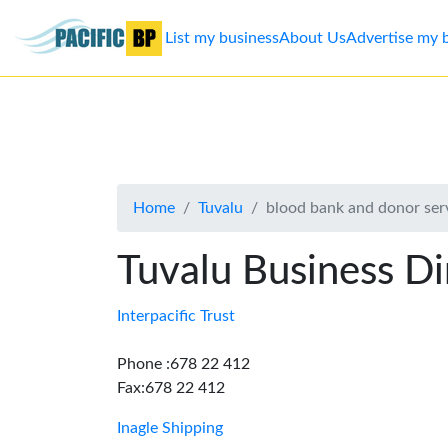
List my business
About Us
Advertise my 
List
my
business
Home
Tuvalu
blood bank and donor ser
About
Us
Tuvalu Business Di
Advertise
Interpacific Trust
Contact
Phone :678 22 412
Fax:678 22 412
Us
Inagle Shipping