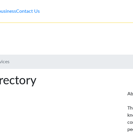
business
Contact Us
vices
rectory
Ab
Th
kn
co
pe