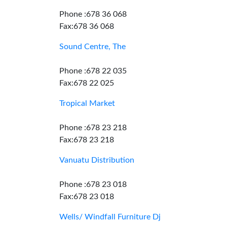
Phone :678 36 068
Fax:678 36 068
Sound Centre, The
Phone :678 22 035
Fax:678 22 025
Tropical Market
Phone :678 23 218
Fax:678 23 218
Vanuatu Distribution
Phone :678 23 018
Fax:678 23 018
Wells/ Windfall Furniture Dj