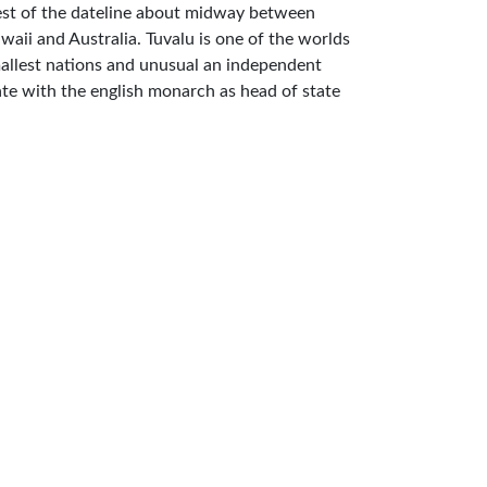
st of the dateline about midway between
waii and Australia. Tuvalu is one of the worlds
allest nations and unusual an independent
ate with the english monarch as head of state