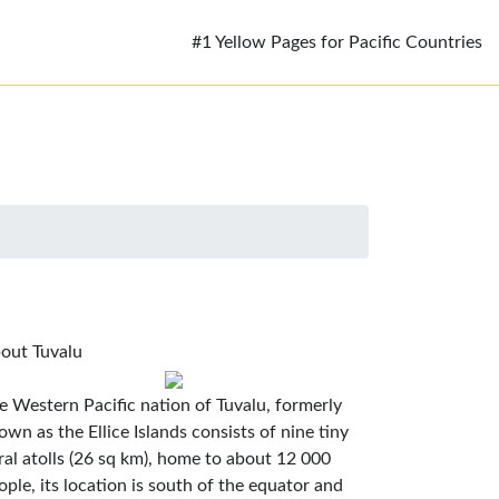
#1 Yellow Pages for Pacific Countries
out Tuvalu
e Western Pacific nation of Tuvalu, formerly
own as the Ellice Islands consists of nine tiny
ral atolls (26 sq km), home to about 12 000
ople, its location is south of the equator and