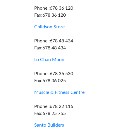
Phone :678 36 120
Fax:678 36 120
Childson Store
Phone :678 48 434
Fax:678 48 434
Lo Chan Moon
Phone :678 36 530
Fax:678 36 025
Muscle & Fitness Centre
Phone :678 22 116
Fax:678 25 755
Santo Builders