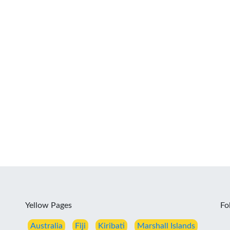
Yellow Pages
Fo
Australia
Fiji
Kiribati
Marshall Islands