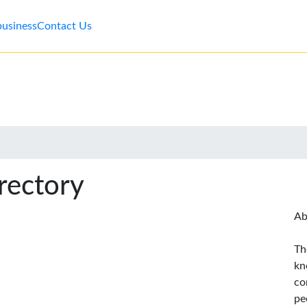
business
Contact Us
rectory
Ab
Th
kn
co
pe