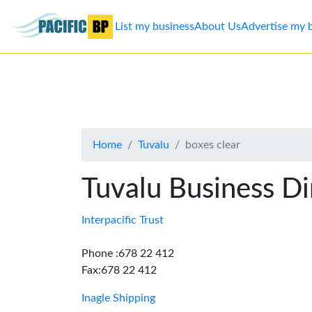
List my business
About Us
Advertise my 
List
my
business
Home
Tuvalu
boxes clear
About
Us
Tuvalu Business Di
Advertise
Interpacific Trust
Contact
Phone :678 22 412
Fax:678 22 412
Us
Inagle Shipping