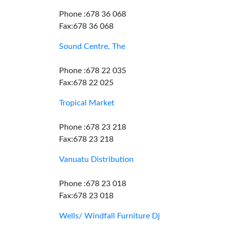
Phone :678 36 068
Fax:678 36 068
Sound Centre, The
Phone :678 22 035
Fax:678 22 025
Tropical Market
Phone :678 23 218
Fax:678 23 218
Vanuatu Distribution
Phone :678 23 018
Fax:678 23 018
Wells/ Windfall Furniture Dj