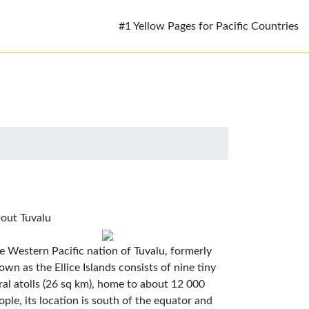
#1 Yellow Pages for Pacific Countries
out Tuvalu
e Western Pacific nation of Tuvalu, formerly
own as the Ellice Islands consists of nine tiny
ral atolls (26 sq km), home to about 12 000
ople, its location is south of the equator and