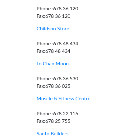
Phone :678 36 120
Fax:678 36 120
Childson Store
Phone :678 48 434
Fax:678 48 434
Lo Chan Moon
Phone :678 36 530
Fax:678 36 025
Muscle & Fitness Centre
Phone :678 22 116
Fax:678 25 755
Santo Builders