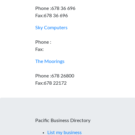
Phone :678 36 696
Fax:678 36 696
Sky Computers
Phone :
Fax:
The Moorings
Phone :678 26800
Fax:678 22172
Pacific Business Directory
List my business