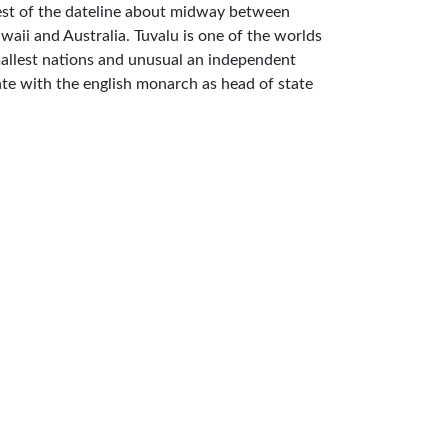
st of the dateline about midway between
waii and Australia. Tuvalu is one of the worlds
allest nations and unusual an independent
ate with the english monarch as head of state