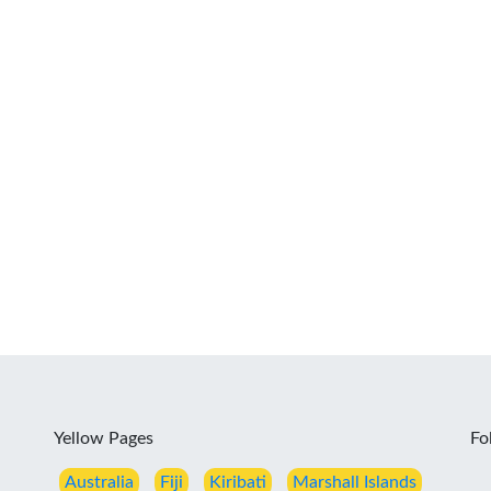
Yellow Pages
Fo
Australia
Fiji
Kiribati
Marshall Islands