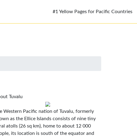
#1 Yellow Pages for Pacific Countries
out Tuvalu
e Western Pacific nation of Tuvalu, formerly
own as the Ellice Islands consists of nine tiny
ral atolls (26 sq km), home to about 12 000
ople, its location is south of the equator and