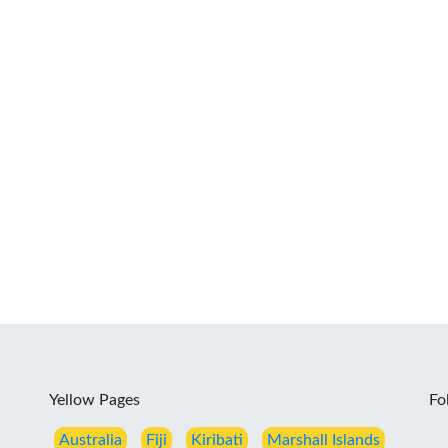
Yellow Pages
Fo
Australia
Fiji
Kiribati
Marshall Islands