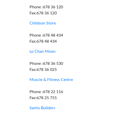
Phone :678 36 120
Fax:678 36 120
Childson Store
Phone :678 48 434
Fax:678 48 434
Lo Chan Moon
Phone :678 36 530
Fax:678 36 025
Muscle & Fitness Centre
Phone :678 22 116
Fax:678 25 755
Santo Builders