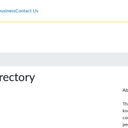
business
Contact Us
rectory
Ab
Th
kn
co
pe