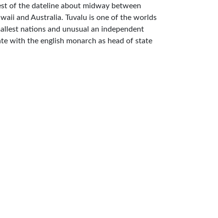
st of the dateline about midway between
waii and Australia. Tuvalu is one of the worlds
allest nations and unusual an independent
ate with the english monarch as head of state