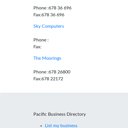
Phone :678 36 696
Fax:678 36 696
Sky Computers
Phone :
Fax:
The Moorings
Phone :678 26800
Fax:678 22172
Pacific Business Directory
List my business