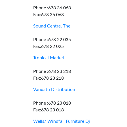
Phone :678 36 068
Fax:678 36 068
Sound Centre, The
Phone :678 22 035
Fax:678 22 025
Tropical Market
Phone :678 23 218
Fax:678 23 218
Vanuatu Distribution
Phone :678 23 018
Fax:678 23 018
Wells/ Windfall Furniture Dj