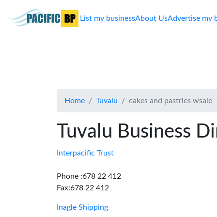
List my business
About Us
Advertise my 
List
my
business
Home
Tuvalu
cakes and pastries wsale
About
Us
Tuvalu Business Di
Advertise
Interpacific Trust
Contact
Phone :678 22 412
Fax:678 22 412
Us
Inagle Shipping