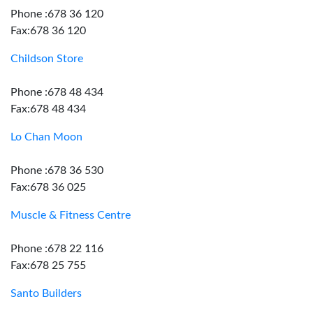
Phone :678 36 120
Fax:678 36 120
Childson Store
Phone :678 48 434
Fax:678 48 434
Lo Chan Moon
Phone :678 36 530
Fax:678 36 025
Muscle & Fitness Centre
Phone :678 22 116
Fax:678 25 755
Santo Builders