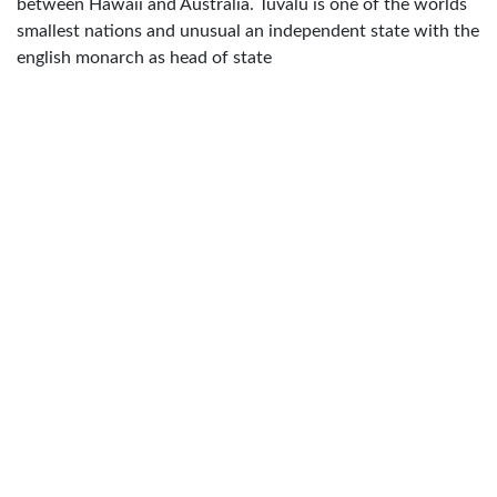
between Hawaii and Australia. Tuvalu is one of the worlds
smallest nations and unusual an independent state with the
english monarch as head of state