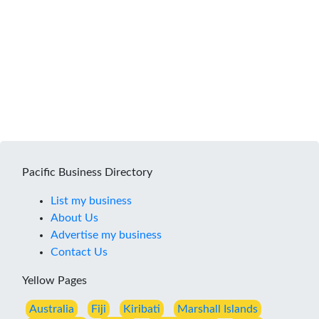
Pacific Business Directory
List my business
About Us
Advertise my business
Contact Us
Yellow Pages
Australia
Fiji
Kiribati
Marshall Islands