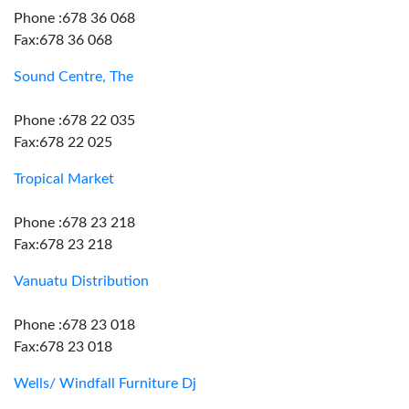
Phone :678 36 068
Fax:678 36 068
Sound Centre, The
Phone :678 22 035
Fax:678 22 025
Tropical Market
Phone :678 23 218
Fax:678 23 218
Vanuatu Distribution
Phone :678 23 018
Fax:678 23 018
Wells/ Windfall Furniture Dj