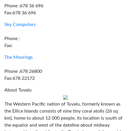
Phone :678 36 696
Fax:678 36 696
Sky Computers
Phone :
Fax:
The Moorings
Phone :678 26800
Fax:678 22172
About Tuvalu
The Western Pacific nation of Tuvalu, formerly known as
the Ellice Islands consists of nine tiny coral atolls (26 sq
km), home to about 12 000 people, its location is south of
the equator and west of the dateline about midway