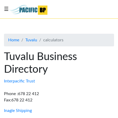
☰
List
my
business
Home
Tuvalu
calculators
About
Us
Tuvalu Business
Advertise
Directory
Contact
Us
Interpacific Trust
Phone :678 22 412
Fax:678 22 412
Inagle Shipping