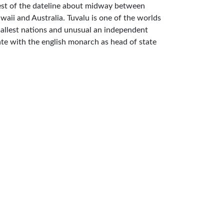
st of the dateline about midway between
waii and Australia. Tuvalu is one of the worlds
allest nations and unusual an independent
ate with the english monarch as head of state