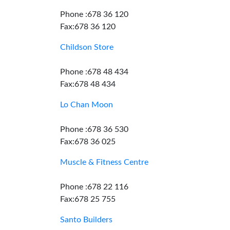
Phone :678 36 120
Fax:678 36 120
Childson Store
Phone :678 48 434
Fax:678 48 434
Lo Chan Moon
Phone :678 36 530
Fax:678 36 025
Muscle & Fitness Centre
Phone :678 22 116
Fax:678 25 755
Santo Builders