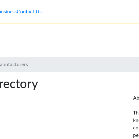
business
Contact Us
anufacturers
rectory
Ab
Th
kn
co
pe