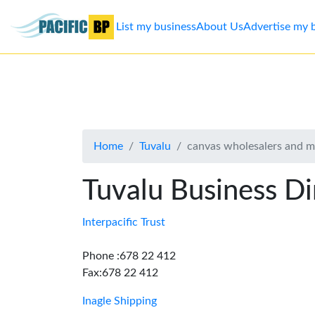
List my business
About Us
Advertise my 
List
my
business
Home
Tuvalu
canvas wholesalers and m
About
Us
Tuvalu Business Di
Advertise
Interpacific Trust
Contact
Phone :678 22 412
Fax:678 22 412
Us
Inagle Shipping