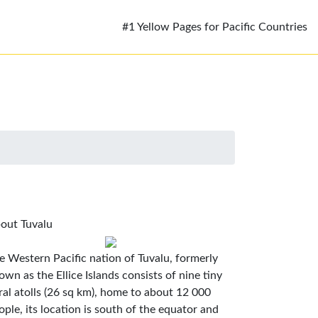
#1 Yellow Pages for Pacific Countries
out Tuvalu
e Western Pacific nation of Tuvalu, formerly
own as the Ellice Islands consists of nine tiny
ral atolls (26 sq km), home to about 12 000
ople, its location is south of the equator and