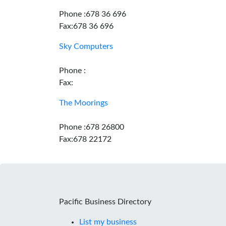
Phone :678 36 696
Fax:678 36 696
Sky Computers
Phone :
Fax:
The Moorings
Phone :678 26800
Fax:678 22172
Pacific Business Directory
List my business