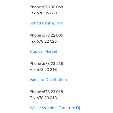
Phone :678 36 068
Fax:678 36 068
Sound Centre, The
Phone :678 22 035
Fax:678 22 025
Tropical Market
Phone :678 23 218
Fax:678 23 218
Vanuatu Distribution
Phone :678 23 018
Fax:678 23 018
Wells/ Windfall Furniture Dj