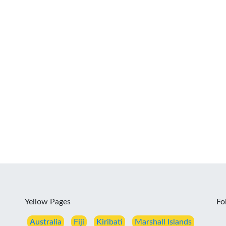
Yellow Pages
Fo
Australia
Fiji
Kiribati
Marshall Islands