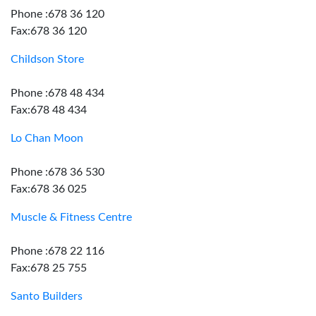
Phone :678 36 120
Fax:678 36 120
Childson Store
Phone :678 48 434
Fax:678 48 434
Lo Chan Moon
Phone :678 36 530
Fax:678 36 025
Muscle & Fitness Centre
Phone :678 22 116
Fax:678 25 755
Santo Builders