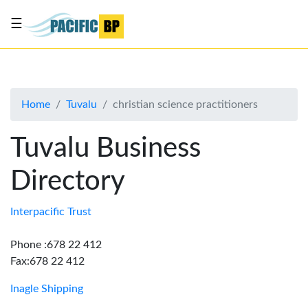
☰
List
my
business
Home
Tuvalu
christian science practitioners
About
Us
Tuvalu Business
Advertise
Directory
Contact
Us
Interpacific Trust
Phone :678 22 412
Fax:678 22 412
Inagle Shipping