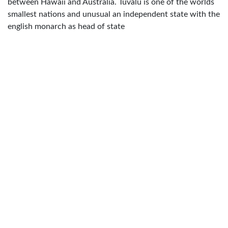
between Hawaii and Australia. Tuvalu is one of the worlds
smallest nations and unusual an independent state with the
english monarch as head of state