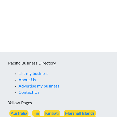
Pacific Business Directory
List my business
About Us
Advertise my business
Contact Us
Yellow Pages
Australia
Fiji
Kiribati
Marshall Islands