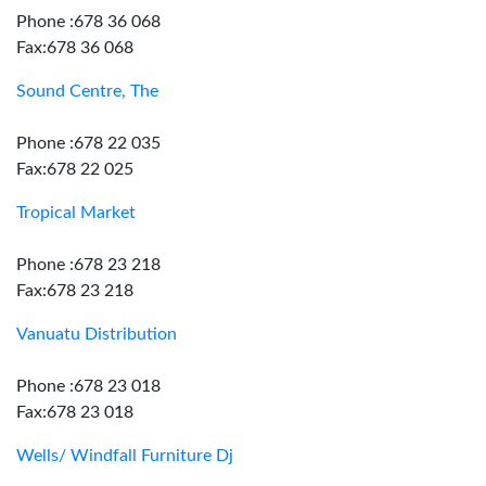
Phone :678 36 068
Fax:678 36 068
Sound Centre, The
Phone :678 22 035
Fax:678 22 025
Tropical Market
Phone :678 23 218
Fax:678 23 218
Vanuatu Distribution
Phone :678 23 018
Fax:678 23 018
Wells/ Windfall Furniture Dj