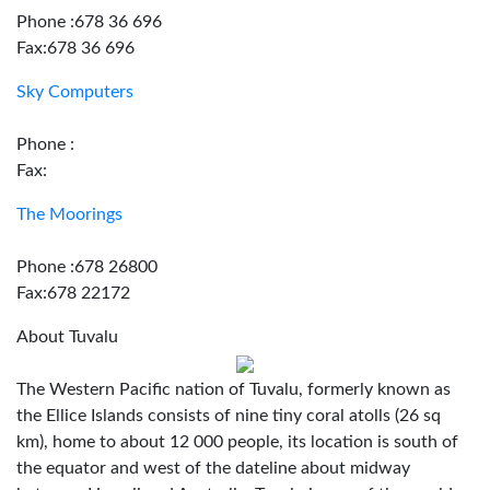
Phone :678 36 696
Fax:678 36 696
Sky Computers
Phone :
Fax:
The Moorings
Phone :678 26800
Fax:678 22172
About Tuvalu
The Western Pacific nation of Tuvalu, formerly known as
the Ellice Islands consists of nine tiny coral atolls (26 sq
km), home to about 12 000 people, its location is south of
the equator and west of the dateline about midway