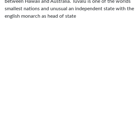
between Hawaii and Australia. Tuvalu is one of the worlds
smallest nations and unusual an independent state with the
english monarch as head of state