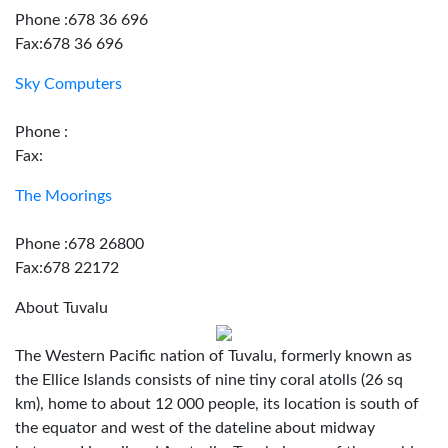
Phone :678 36 696
Fax:678 36 696
Sky Computers
Phone :
Fax:
The Moorings
Phone :678 26800
Fax:678 22172
About Tuvalu
The Western Pacific nation of Tuvalu, formerly known as
the Ellice Islands consists of nine tiny coral atolls (26 sq
km), home to about 12 000 people, its location is south of
the equator and west of the dateline about midway