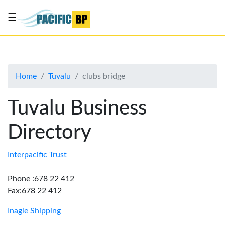
☰
List
my
business
Home
Tuvalu
clubs bridge
About
Us
Tuvalu Business
Advertise
Directory
Contact
Us
Interpacific Trust
Phone :678 22 412
Fax:678 22 412
Inagle Shipping