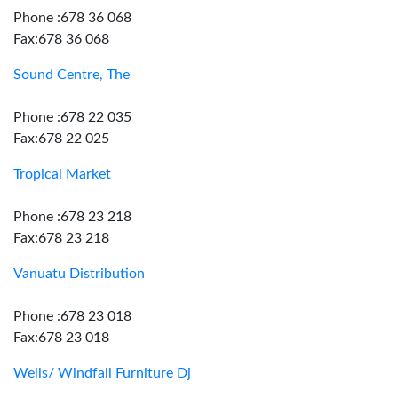
Phone :678 36 068
Fax:678 36 068
Sound Centre, The
Phone :678 22 035
Fax:678 22 025
Tropical Market
Phone :678 23 218
Fax:678 23 218
Vanuatu Distribution
Phone :678 23 018
Fax:678 23 018
Wells/ Windfall Furniture Dj