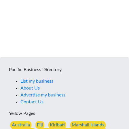
Pacific Business Directory
List my business
About Us
Advertise my business
Contact Us
Yellow Pages
Australia
Fiji
Kiribati
Marshall Islands