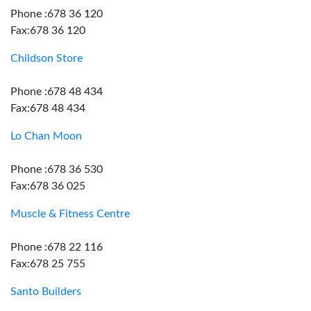
Phone :678 36 120
Fax:678 36 120
Childson Store
Phone :678 48 434
Fax:678 48 434
Lo Chan Moon
Phone :678 36 530
Fax:678 36 025
Muscle & Fitness Centre
Phone :678 22 116
Fax:678 25 755
Santo Builders