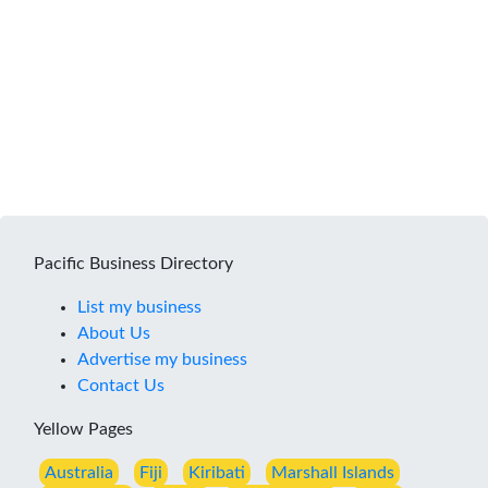
Pacific Business Directory
List my business
About Us
Advertise my business
Contact Us
Yellow Pages
Australia
Fiji
Kiribati
Marshall Islands