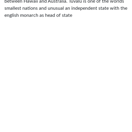
between Hawaii and Australia. Tuvalu is one of the worlds
smallest nations and unusual an independent state with the
english monarch as head of state