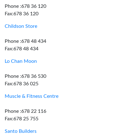
Phone :678 36 120
Fax:678 36 120
Childson Store
Phone :678 48 434
Fax:678 48 434
Lo Chan Moon
Phone :678 36 530
Fax:678 36 025
Muscle & Fitness Centre
Phone :678 22 116
Fax:678 25 755
Santo Builders