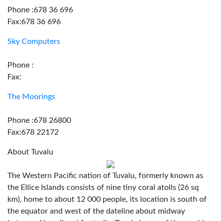
Phone :678 36 696
Fax:678 36 696
Sky Computers
Phone :
Fax:
The Moorings
Phone :678 26800
Fax:678 22172
About Tuvalu
The Western Pacific nation of Tuvalu, formerly known as
the Ellice Islands consists of nine tiny coral atolls (26 sq
km), home to about 12 000 people, its location is south of
the equator and west of the dateline about midway