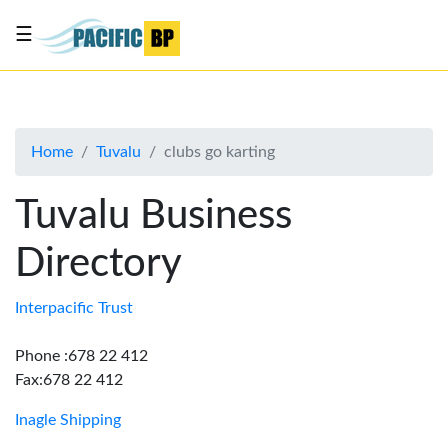
☰
List
my
business
Home
Tuvalu
clubs go karting
About
Us
Tuvalu Business
Advertise
Directory
Contact
Us
Interpacific Trust
Phone :678 22 412
Fax:678 22 412
Inagle Shipping