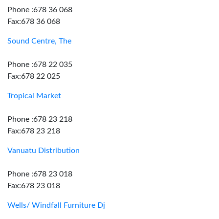
Phone :678 36 068
Fax:678 36 068
Sound Centre, The
Phone :678 22 035
Fax:678 22 025
Tropical Market
Phone :678 23 218
Fax:678 23 218
Vanuatu Distribution
Phone :678 23 018
Fax:678 23 018
Wells/ Windfall Furniture Dj