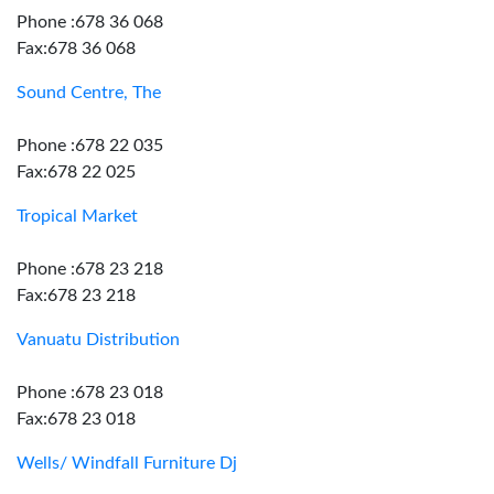
Phone :678 36 068
Fax:678 36 068
Sound Centre, The
Phone :678 22 035
Fax:678 22 025
Tropical Market
Phone :678 23 218
Fax:678 23 218
Vanuatu Distribution
Phone :678 23 018
Fax:678 23 018
Wells/ Windfall Furniture Dj