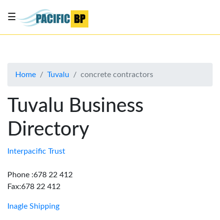
☰
List
my
business
Home
Tuvalu
concrete contractors
About
Us
Tuvalu Business
Advertise
Directory
Contact
Us
Interpacific Trust
Phone :678 22 412
Fax:678 22 412
Inagle Shipping