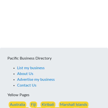
Pacific Business Directory
List my business
About Us
Advertise my business
Contact Us
Yellow Pages
Australia
Fiji
Kiribati
Marshall Islands