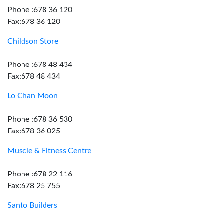
Phone :678 36 120
Fax:678 36 120
Childson Store
Phone :678 48 434
Fax:678 48 434
Lo Chan Moon
Phone :678 36 530
Fax:678 36 025
Muscle & Fitness Centre
Phone :678 22 116
Fax:678 25 755
Santo Builders