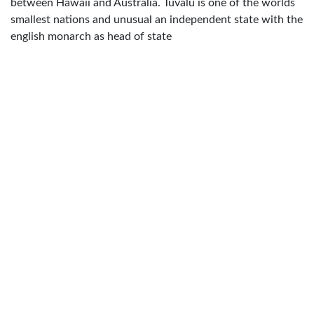
between Hawaii and Australia. Tuvalu is one of the worlds
smallest nations and unusual an independent state with the
english monarch as head of state