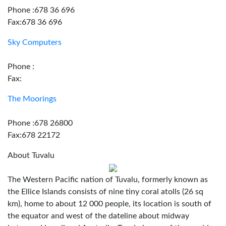
Phone :678 36 696
Fax:678 36 696
Sky Computers
Phone :
Fax:
The Moorings
Phone :678 26800
Fax:678 22172
About Tuvalu
The Western Pacific nation of Tuvalu, formerly known as
the Ellice Islands consists of nine tiny coral atolls (26 sq
km), home to about 12 000 people, its location is south of
the equator and west of the dateline about midway