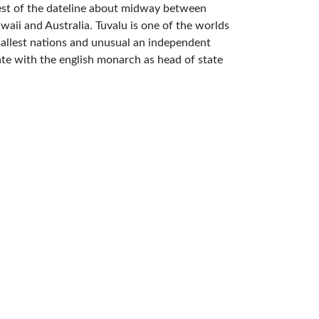
st of the dateline about midway between
waii and Australia. Tuvalu is one of the worlds
allest nations and unusual an independent
ate with the english monarch as head of state