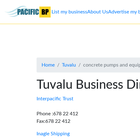
List my business
About Us
Advertise my 
List
my
business
Home
Tuvalu
concrete pumps and equ
About
Us
Tuvalu Business Di
Advertise
Interpacific Trust
Contact
Phone :678 22 412
Fax:678 22 412
Us
Inagle Shipping