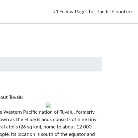
#1 Yellow Pages for Pacific Countries
out Tuvalu
e Western Pacific nation of Tuvalu, formerly
own as the Ellice Islands consists of nine tiny
ral atolls (26 sq km), home to about 12 000
ople, its location is south of the equator and