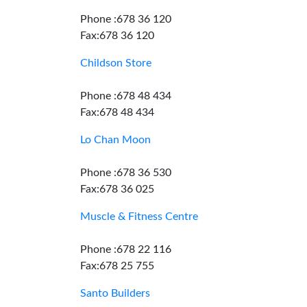
Phone :678 36 120
Fax:678 36 120
Childson Store
Phone :678 48 434
Fax:678 48 434
Lo Chan Moon
Phone :678 36 530
Fax:678 36 025
Muscle & Fitness Centre
Phone :678 22 116
Fax:678 25 755
Santo Builders