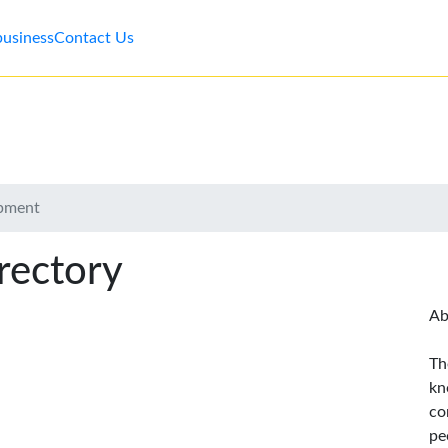
business
Contact Us
ipment
rectory
Ab
Th
kn
co
pe