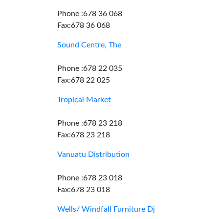
Phone :678 36 068
Fax:678 36 068
Sound Centre, The
Phone :678 22 035
Fax:678 22 025
Tropical Market
Phone :678 23 218
Fax:678 23 218
Vanuatu Distribution
Phone :678 23 018
Fax:678 23 018
Wells/ Windfall Furniture Dj