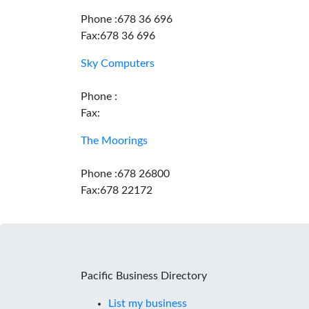
Phone :678 36 696
Fax:678 36 696
Sky Computers
Phone :
Fax:
The Moorings
Phone :678 26800
Fax:678 22172
Pacific Business Directory
List my business