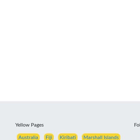
Yellow Pages
Fo
Australia
Fiji
Kiribati
Marshall Islands