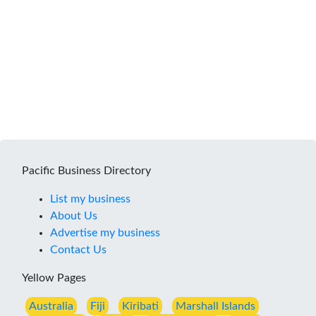
Pacific Business Directory
List my business
About Us
Advertise my business
Contact Us
Yellow Pages
Australia
Fiji
Kiribati
Marshall Islands