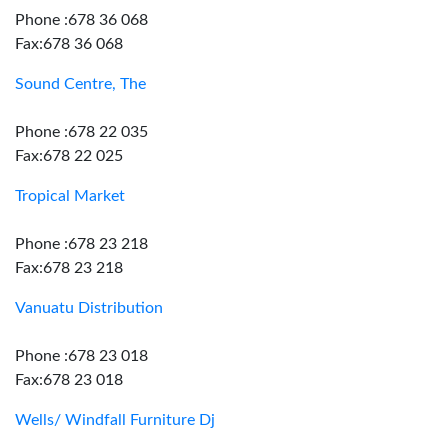
Phone :678 36 068
Fax:678 36 068
Sound Centre, The
Phone :678 22 035
Fax:678 22 025
Tropical Market
Phone :678 23 218
Fax:678 23 218
Vanuatu Distribution
Phone :678 23 018
Fax:678 23 018
Wells/ Windfall Furniture Dj