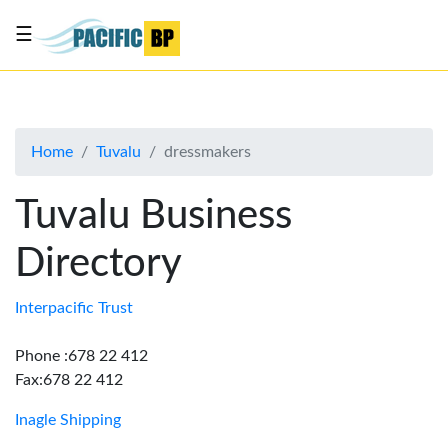
☰
List
my
business
Home
Tuvalu
dressmakers
About
Us
Tuvalu Business
Advertise
Directory
Contact
Us
Interpacific Trust
Phone :678 22 412
Fax:678 22 412
Inagle Shipping