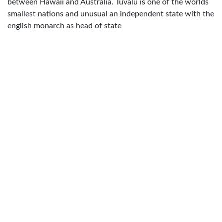
between Hawaii and Australia. Tuvalu is one of the worlds
smallest nations and unusual an independent state with the
english monarch as head of state