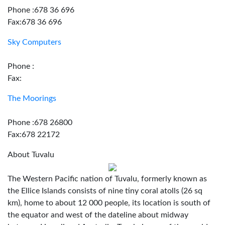
Phone :678 36 696
Fax:678 36 696
Sky Computers
Phone :
Fax:
The Moorings
Phone :678 26800
Fax:678 22172
About Tuvalu
The Western Pacific nation of Tuvalu, formerly known as
the Ellice Islands consists of nine tiny coral atolls (26 sq
km), home to about 12 000 people, its location is south of
the equator and west of the dateline about midway