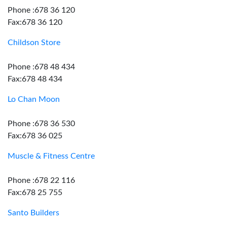
Phone :678 36 120
Fax:678 36 120
Childson Store
Phone :678 48 434
Fax:678 48 434
Lo Chan Moon
Phone :678 36 530
Fax:678 36 025
Muscle & Fitness Centre
Phone :678 22 116
Fax:678 25 755
Santo Builders