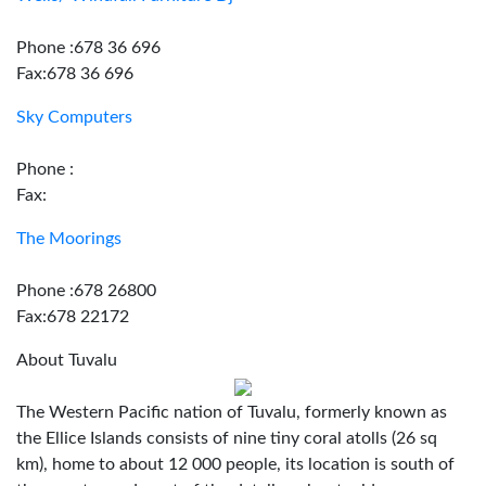
Phone :678 36 696
Fax:678 36 696
Sky Computers
Phone :
Fax:
The Moorings
Phone :678 26800
Fax:678 22172
About Tuvalu
The Western Pacific nation of Tuvalu, formerly known as
the Ellice Islands consists of nine tiny coral atolls (26 sq
km), home to about 12 000 people, its location is south of