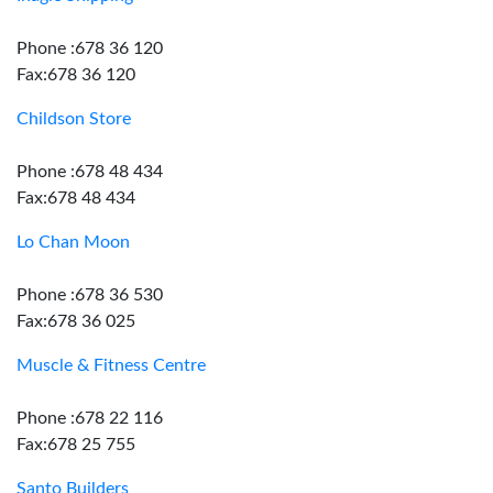
Phone :678 36 120
Fax:678 36 120
Childson Store
Phone :678 48 434
Fax:678 48 434
Lo Chan Moon
Phone :678 36 530
Fax:678 36 025
Muscle & Fitness Centre
Phone :678 22 116
Fax:678 25 755
Santo Builders