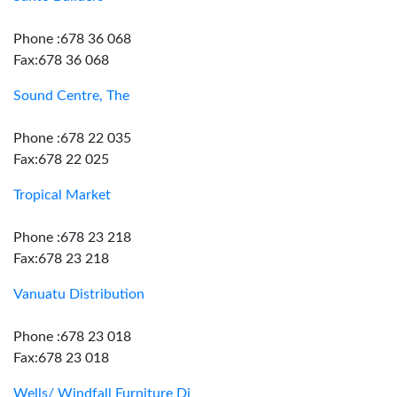
Phone :678 36 068
Fax:678 36 068
Sound Centre, The
Phone :678 22 035
Fax:678 22 025
Tropical Market
Phone :678 23 218
Fax:678 23 218
Vanuatu Distribution
Phone :678 23 018
Fax:678 23 018
Wells/ Windfall Furniture Dj