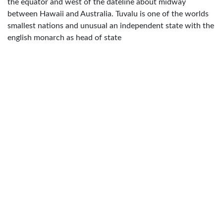
the equator and west of the dateline about midway
between Hawaii and Australia. Tuvalu is one of the worlds
smallest nations and unusual an independent state with the
english monarch as head of state