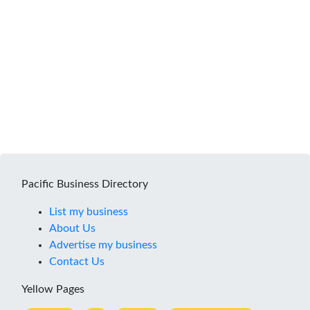
Pacific Business Directory
List my business
About Us
Advertise my business
Contact Us
Yellow Pages