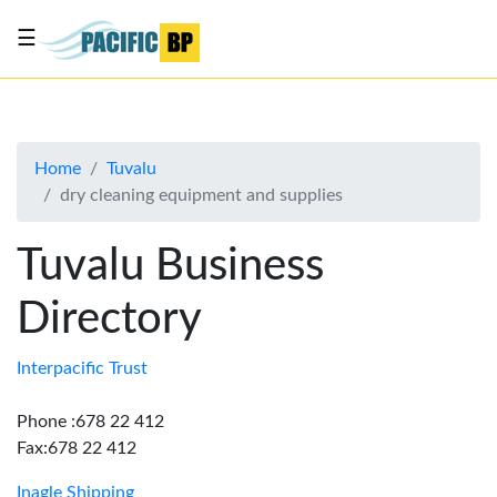
☰
List
my
business
Home
Tuvalu
About
dry cleaning equipment and supplies
Us
Advertise
Tuvalu Business
Contact
Directory
Us
Interpacific Trust
Phone :678 22 412
Fax:678 22 412
Inagle Shipping