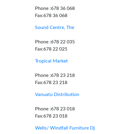
Phone :678 36 068
Fax:678 36 068
Sound Centre, The
Phone :678 22 035
Fax:678 22 025
Tropical Market
Phone :678 23 218
Fax:678 23 218
Vanuatu Distribution
Phone :678 23 018
Fax:678 23 018
Wells/ Windfall Furniture Dj