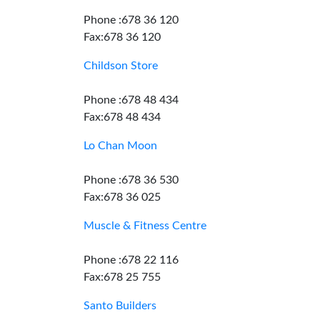
Phone :678 36 120
Fax:678 36 120
Childson Store
Phone :678 48 434
Fax:678 48 434
Lo Chan Moon
Phone :678 36 530
Fax:678 36 025
Muscle & Fitness Centre
Phone :678 22 116
Fax:678 25 755
Santo Builders