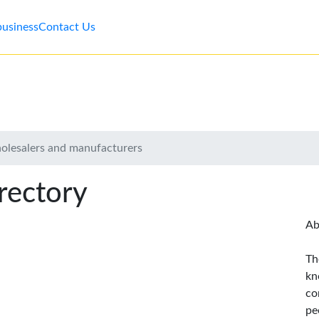
business
Contact Us
holesalers and manufacturers
rectory
Ab
Th
kn
co
pe