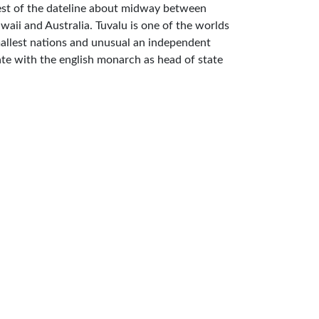
st of the dateline about midway between
waii and Australia. Tuvalu is one of the worlds
allest nations and unusual an independent
ate with the english monarch as head of state