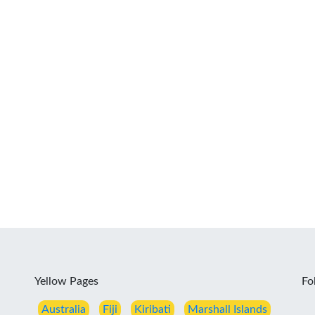
Yellow Pages
Fo
Australia
Fiji
Kiribati
Marshall Islands