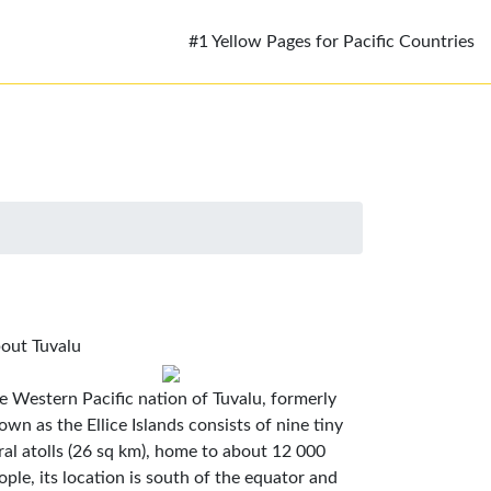
#1 Yellow Pages for Pacific Countries
out Tuvalu
e Western Pacific nation of Tuvalu, formerly
own as the Ellice Islands consists of nine tiny
ral atolls (26 sq km), home to about 12 000
ople, its location is south of the equator and