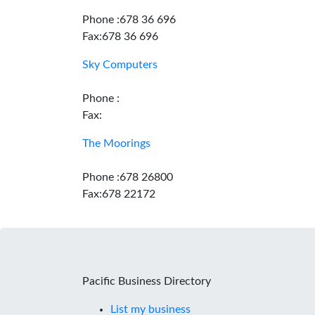
Phone :678 36 696
Fax:678 36 696
Sky Computers
Phone :
Fax:
The Moorings
Phone :678 26800
Fax:678 22172
Pacific Business Directory
List my business