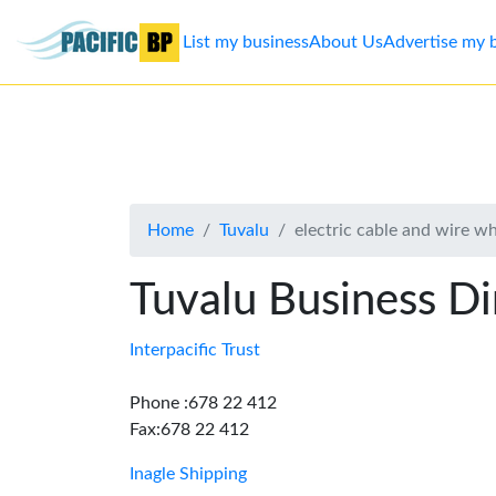
List my business
About Us
Advertise my 
List
my
business
Home
Tuvalu
electric cable and wire w
About
Us
Tuvalu Business Di
Advertise
Interpacific Trust
Contact
Phone :678 22 412
Fax:678 22 412
Us
Inagle Shipping