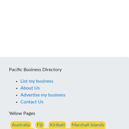
Pacific Business Directory
List my business
About Us
Advertise my business
Contact Us
Yellow Pages
Australia
Fiji
Kiribati
Marshall Islands