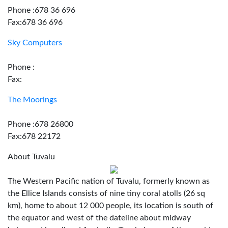
Phone :678 36 696
Fax:678 36 696
Sky Computers
Phone :
Fax:
The Moorings
Phone :678 26800
Fax:678 22172
About Tuvalu
The Western Pacific nation of Tuvalu, formerly known as
the Ellice Islands consists of nine tiny coral atolls (26 sq
km), home to about 12 000 people, its location is south of
the equator and west of the dateline about midway