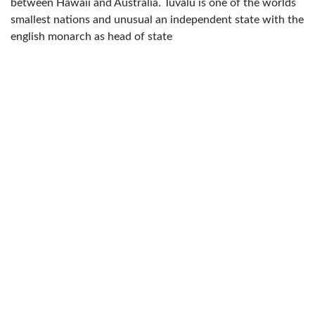
between Hawaii and Australia. Tuvalu is one of the worlds
smallest nations and unusual an independent state with the
english monarch as head of state