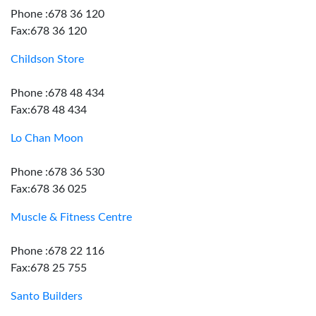
Phone :678 36 120
Fax:678 36 120
Childson Store
Phone :678 48 434
Fax:678 48 434
Lo Chan Moon
Phone :678 36 530
Fax:678 36 025
Muscle & Fitness Centre
Phone :678 22 116
Fax:678 25 755
Santo Builders