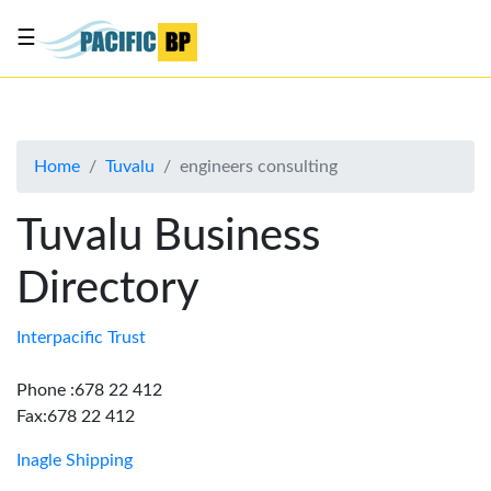
☰
List
my
business
Home
Tuvalu
engineers consulting
About
Us
Tuvalu Business
Advertise
Directory
Contact
Us
Interpacific Trust
Phone :678 22 412
Fax:678 22 412
Inagle Shipping