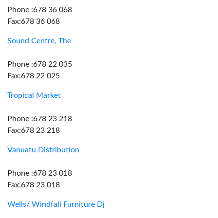
Phone :678 36 068
Fax:678 36 068
Sound Centre, The
Phone :678 22 035
Fax:678 22 025
Tropical Market
Phone :678 23 218
Fax:678 23 218
Vanuatu Distribution
Phone :678 23 018
Fax:678 23 018
Wells/ Windfall Furniture Dj