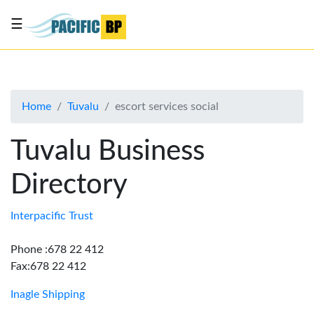
☰
List
my
business
Home
Tuvalu
escort services social
About
Us
Tuvalu Business
Advertise
Directory
Contact
Us
Interpacific Trust
Phone :678 22 412
Fax:678 22 412
Inagle Shipping