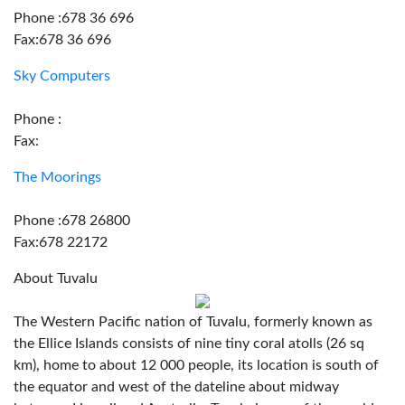
Phone :678 36 696
Fax:678 36 696
Sky Computers
Phone :
Fax:
The Moorings
Phone :678 26800
Fax:678 22172
About Tuvalu
The Western Pacific nation of Tuvalu, formerly known as
the Ellice Islands consists of nine tiny coral atolls (26 sq
km), home to about 12 000 people, its location is south of
the equator and west of the dateline about midway