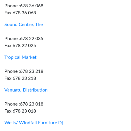
Phone :678 36 068
Fax:678 36 068
Sound Centre, The
Phone :678 22 035
Fax:678 22 025
Tropical Market
Phone :678 23 218
Fax:678 23 218
Vanuatu Distribution
Phone :678 23 018
Fax:678 23 018
Wells/ Windfall Furniture Dj