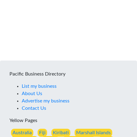
Pacific Business Directory
List my business
About Us
Advertise my business
Contact Us
Yellow Pages
Australia
Fiji
Kiribati
Marshall Islands