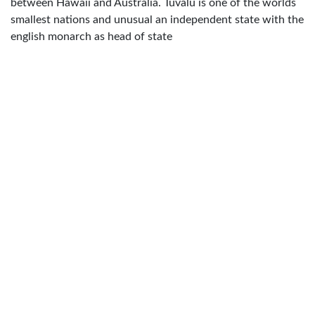
between Hawaii and Australia. Tuvalu is one of the worlds
smallest nations and unusual an independent state with the
english monarch as head of state