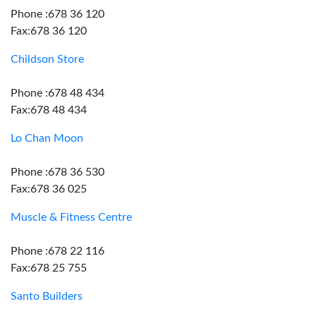
Phone :678 36 120
Fax:678 36 120
Childson Store
Phone :678 48 434
Fax:678 48 434
Lo Chan Moon
Phone :678 36 530
Fax:678 36 025
Muscle & Fitness Centre
Phone :678 22 116
Fax:678 25 755
Santo Builders