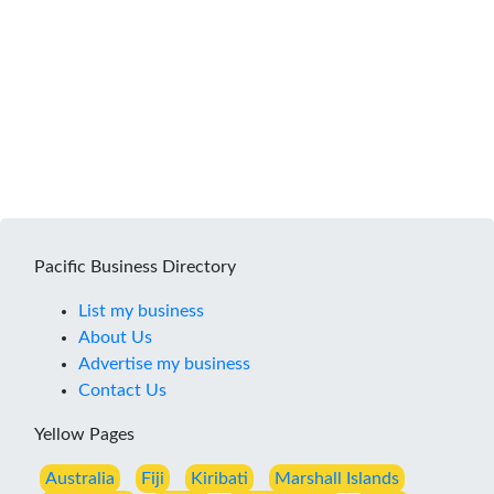
Pacific Business Directory
List my business
About Us
Advertise my business
Contact Us
Yellow Pages
Australia
Fiji
Kiribati
Marshall Islands