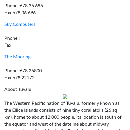
Phone :678 36 696
Fax:678 36 696
Sky Computers
Phone :
Fax:
The Moorings
Phone :678 26800
Fax:678 22172
About Tuvalu
The Western Pacific nation of Tuvalu, formerly known as
the Ellice Islands consists of nine tiny coral atolls (26 sq
km), home to about 12 000 people, its location is south of
the equator and west of the dateline about midway