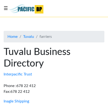
☰
List
my
business
Home
Tuvalu
farriers
About
Us
Tuvalu Business
Advertise
Directory
Contact
Us
Interpacific Trust
Phone :678 22 412
Fax:678 22 412
Inagle Shipping