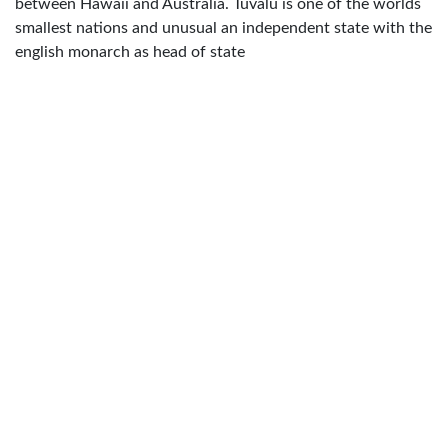
between Hawaii and Australia. Tuvalu is one of the worlds
smallest nations and unusual an independent state with the
english monarch as head of state