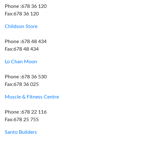
Phone :678 36 120
Fax:678 36 120
Childson Store
Phone :678 48 434
Fax:678 48 434
Lo Chan Moon
Phone :678 36 530
Fax:678 36 025
Muscle & Fitness Centre
Phone :678 22 116
Fax:678 25 755
Santo Builders