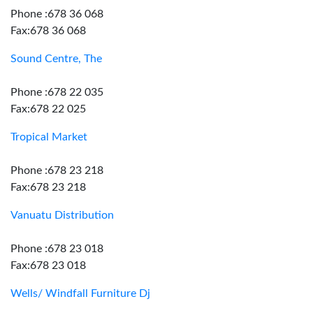
Phone :678 36 068
Fax:678 36 068
Sound Centre, The
Phone :678 22 035
Fax:678 22 025
Tropical Market
Phone :678 23 218
Fax:678 23 218
Vanuatu Distribution
Phone :678 23 018
Fax:678 23 018
Wells/ Windfall Furniture Dj