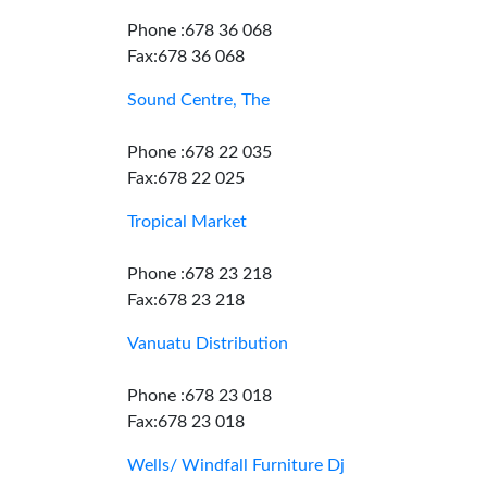
Phone :678 36 068
Fax:678 36 068
Sound Centre, The
Phone :678 22 035
Fax:678 22 025
Tropical Market
Phone :678 23 218
Fax:678 23 218
Vanuatu Distribution
Phone :678 23 018
Fax:678 23 018
Wells/ Windfall Furniture Dj