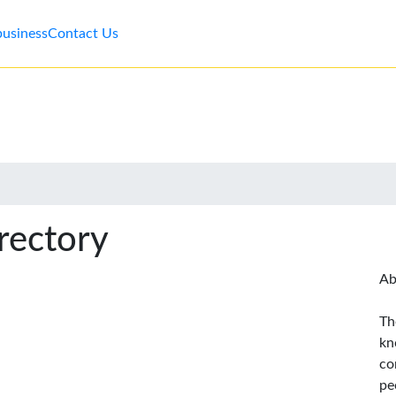
business
Contact Us
rectory
Ab
Th
kn
co
pe