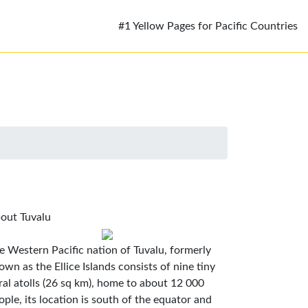
#1 Yellow Pages for Pacific Countries
out Tuvalu
e Western Pacific nation of Tuvalu, formerly
own as the Ellice Islands consists of nine tiny
ral atolls (26 sq km), home to about 12 000
ople, its location is south of the equator and