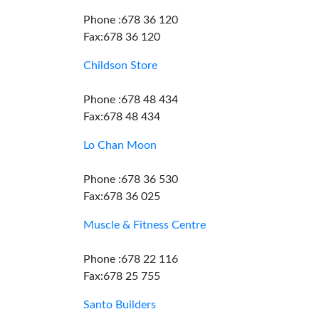
Phone :678 36 120
Fax:678 36 120
Childson Store
Phone :678 48 434
Fax:678 48 434
Lo Chan Moon
Phone :678 36 530
Fax:678 36 025
Muscle & Fitness Centre
Phone :678 22 116
Fax:678 25 755
Santo Builders