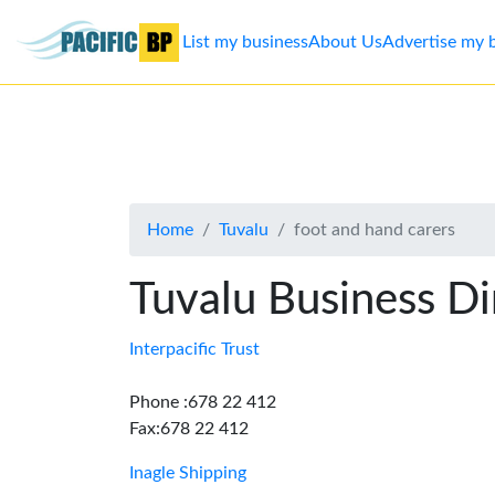
List my business
About Us
Advertise my 
List
my
business
Home
Tuvalu
foot and hand carers
About
Us
Tuvalu Business Di
Advertise
Interpacific Trust
Contact
Phone :678 22 412
Fax:678 22 412
Us
Inagle Shipping