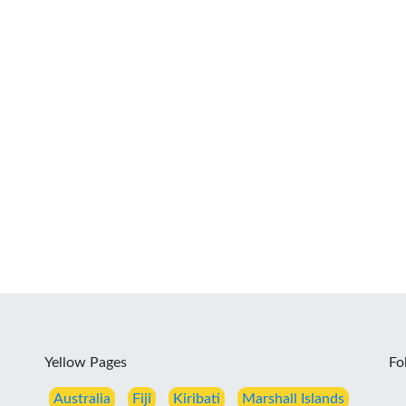
Yellow Pages
Fo
Australia
Fiji
Kiribati
Marshall Islands