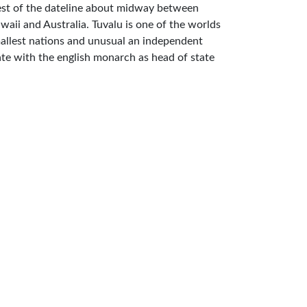
st of the dateline about midway between
waii and Australia. Tuvalu is one of the worlds
allest nations and unusual an independent
ate with the english monarch as head of state