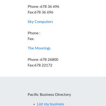
Phone :678 36 696
Fax:678 36 696
Sky Computers
Phone :
Fax:
The Moorings
Phone :678 26800
Fax:678 22172
Pacific Business Directory
List my business