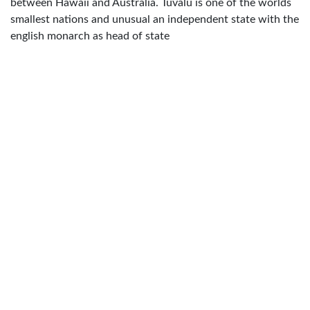
between Hawaii and Australia. Tuvalu is one of the worlds
smallest nations and unusual an independent state with the
english monarch as head of state