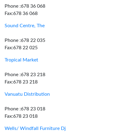
Phone :678 36 068
Fax:678 36 068
Sound Centre, The
Phone :678 22 035
Fax:678 22 025
Tropical Market
Phone :678 23 218
Fax:678 23 218
Vanuatu Distribution
Phone :678 23 018
Fax:678 23 018
Wells/ Windfall Furniture Dj