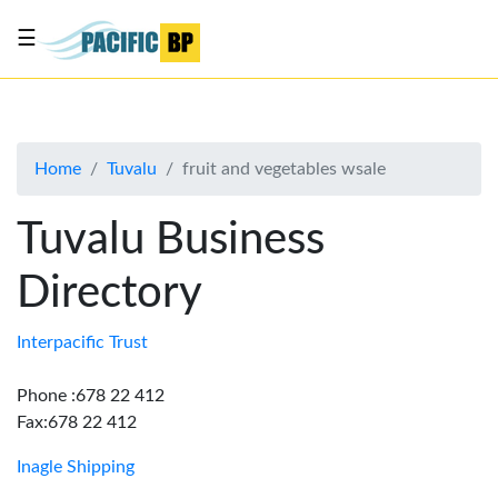
☰
List
my
business
Home
Tuvalu
fruit and vegetables wsale
About
Us
Tuvalu Business
Advertise
Directory
Contact
Us
Interpacific Trust
Phone :678 22 412
Fax:678 22 412
Inagle Shipping