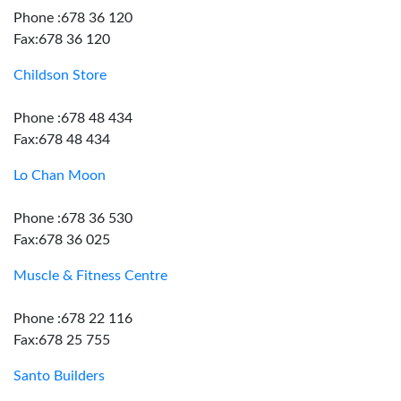
Phone :678 36 120
Fax:678 36 120
Childson Store
Phone :678 48 434
Fax:678 48 434
Lo Chan Moon
Phone :678 36 530
Fax:678 36 025
Muscle & Fitness Centre
Phone :678 22 116
Fax:678 25 755
Santo Builders