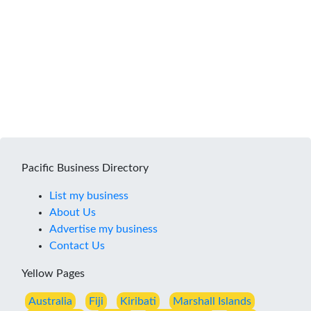
Pacific Business Directory
List my business
About Us
Advertise my business
Contact Us
Yellow Pages
Australia
Fiji
Kiribati
Marshall Islands