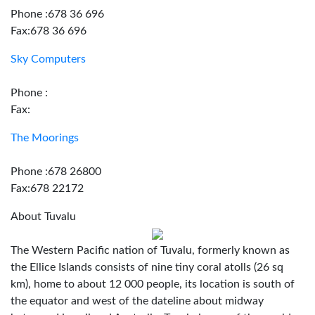
Phone :678 36 696
Fax:678 36 696
Sky Computers
Phone :
Fax:
The Moorings
Phone :678 26800
Fax:678 22172
About Tuvalu
The Western Pacific nation of Tuvalu, formerly known as
the Ellice Islands consists of nine tiny coral atolls (26 sq
km), home to about 12 000 people, its location is south of
the equator and west of the dateline about midway