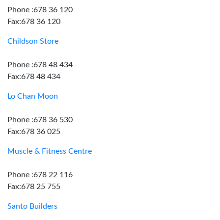
Phone :678 36 120
Fax:678 36 120
Childson Store
Phone :678 48 434
Fax:678 48 434
Lo Chan Moon
Phone :678 36 530
Fax:678 36 025
Muscle & Fitness Centre
Phone :678 22 116
Fax:678 25 755
Santo Builders