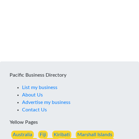
Pacific Business Directory
List my business
About Us
Advertise my business
Contact Us
Yellow Pages
Australia
Fiji
Kiribati
Marshall Islands