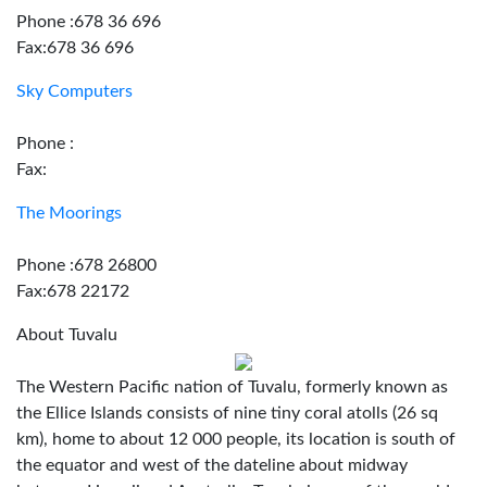
Phone :678 36 696
Fax:678 36 696
Sky Computers
Phone :
Fax:
The Moorings
Phone :678 26800
Fax:678 22172
About Tuvalu
The Western Pacific nation of Tuvalu, formerly known as
the Ellice Islands consists of nine tiny coral atolls (26 sq
km), home to about 12 000 people, its location is south of
the equator and west of the dateline about midway