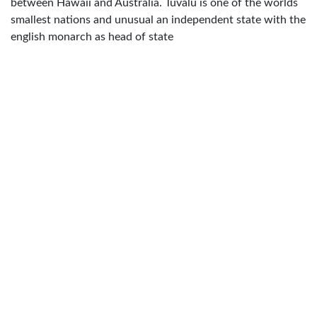
between Hawaii and Australia. Tuvalu is one of the worlds
smallest nations and unusual an independent state with the
english monarch as head of state