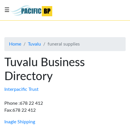
☰
List
my
business
Home
Tuvalu
funeral supplies
About
Us
Tuvalu Business
Advertise
Directory
Contact
Us
Interpacific Trust
Phone :678 22 412
Fax:678 22 412
Inagle Shipping