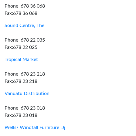
Phone :678 36 068
Fax:678 36 068
Sound Centre, The
Phone :678 22 035
Fax:678 22 025
Tropical Market
Phone :678 23 218
Fax:678 23 218
Vanuatu Distribution
Phone :678 23 018
Fax:678 23 018
Wells/ Windfall Furniture Dj