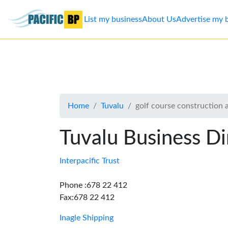
List my business
About Us
Advertise my 
List
my
business
Home
Tuvalu
golf course construction
About
Us
Tuvalu Business Di
Advertise
Interpacific Trust
Contact
Phone :678 22 412
Fax:678 22 412
Us
Inagle Shipping