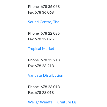
Phone :678 36 068
Fax:678 36 068
Sound Centre, The
Phone :678 22 035
Fax:678 22 025
Tropical Market
Phone :678 23 218
Fax:678 23 218
Vanuatu Distribution
Phone :678 23 018
Fax:678 23 018
Wells/ Windfall Furniture Dj