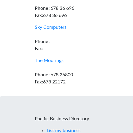
Phone :678 36 696
Fax:678 36 696
Sky Computers
Phone :
Fax:
The Moorings
Phone :678 26800
Fax:678 22172
Pacific Business Directory
List my business