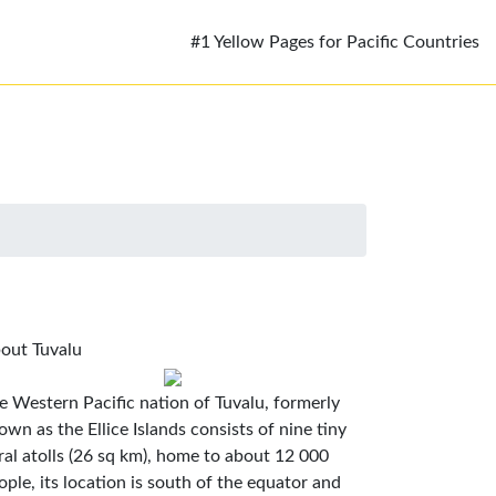
#1 Yellow Pages for Pacific Countries
out Tuvalu
e Western Pacific nation of Tuvalu, formerly
own as the Ellice Islands consists of nine tiny
ral atolls (26 sq km), home to about 12 000
ople, its location is south of the equator and