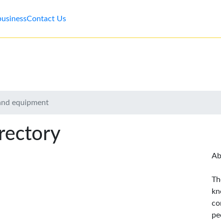
business
Contact Us
 and equipment
rectory
Ab
Th
kn
co
pe