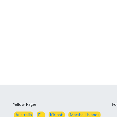
Yellow Pages
Fo
Australia
Fiji
Kiribati
Marshall Islands