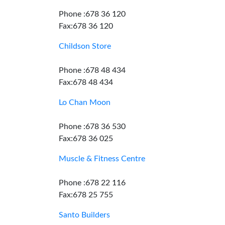
Phone :678 36 120
Fax:678 36 120
Childson Store
Phone :678 48 434
Fax:678 48 434
Lo Chan Moon
Phone :678 36 530
Fax:678 36 025
Muscle & Fitness Centre
Phone :678 22 116
Fax:678 25 755
Santo Builders