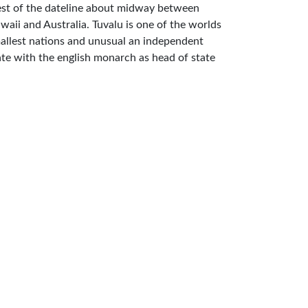
st of the dateline about midway between
waii and Australia. Tuvalu is one of the worlds
allest nations and unusual an independent
ate with the english monarch as head of state