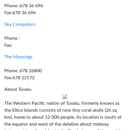
Phone :678 36 696
Fax:678 36 696
Sky Computers
Phone :
Fax:
The Moorings
Phone :678 26800
Fax:678 22172
About Tuvalu
The Western Pacific nation of Tuvalu, formerly known as
the Ellice Islands consists of nine tiny coral atolls (26 sq
km), home to about 12 000 people, its location is south of
the equator and west of the dateline about midway