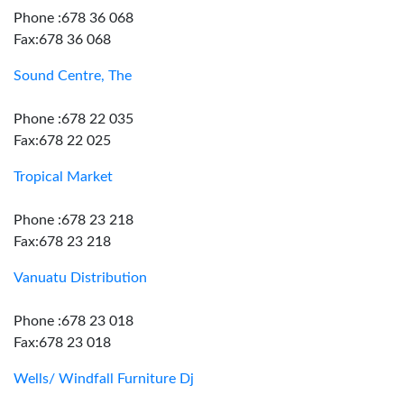
Phone :678 36 068
Fax:678 36 068
Sound Centre, The
Phone :678 22 035
Fax:678 22 025
Tropical Market
Phone :678 23 218
Fax:678 23 218
Vanuatu Distribution
Phone :678 23 018
Fax:678 23 018
Wells/ Windfall Furniture Dj