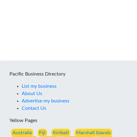
Pacific Business Directory
List my business
About Us
Advertise my business
Contact Us
Yellow Pages
Australia
Fiji
Kiribati
Marshall Islands