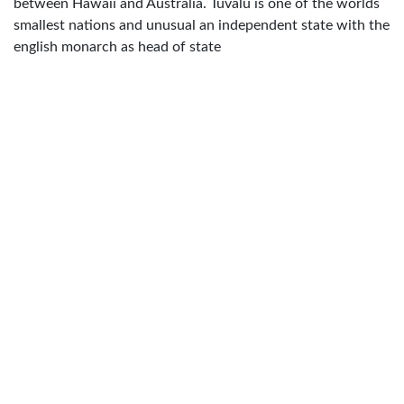
between Hawaii and Australia. Tuvalu is one of the worlds
smallest nations and unusual an independent state with the
english monarch as head of state