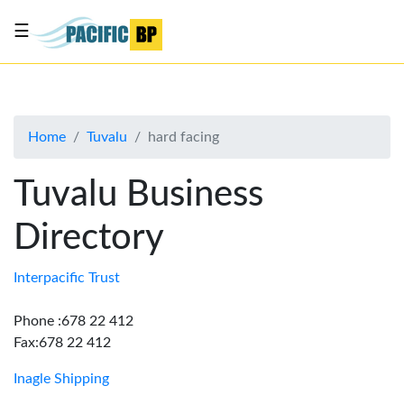
☰
List
my
business
Home
Tuvalu
hard facing
About
Us
Tuvalu Business
Advertise
Directory
Contact
Us
Interpacific Trust
Phone :678 22 412
Fax:678 22 412
Inagle Shipping