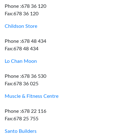
Phone :678 36 120
Fax:678 36 120
Childson Store
Phone :678 48 434
Fax:678 48 434
Lo Chan Moon
Phone :678 36 530
Fax:678 36 025
Muscle & Fitness Centre
Phone :678 22 116
Fax:678 25 755
Santo Builders