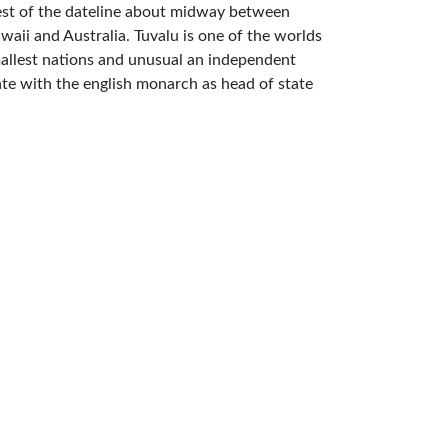
st of the dateline about midway between
waii and Australia. Tuvalu is one of the worlds
allest nations and unusual an independent
ate with the english monarch as head of state