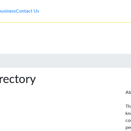
business
Contact Us
rectory
Ab
Th
kn
co
pe