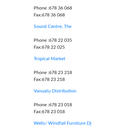
Phone :678 36 068
Fax:678 36 068
Sound Centre, The
Phone :678 22 035
Fax:678 22 025
Tropical Market
Phone :678 23 218
Fax:678 23 218
Vanuatu Distribution
Phone :678 23 018
Fax:678 23 018
Wells/ Windfall Furniture Dj