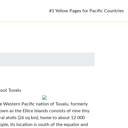
#1 Yellow Pages for Pacific Countries
out Tuvalu
e Western Pacific nation of Tuvalu, formerly
own as the Ellice Islands consists of nine tiny
ral atolls (26 sq km), home to about 12 000
ople, its location is south of the equator and