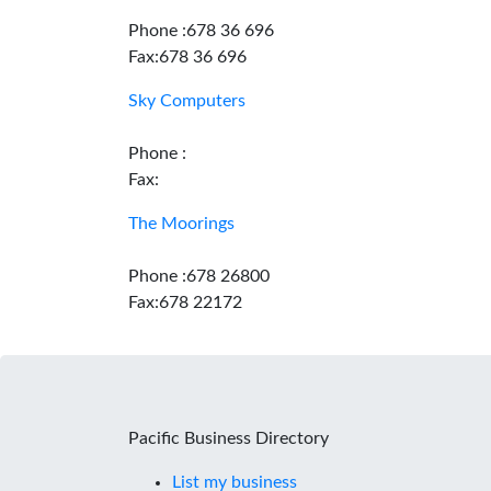
Phone :678 36 696
Fax:678 36 696
Sky Computers
Phone :
Fax:
The Moorings
Phone :678 26800
Fax:678 22172
Pacific Business Directory
List my business