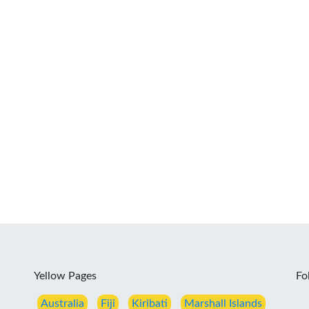
Yellow Pages
Fo
Australia
Fiji
Kiribati
Marshall Islands