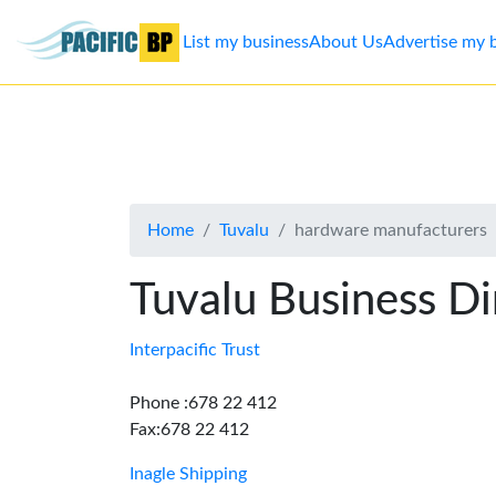
List my business
About Us
Advertise my 
List
my
business
Home
Tuvalu
hardware manufacturers
About
Us
Tuvalu Business Di
Advertise
Interpacific Trust
Contact
Phone :678 22 412
Fax:678 22 412
Us
Inagle Shipping