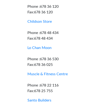
Phone :678 36 120
Fax:678 36 120
Childson Store
Phone :678 48 434
Fax:678 48 434
Lo Chan Moon
Phone :678 36 530
Fax:678 36 025
Muscle & Fitness Centre
Phone :678 22 116
Fax:678 25 755
Santo Builders