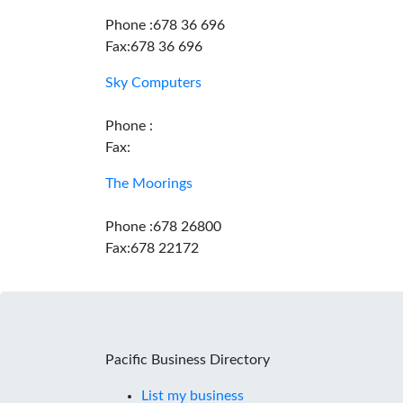
Phone :678 36 696
Fax:678 36 696
Sky Computers
Phone :
Fax:
The Moorings
Phone :678 26800
Fax:678 22172
Pacific Business Directory
List my business