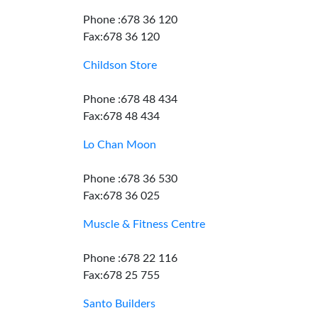
Phone :678 36 120
Fax:678 36 120
Childson Store
Phone :678 48 434
Fax:678 48 434
Lo Chan Moon
Phone :678 36 530
Fax:678 36 025
Muscle & Fitness Centre
Phone :678 22 116
Fax:678 25 755
Santo Builders