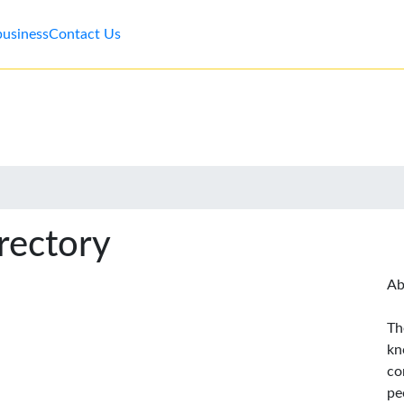
business
Contact Us
rectory
Ab
Th
kn
co
pe