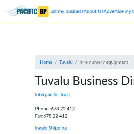
List my business
About Us
Advertise my 
List
my
business
Home
Tuvalu
hire nursery equipment
About
Us
Tuvalu Business Di
Advertise
Interpacific Trust
Contact
Phone :678 22 412
Fax:678 22 412
Us
Inagle Shipping