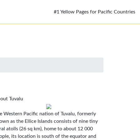
#1 Yellow Pages for Pacific Countries
out Tuvalu
e Western Pacific nation of Tuvalu, formerly
own as the Ellice Islands consists of nine tiny
ral atolls (26 sq km), home to about 12 000
ople, its location is south of the equator and