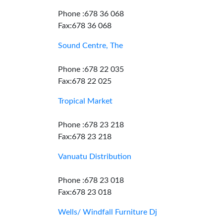
Phone :678 36 068
Fax:678 36 068
Sound Centre, The
Phone :678 22 035
Fax:678 22 025
Tropical Market
Phone :678 23 218
Fax:678 23 218
Vanuatu Distribution
Phone :678 23 018
Fax:678 23 018
Wells/ Windfall Furniture Dj