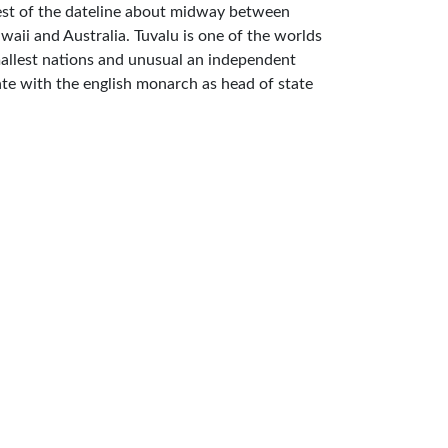
st of the dateline about midway between
waii and Australia. Tuvalu is one of the worlds
allest nations and unusual an independent
ate with the english monarch as head of state