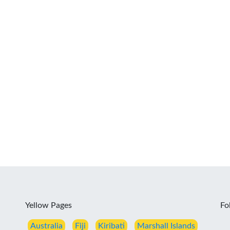
Yellow Pages
Fo
Australia
Fiji
Kiribati
Marshall Islands