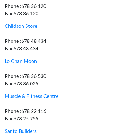
Phone :678 36 120
Fax:678 36 120
Childson Store
Phone :678 48 434
Fax:678 48 434
Lo Chan Moon
Phone :678 36 530
Fax:678 36 025
Muscle & Fitness Centre
Phone :678 22 116
Fax:678 25 755
Santo Builders