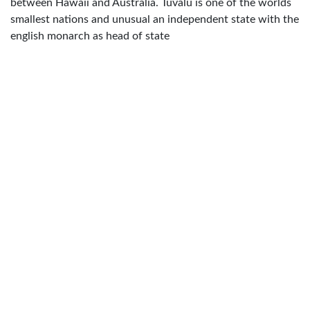
between Hawaii and Australia. Tuvalu is one of the worlds
smallest nations and unusual an independent state with the
english monarch as head of state