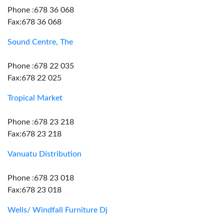
Phone :678 36 068
Fax:678 36 068
Sound Centre, The
Phone :678 22 035
Fax:678 22 025
Tropical Market
Phone :678 23 218
Fax:678 23 218
Vanuatu Distribution
Phone :678 23 018
Fax:678 23 018
Wells/ Windfall Furniture Dj