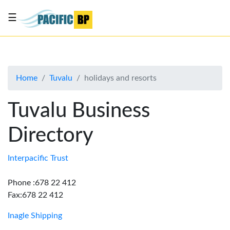
☰
List
my
business
Home
Tuvalu
holidays and resorts
About
Us
Tuvalu Business
Advertise
Directory
Contact
Us
Interpacific Trust
Phone :678 22 412
Fax:678 22 412
Inagle Shipping