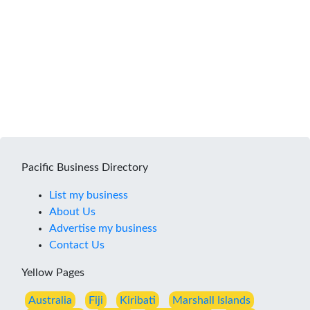
Pacific Business Directory
List my business
About Us
Advertise my business
Contact Us
Yellow Pages
Australia
Fiji
Kiribati
Marshall Islands