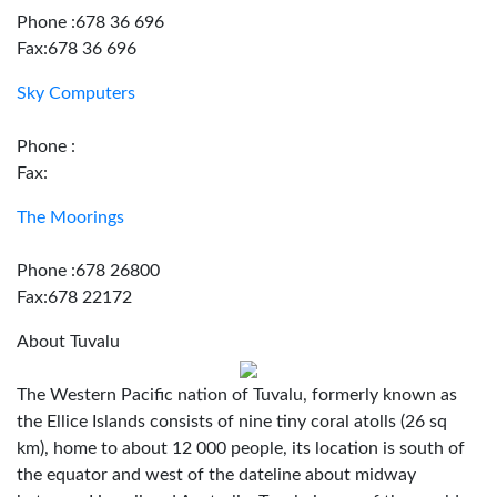
Phone :678 36 696
Fax:678 36 696
Sky Computers
Phone :
Fax:
The Moorings
Phone :678 26800
Fax:678 22172
About Tuvalu
The Western Pacific nation of Tuvalu, formerly known as
the Ellice Islands consists of nine tiny coral atolls (26 sq
km), home to about 12 000 people, its location is south of
the equator and west of the dateline about midway