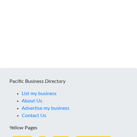
Pacific Business Directory
List my business
About Us
Advertise my business
Contact Us
Yellow Pages