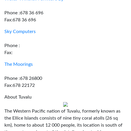
Phone :678 36 696
Fax:678 36 696
Sky Computers
Phone :
Fax:
The Moorings
Phone :678 26800
Fax:678 22172
About Tuvalu
The Western Pacific nation of Tuvalu, formerly known as
the Ellice Islands consists of nine tiny coral atolls (26 sq
km), home to about 12 000 people, its location is south of