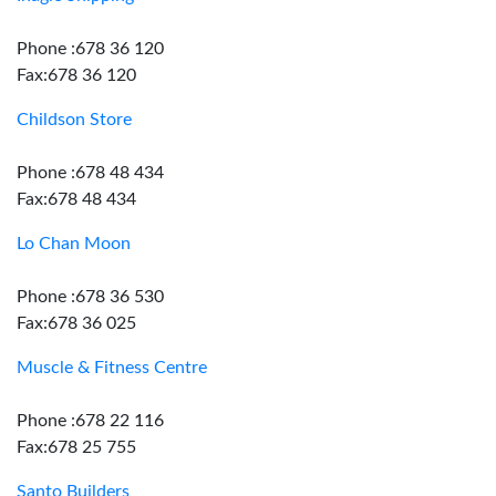
Phone :678 36 120
Fax:678 36 120
Childson Store
Phone :678 48 434
Fax:678 48 434
Lo Chan Moon
Phone :678 36 530
Fax:678 36 025
Muscle & Fitness Centre
Phone :678 22 116
Fax:678 25 755
Santo Builders