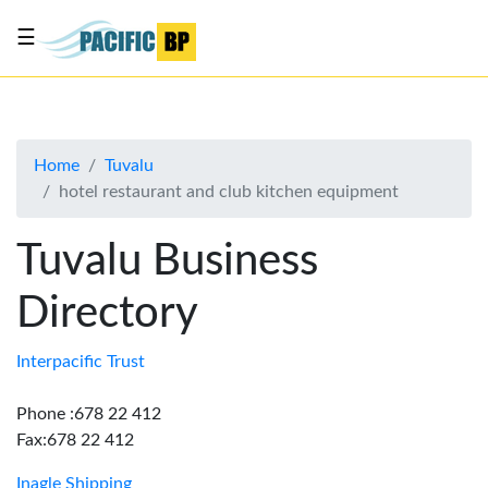
☰
List
my
business
Home
Tuvalu
About
hotel restaurant and club kitchen equipment
Us
Advertise
Tuvalu Business
Contact
Directory
Us
Interpacific Trust
Phone :678 22 412
Fax:678 22 412
Inagle Shipping