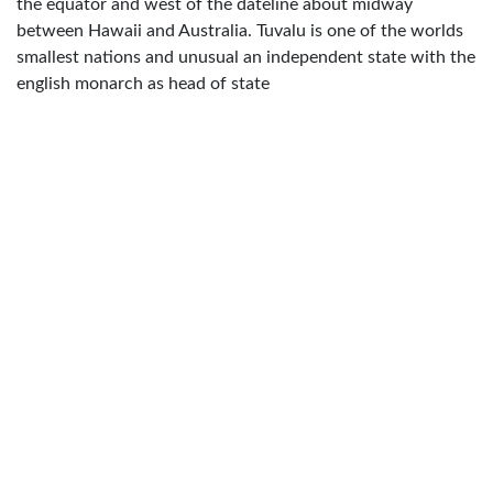
the equator and west of the dateline about midway
between Hawaii and Australia. Tuvalu is one of the worlds
smallest nations and unusual an independent state with the
english monarch as head of state