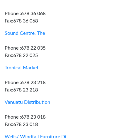
Phone :678 36 068
Fax:678 36 068
Sound Centre, The
Phone :678 22 035
Fax:678 22 025
Tropical Market
Phone :678 23 218
Fax:678 23 218
Vanuatu Distribution
Phone :678 23 018
Fax:678 23 018
Wells/ Windfall Furniture Dj