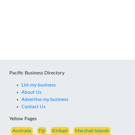
Pacific Business Directory
List my business
About Us
Advertise my business
Contact Us
Yellow Pages
Australia
Fiji
Kiribati
Marshall Islands