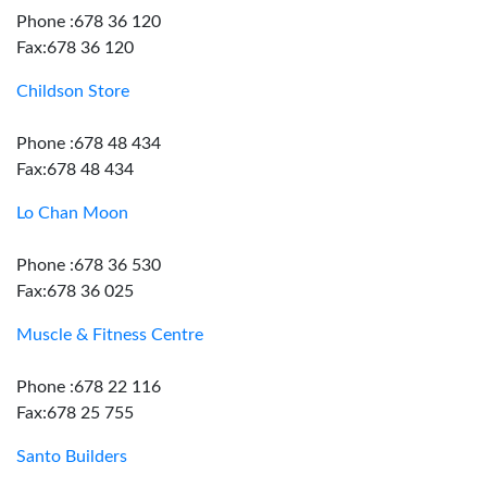
Phone :678 36 120
Fax:678 36 120
Childson Store
Phone :678 48 434
Fax:678 48 434
Lo Chan Moon
Phone :678 36 530
Fax:678 36 025
Muscle & Fitness Centre
Phone :678 22 116
Fax:678 25 755
Santo Builders