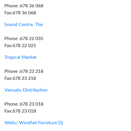
Phone :678 36 068
Fax:678 36 068
Sound Centre, The
Phone :678 22 035
Fax:678 22 025
Tropical Market
Phone :678 23 218
Fax:678 23 218
Vanuatu Distribution
Phone :678 23 018
Fax:678 23 018
Wells/ Windfall Furniture Dj