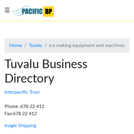
☰
List
my
business
Home
Tuvalu
ice making equipment and machines
About
Us
Tuvalu Business
Advertise
Directory
Contact
Us
Interpacific Trust
Phone :678 22 412
Fax:678 22 412
Inagle Shipping