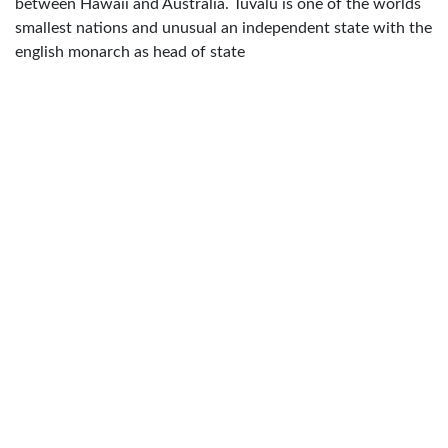
between Hawaii and Australia. Tuvalu is one of the worlds
smallest nations and unusual an independent state with the
english monarch as head of state