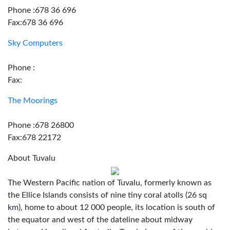
Phone :678 36 696
Fax:678 36 696
Sky Computers
Phone :
Fax:
The Moorings
Phone :678 26800
Fax:678 22172
About Tuvalu
The Western Pacific nation of Tuvalu, formerly known as
the Ellice Islands consists of nine tiny coral atolls (26 sq
km), home to about 12 000 people, its location is south of
the equator and west of the dateline about midway