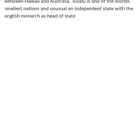
between Hawaii and Australia. Tuvalu is one of the worlds
smallest nations and unusual an independent state with the
english monarch as head of state