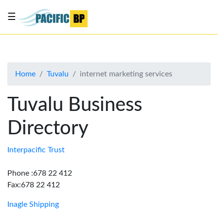
☰
List
my
business
Home
Tuvalu
internet marketing services
About
Us
Tuvalu Business
Advertise
Directory
Contact
Us
Interpacific Trust
Phone :678 22 412
Fax:678 22 412
Inagle Shipping