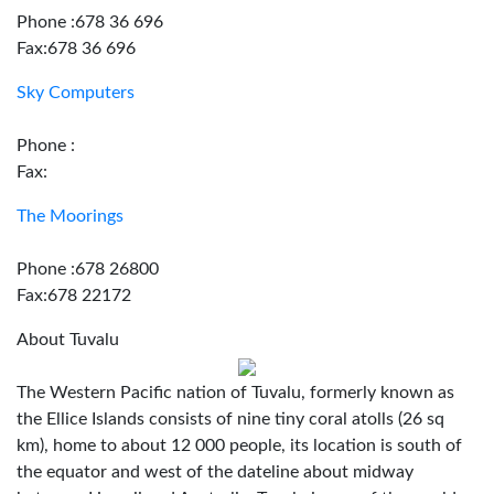
Phone :678 36 696
Fax:678 36 696
Sky Computers
Phone :
Fax:
The Moorings
Phone :678 26800
Fax:678 22172
About Tuvalu
The Western Pacific nation of Tuvalu, formerly known as
the Ellice Islands consists of nine tiny coral atolls (26 sq
km), home to about 12 000 people, its location is south of
the equator and west of the dateline about midway