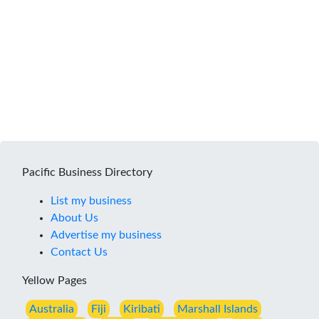
Pacific Business Directory
List my business
About Us
Advertise my business
Contact Us
Yellow Pages
Australia
Fiji
Kiribati
Marshall Islands