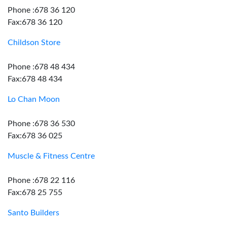
Phone :678 36 120
Fax:678 36 120
Childson Store
Phone :678 48 434
Fax:678 48 434
Lo Chan Moon
Phone :678 36 530
Fax:678 36 025
Muscle & Fitness Centre
Phone :678 22 116
Fax:678 25 755
Santo Builders