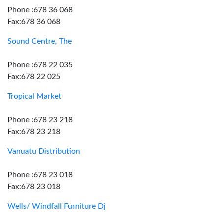
Phone :678 36 068
Fax:678 36 068
Sound Centre, The
Phone :678 22 035
Fax:678 22 025
Tropical Market
Phone :678 23 218
Fax:678 23 218
Vanuatu Distribution
Phone :678 23 018
Fax:678 23 018
Wells/ Windfall Furniture Dj