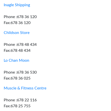
Inagle Shipping
Phone :678 36 120
Fax:678 36 120
Childson Store
Phone :678 48 434
Fax:678 48 434
Lo Chan Moon
Phone :678 36 530
Fax:678 36 025
Muscle & Fitness Centre
Phone :678 22 116
Fax:678 25 755