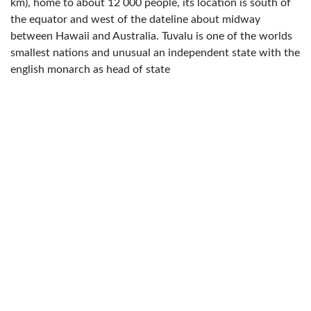
km), home to about 12 000 people, its location is south of
the equator and west of the dateline about midway
between Hawaii and Australia. Tuvalu is one of the worlds
smallest nations and unusual an independent state with the
english monarch as head of state