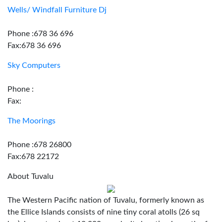
Wells/ Windfall Furniture Dj
Phone :678 36 696
Fax:678 36 696
Sky Computers
Phone :
Fax:
The Moorings
Phone :678 26800
Fax:678 22172
About Tuvalu
The Western Pacific nation of Tuvalu, formerly known as
the Ellice Islands consists of nine tiny coral atolls (26 sq