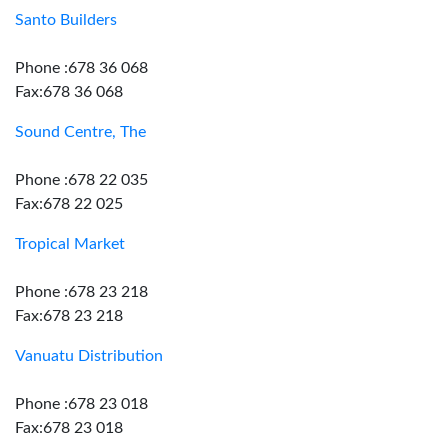
Santo Builders
Phone :678 36 068
Fax:678 36 068
Sound Centre, The
Phone :678 22 035
Fax:678 22 025
Tropical Market
Phone :678 23 218
Fax:678 23 218
Vanuatu Distribution
Phone :678 23 018
Fax:678 23 018