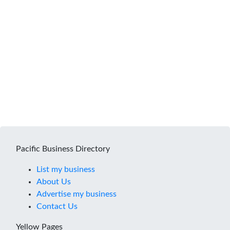
Pacific Business Directory
List my business
About Us
Advertise my business
Contact Us
Yellow Pages