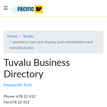
☰
List
my
business
Home
Tuvalu
About
jewellery case and display pads wholesalers and
Us
manufacturers
Advertise
Tuvalu Business
Contact
Us
Directory
Interpacific Trust
Phone :678 22 412
Fax:678 22 412