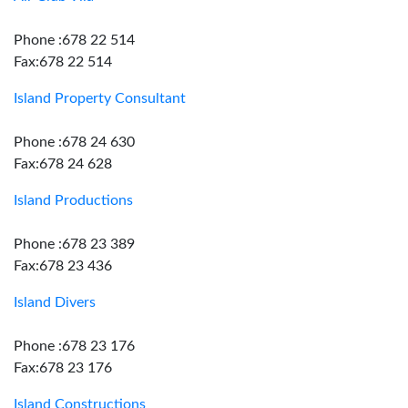
Phone :678 22 514
Fax:678 22 514
Island Property Consultant
Phone :678 24 630
Fax:678 24 628
Island Productions
Phone :678 23 389
Fax:678 23 436
Island Divers
Phone :678 23 176
Fax:678 23 176
Island Constructions