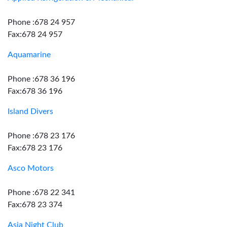
Phone :678 24 957
Fax:678 24 957
Aquamarine
Phone :678 36 196
Fax:678 36 196
Island Divers
Phone :678 23 176
Fax:678 23 176
Asco Motors
Phone :678 22 341
Fax:678 23 374
Asia Night Club