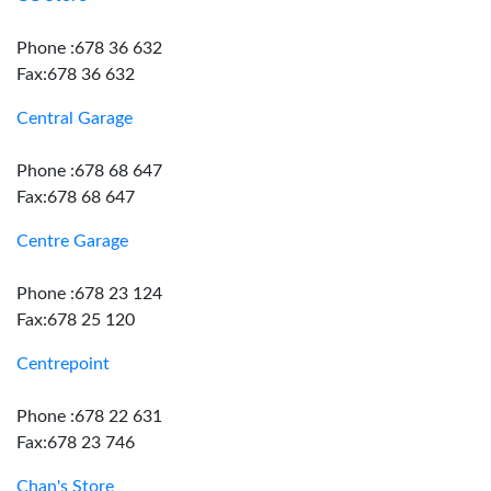
Phone :678 36 632
Fax:678 36 632
Central Garage
Phone :678 68 647
Fax:678 68 647
Centre Garage
Phone :678 23 124
Fax:678 25 120
Centrepoint
Phone :678 22 631
Fax:678 23 746
Chan's Store