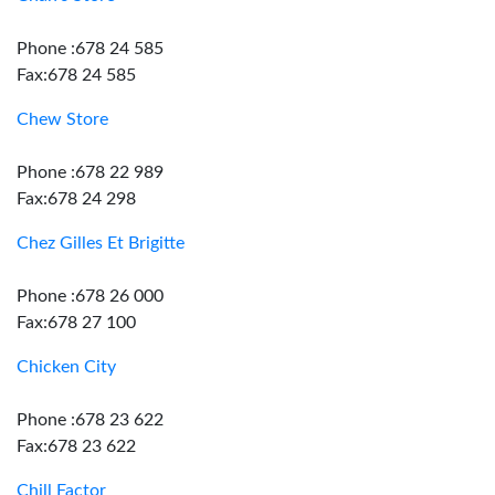
Phone :678 24 585
Fax:678 24 585
Chew Store
Phone :678 22 989
Fax:678 24 298
Chez Gilles Et Brigitte
Phone :678 26 000
Fax:678 27 100
Chicken City
Phone :678 23 622
Fax:678 23 622
Chill Factor