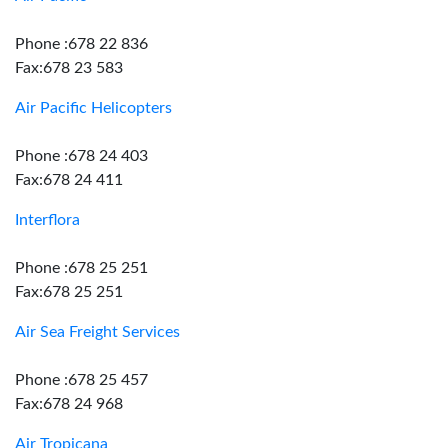
Phone :678 22 836
Fax:678 23 583
Air Pacific Helicopters
Phone :678 24 403
Fax:678 24 411
Interflora
Phone :678 25 251
Fax:678 25 251
Air Sea Freight Services
Phone :678 25 457
Fax:678 24 968
Air Tropicana