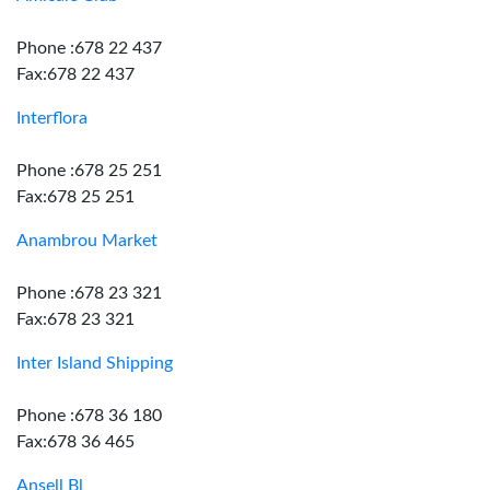
Phone :678 22 437
Fax:678 22 437
Interflora
Phone :678 25 251
Fax:678 25 251
Anambrou Market
Phone :678 23 321
Fax:678 23 321
Inter Island Shipping
Phone :678 36 180
Fax:678 36 465
Ansell Bl