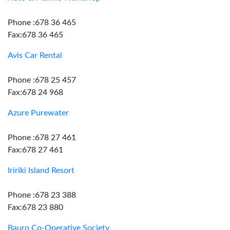
Phone :678 36 465
Fax:678 36 465
Avis Car Rental
Phone :678 25 457
Fax:678 24 968
Azure Purewater
Phone :678 27 461
Fax:678 27 461
Iririki Island Resort
Phone :678 23 388
Fax:678 23 880
Bauro Co-Operative Society