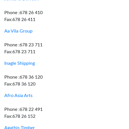
Phone :678 26 410
Fax:678 26 411
Aa Vila Group
Phone :678 23 711
Fax:678 23 711
Inagle Shipping
Phone :678 36 120
Fax:678 36 120
Afro Asia Arts
Phone :678 22 491
Fax:678 26 152
Agathis Timber