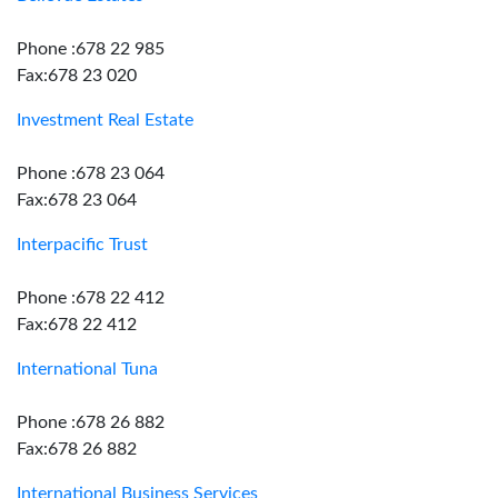
Phone :678 22 985
Fax:678 23 020
Investment Real Estate
Phone :678 23 064
Fax:678 23 064
Interpacific Trust
Phone :678 22 412
Fax:678 22 412
International Tuna
Phone :678 26 882
Fax:678 26 882
International Business Services