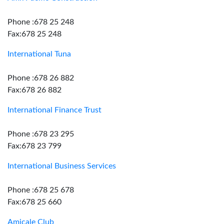
Phone :678 25 248
Fax:678 25 248
International Tuna
Phone :678 26 882
Fax:678 26 882
International Finance Trust
Phone :678 23 295
Fax:678 23 799
International Business Services
Phone :678 25 678
Fax:678 25 660
Amicale Club