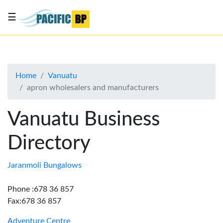
☰
List
my
business
Home
Vanuatu
About
apron wholesalers and manufacturers
Us
Advertise
Vanuatu Business
Contact
Directory
Us
Jaranmoli Bungalows
Phone :678 36 857
Fax:678 36 857
Adventure Centre