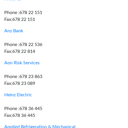
Phone :678 22 151
Fax:678 22 151
Anz Bank
Phone :678 22 536
Fax:678 22 814
Aon Risk Services
Phone :678 23 863
Fax:678 23 089
Heinz Electric
Phone :678 36 445
Fax:678 36 445
Applied Refrigeration & Mechanical