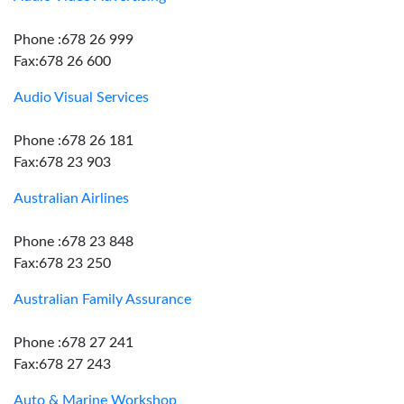
Phone :678 26 999
Fax:678 26 600
Audio Visual Services
Phone :678 26 181
Fax:678 23 903
Australian Airlines
Phone :678 23 848
Fax:678 23 250
Australian Family Assurance
Phone :678 27 241
Fax:678 27 243
Auto & Marine Workshop