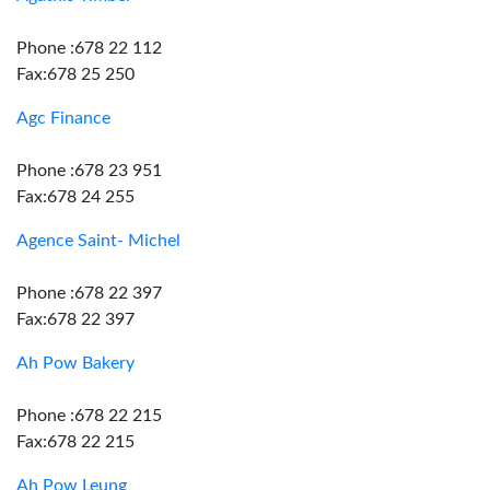
Phone :678 22 112
Fax:678 25 250
Agc Finance
Phone :678 23 951
Fax:678 24 255
Agence Saint- Michel
Phone :678 22 397
Fax:678 22 397
Ah Pow Bakery
Phone :678 22 215
Fax:678 22 215
Ah Pow Leung