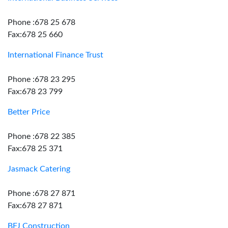
Phone :678 25 678
Fax:678 25 660
International Finance Trust
Phone :678 23 295
Fax:678 23 799
Better Price
Phone :678 22 385
Fax:678 25 371
Jasmack Catering
Phone :678 27 871
Fax:678 27 871
BFJ Construction