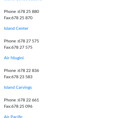
Phone :678 25 880
Fax:678 25 870
Island Center
Phone :678 27 575
Fax:678 27 575
Air Niugini
Phone :678 22 836
Fax:678 23 583
Island Carvings
Phone :678 22 661
Fax:678 25 096
Air Pacific