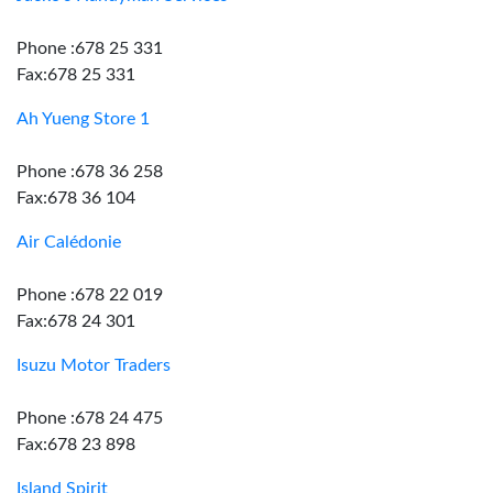
Phone :678 25 331
Fax:678 25 331
Ah Yueng Store 1
Phone :678 36 258
Fax:678 36 104
Air Calédonie
Phone :678 22 019
Fax:678 24 301
Isuzu Motor Traders
Phone :678 24 475
Fax:678 23 898
Island Spirit