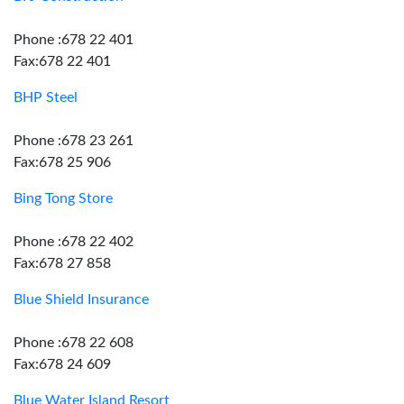
Phone :678 22 401
Fax:678 22 401
BHP Steel
Phone :678 23 261
Fax:678 25 906
Bing Tong Store
Phone :678 22 402
Fax:678 27 858
Blue Shield Insurance
Phone :678 22 608
Fax:678 24 609
Blue Water Island Resort