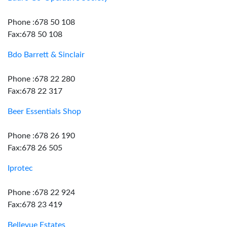
Phone :678 50 108
Fax:678 50 108
Bdo Barrett & Sinclair
Phone :678 22 280
Fax:678 22 317
Beer Essentials Shop
Phone :678 26 190
Fax:678 26 505
Iprotec
Phone :678 22 924
Fax:678 23 419
Bellevue Estates