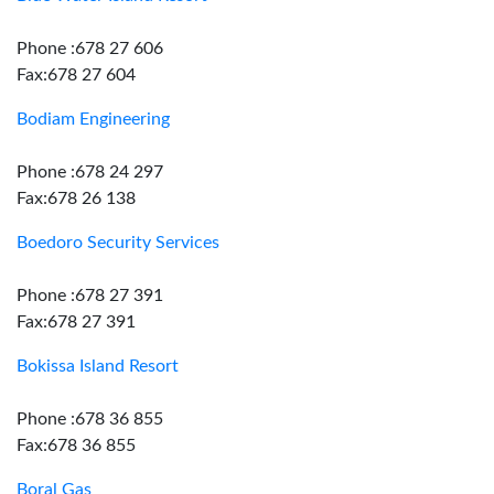
Phone :678 27 606
Fax:678 27 604
Bodiam Engineering
Phone :678 24 297
Fax:678 26 138
Boedoro Security Services
Phone :678 27 391
Fax:678 27 391
Bokissa Island Resort
Phone :678 36 855
Fax:678 36 855
Boral Gas