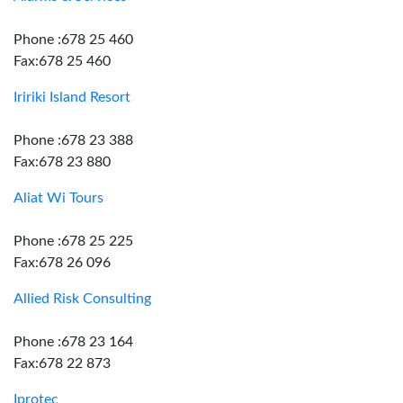
Phone :678 25 460
Fax:678 25 460
Iririki Island Resort
Phone :678 23 388
Fax:678 23 880
Aliat Wi Tours
Phone :678 25 225
Fax:678 26 096
Allied Risk Consulting
Phone :678 23 164
Fax:678 22 873
Iprotec