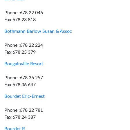
Phone :678 22 046
Fax:678 23 818
Bothmann Barlow Susan & Assoc
Phone :678 22 224
Fax:678 25 379
Bougainville Resort
Phone :678 36 257
Fax:678 36 647
Bourdet Eric-Ernest
Phone :678 22 781
Fax:678 24 387
Bourdet R