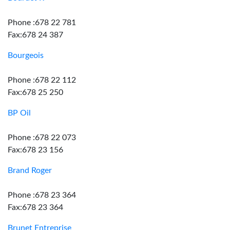
Phone :678 22 781
Fax:678 24 387
Bourgeois
Phone :678 22 112
Fax:678 25 250
BP Oil
Phone :678 22 073
Fax:678 23 156
Brand Roger
Phone :678 23 364
Fax:678 23 364
Brunet Entreprise