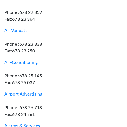
Phone :678 22 359
Fax:678 23 364
Air Vanuatu
Phone :678 23 838
Fax:678 23 250
Air-Conditioning
Phone :678 25 145
Fax:678 25 037
Airport Advertising
Phone :678 26 718
Fax:678 24 761
Alarms & Services