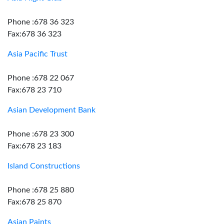
Phone :678 36 323
Fax:678 36 323
Asia Pacific Trust
Phone :678 22 067
Fax:678 23 710
Asian Development Bank
Phone :678 23 300
Fax:678 23 183
Island Constructions
Phone :678 25 880
Fax:678 25 870
Asian Paints