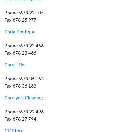
Phone :678 22 105
Fax:678 25 977
Carla Boutique
Phone :678 23 466
Fax:678 23 466
Caroll Tim
Phone :678 36 163
Fax:678 36 163
Carolyn's Cleaning
Phone :678 22 496
Fax:678 27 794
CC Store