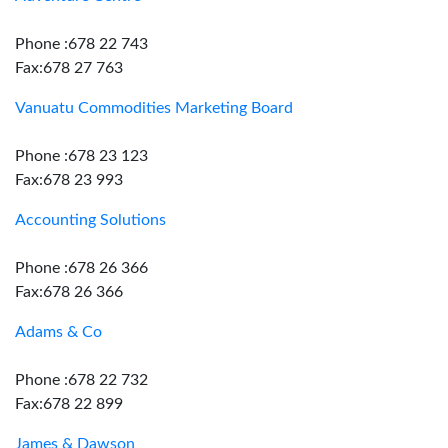
Phone :678 22 743
Fax:678 27 763
Vanuatu Commodities Marketing Board
Phone :678 23 123
Fax:678 23 993
Accounting Solutions
Phone :678 26 366
Fax:678 26 366
Adams & Co
Phone :678 22 732
Fax:678 22 899
James & Dawson