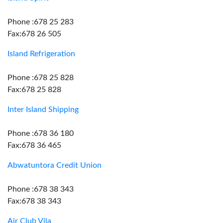
Phone :678 25 283
Fax:678 26 505
Island Refrigeration
Phone :678 25 828
Fax:678 25 828
Inter Island Shipping
Phone :678 36 180
Fax:678 36 465
Abwatuntora Credit Union
Phone :678 38 343
Fax:678 38 343
Air Club Vila