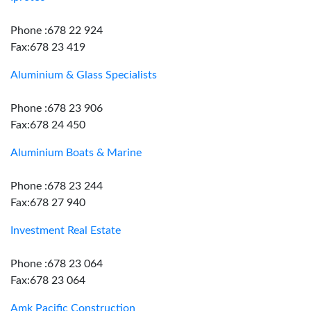
Phone :678 22 924
Fax:678 23 419
Aluminium & Glass Specialists
Phone :678 23 906
Fax:678 24 450
Aluminium Boats & Marine
Phone :678 23 244
Fax:678 27 940
Investment Real Estate
Phone :678 23 064
Fax:678 23 064
Amk Pacific Construction