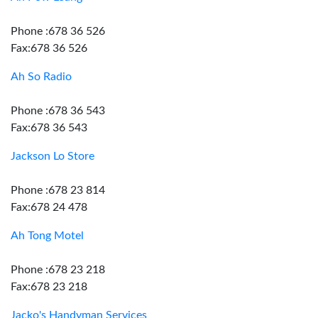
Phone :678 36 526
Fax:678 36 526
Ah So Radio
Phone :678 36 543
Fax:678 36 543
Jackson Lo Store
Phone :678 23 814
Fax:678 24 478
Ah Tong Motel
Phone :678 23 218
Fax:678 23 218
Jacko's Handyman Services