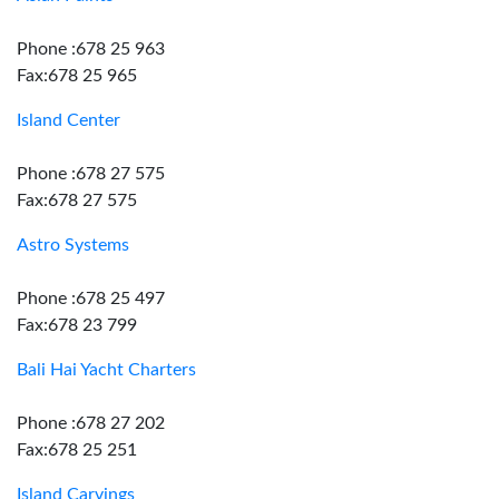
Phone :678 25 963
Fax:678 25 965
Island Center
Phone :678 27 575
Fax:678 27 575
Astro Systems
Phone :678 25 497
Fax:678 23 799
Bali Hai Yacht Charters
Phone :678 27 202
Fax:678 25 251
Island Carvings