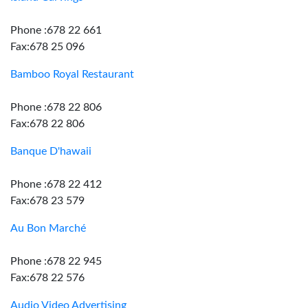
Phone :678 22 661
Fax:678 25 096
Bamboo Royal Restaurant
Phone :678 22 806
Fax:678 22 806
Banque D'hawaii
Phone :678 22 412
Fax:678 23 579
Au Bon Marché
Phone :678 22 945
Fax:678 22 576
Audio Video Advertising