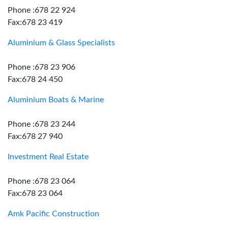
Phone :678 22 924
Fax:678 23 419
Aluminium & Glass Specialists
Phone :678 23 906
Fax:678 24 450
Aluminium Boats & Marine
Phone :678 23 244
Fax:678 27 940
Investment Real Estate
Phone :678 23 064
Fax:678 23 064
Amk Pacific Construction