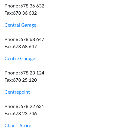
Phone :678 36 632
Fax:678 36 632
Central Garage
Phone :678 68 647
Fax:678 68 647
Centre Garage
Phone :678 23 124
Fax:678 25 120
Centrepoint
Phone :678 22 631
Fax:678 23 746
Chan's Store