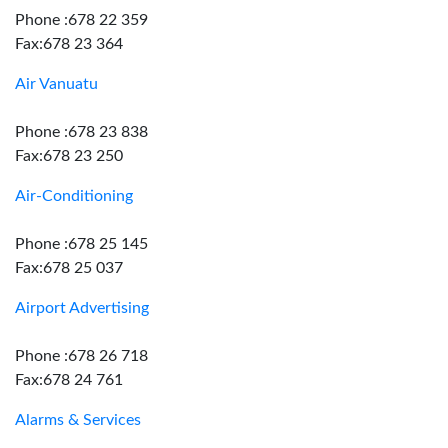
Phone :678 22 359
Fax:678 23 364
Air Vanuatu
Phone :678 23 838
Fax:678 23 250
Air-Conditioning
Phone :678 25 145
Fax:678 25 037
Airport Advertising
Phone :678 26 718
Fax:678 24 761
Alarms & Services