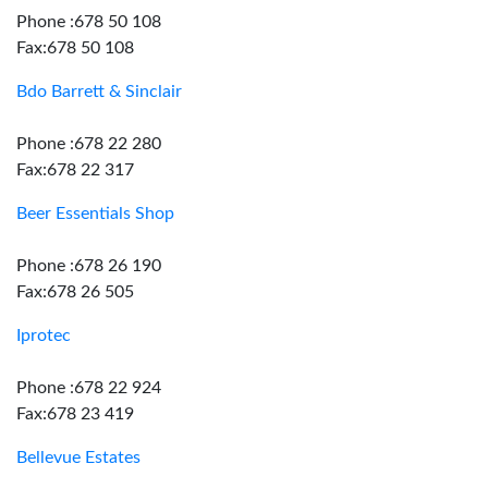
Phone :678 50 108
Fax:678 50 108
Bdo Barrett & Sinclair
Phone :678 22 280
Fax:678 22 317
Beer Essentials Shop
Phone :678 26 190
Fax:678 26 505
Iprotec
Phone :678 22 924
Fax:678 23 419
Bellevue Estates