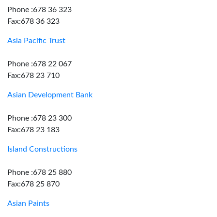
Phone :678 36 323
Fax:678 36 323
Asia Pacific Trust
Phone :678 22 067
Fax:678 23 710
Asian Development Bank
Phone :678 23 300
Fax:678 23 183
Island Constructions
Phone :678 25 880
Fax:678 25 870
Asian Paints