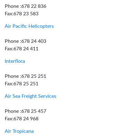
Phone :678 22 836
Fax:678 23 583
Air Pacific Helicopters
Phone :678 24 403
Fax:678 24 411
Interflora
Phone :678 25 251
Fax:678 25 251
Air Sea Freight Services
Phone :678 25 457
Fax:678 24 968
Air Tropicana