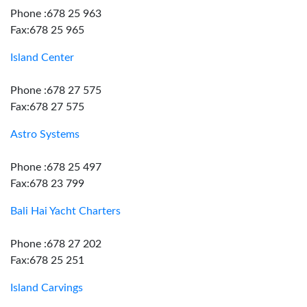
Phone :678 25 963
Fax:678 25 965
Island Center
Phone :678 27 575
Fax:678 27 575
Astro Systems
Phone :678 25 497
Fax:678 23 799
Bali Hai Yacht Charters
Phone :678 27 202
Fax:678 25 251
Island Carvings