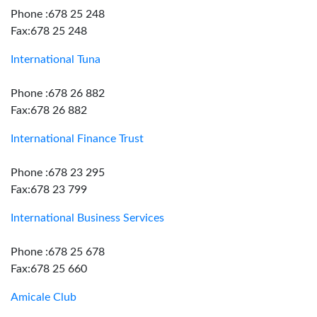
Phone :678 25 248
Fax:678 25 248
International Tuna
Phone :678 26 882
Fax:678 26 882
International Finance Trust
Phone :678 23 295
Fax:678 23 799
International Business Services
Phone :678 25 678
Fax:678 25 660
Amicale Club