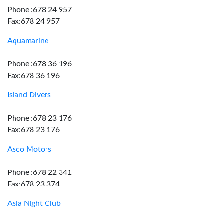
Phone :678 24 957
Fax:678 24 957
Aquamarine
Phone :678 36 196
Fax:678 36 196
Island Divers
Phone :678 23 176
Fax:678 23 176
Asco Motors
Phone :678 22 341
Fax:678 23 374
Asia Night Club