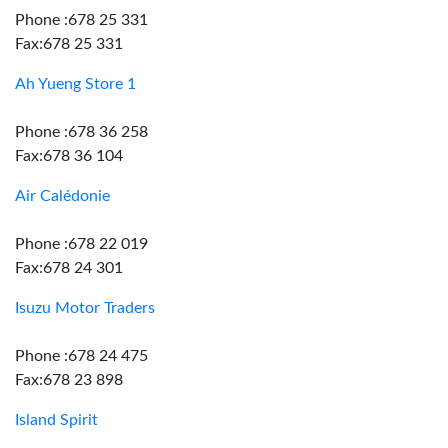
Phone :678 25 331
Fax:678 25 331
Ah Yueng Store 1
Phone :678 36 258
Fax:678 36 104
Air Calédonie
Phone :678 22 019
Fax:678 24 301
Isuzu Motor Traders
Phone :678 24 475
Fax:678 23 898
Island Spirit