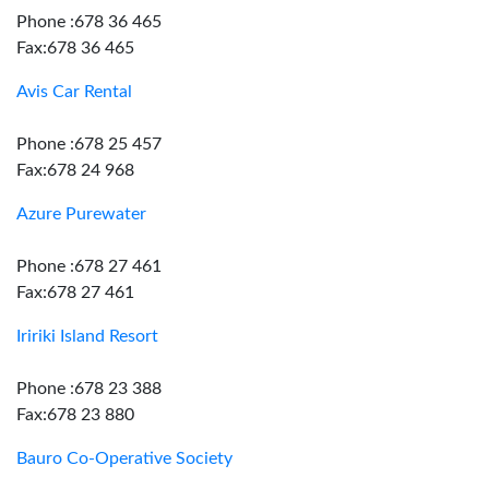
Phone :678 36 465
Fax:678 36 465
Avis Car Rental
Phone :678 25 457
Fax:678 24 968
Azure Purewater
Phone :678 27 461
Fax:678 27 461
Iririki Island Resort
Phone :678 23 388
Fax:678 23 880
Bauro Co-Operative Society