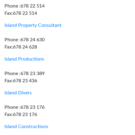
Phone :678 22 514
Fax:678 22 514
Island Property Consultant
Phone :678 24 630
Fax:678 24 628
Island Productions
Phone :678 23 389
Fax:678 23 436
Island Divers
Phone :678 23 176
Fax:678 23 176
Island Constructions