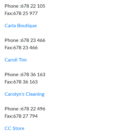
Phone :678 22 105
Fax:678 25 977
Carla Boutique
Phone :678 23 466
Fax:678 23 466
Caroll Tim
Phone :678 36 163
Fax:678 36 163
Carolyn's Cleaning
Phone :678 22 496
Fax:678 27 794
CC Store