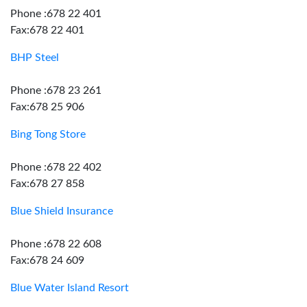
Phone :678 22 401
Fax:678 22 401
BHP Steel
Phone :678 23 261
Fax:678 25 906
Bing Tong Store
Phone :678 22 402
Fax:678 27 858
Blue Shield Insurance
Phone :678 22 608
Fax:678 24 609
Blue Water Island Resort