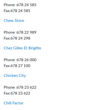
Phone :678 24 585
Fax:678 24 585
Chew Store
Phone :678 22 989
Fax:678 24 298
Chez Gilles Et Brigitte
Phone :678 26 000
Fax:678 27 100
Chicken City
Phone :678 23 622
Fax:678 23 622
Chill Factor