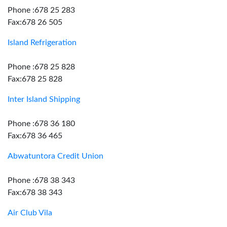
Phone :678 25 283
Fax:678 26 505
Island Refrigeration
Phone :678 25 828
Fax:678 25 828
Inter Island Shipping
Phone :678 36 180
Fax:678 36 465
Abwatuntora Credit Union
Phone :678 38 343
Fax:678 38 343
Air Club Vila