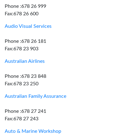
Phone :678 26 999
Fax:678 26 600
Audio Visual Services
Phone :678 26 181
Fax:678 23 903
Australian Airlines
Phone :678 23 848
Fax:678 23 250
Australian Family Assurance
Phone :678 27 241
Fax:678 27 243
Auto & Marine Workshop