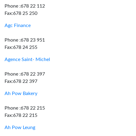
Phone :678 22 112
Fax:678 25 250
Agc Finance
Phone :678 23 951
Fax:678 24 255
Agence Saint- Michel
Phone :678 22 397
Fax:678 22 397
Ah Pow Bakery
Phone :678 22 215
Fax:678 22 215
Ah Pow Leung