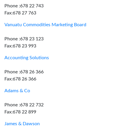
Phone :678 22 743
Fax:678 27 763
Vanuatu Commodities Marketing Board
Phone :678 23 123
Fax:678 23 993
Accounting Solutions
Phone :678 26 366
Fax:678 26 366
Adams & Co
Phone :678 22 732
Fax:678 22 899
James & Dawson