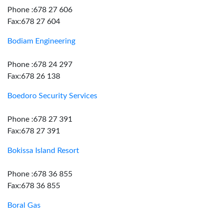
Phone :678 27 606
Fax:678 27 604
Bodiam Engineering
Phone :678 24 297
Fax:678 26 138
Boedoro Security Services
Phone :678 27 391
Fax:678 27 391
Bokissa Island Resort
Phone :678 36 855
Fax:678 36 855
Boral Gas