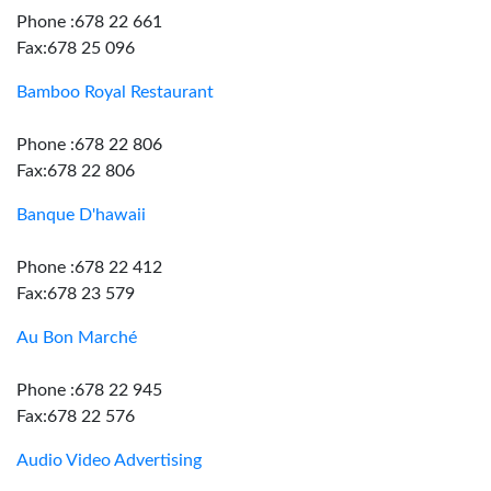
Phone :678 22 661
Fax:678 25 096
Bamboo Royal Restaurant
Phone :678 22 806
Fax:678 22 806
Banque D'hawaii
Phone :678 22 412
Fax:678 23 579
Au Bon Marché
Phone :678 22 945
Fax:678 22 576
Audio Video Advertising