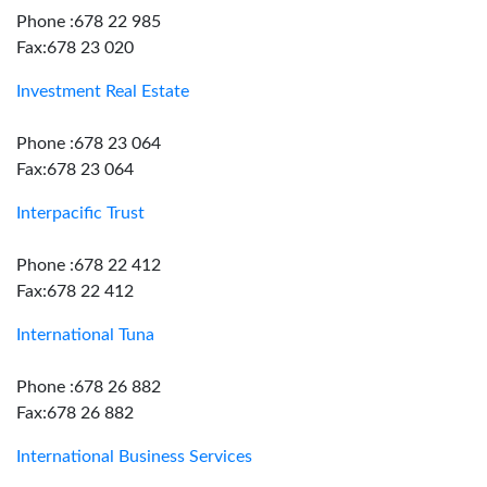
Phone :678 22 985
Fax:678 23 020
Investment Real Estate
Phone :678 23 064
Fax:678 23 064
Interpacific Trust
Phone :678 22 412
Fax:678 22 412
International Tuna
Phone :678 26 882
Fax:678 26 882
International Business Services