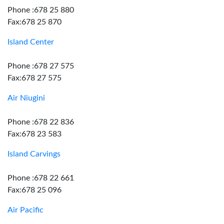
Phone :678 25 880
Fax:678 25 870
Island Center
Phone :678 27 575
Fax:678 27 575
Air Niugini
Phone :678 22 836
Fax:678 23 583
Island Carvings
Phone :678 22 661
Fax:678 25 096
Air Pacific