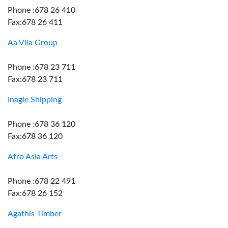
Phone :678 26 410
Fax:678 26 411
Aa Vila Group
Phone :678 23 711
Fax:678 23 711
Inagle Shipping
Phone :678 36 120
Fax:678 36 120
Afro Asia Arts
Phone :678 22 491
Fax:678 26 152
Agathis Timber