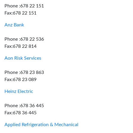
Phone :678 22 151
Fax:678 22 151
Anz Bank
Phone :678 22 536
Fax:678 22 814
Aon Risk Services
Phone :678 23 863
Fax:678 23 089
Heinz Electric
Phone :678 36 445
Fax:678 36 445
Applied Refrigeration & Mechanical