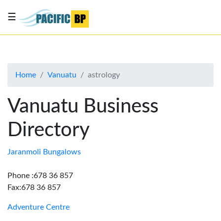
☰
List
my
business
Home
Vanuatu
astrology
About
Us
Vanuatu Business
Advertise
Directory
Contact
Us
Jaranmoli Bungalows
Phone :678 36 857
Fax:678 36 857
Adventure Centre