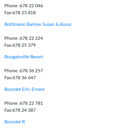
Phone :678 22 046
Fax:678 23 818
Bothmann Barlow Susan & Assoc
Phone :678 22 224
Fax:678 25 379
Bougainville Resort
Phone :678 36 257
Fax:678 36 647
Bourdet Eric-Ernest
Phone :678 22 781
Fax:678 24 387
Bourdet R