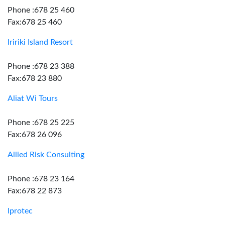
Phone :678 25 460
Fax:678 25 460
Iririki Island Resort
Phone :678 23 388
Fax:678 23 880
Aliat Wi Tours
Phone :678 25 225
Fax:678 26 096
Allied Risk Consulting
Phone :678 23 164
Fax:678 22 873
Iprotec