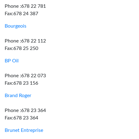
Phone :678 22 781
Fax:678 24 387
Bourgeois
Phone :678 22 112
Fax:678 25 250
BP Oil
Phone :678 22 073
Fax:678 23 156
Brand Roger
Phone :678 23 364
Fax:678 23 364
Brunet Entreprise