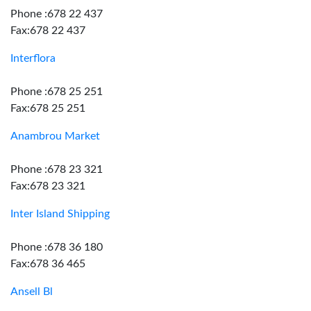
Phone :678 22 437
Fax:678 22 437
Interflora
Phone :678 25 251
Fax:678 25 251
Anambrou Market
Phone :678 23 321
Fax:678 23 321
Inter Island Shipping
Phone :678 36 180
Fax:678 36 465
Ansell Bl