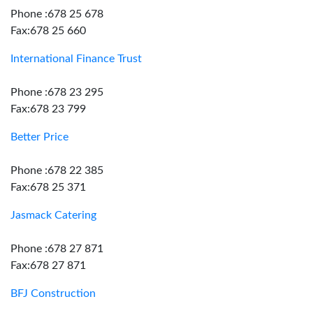
Phone :678 25 678
Fax:678 25 660
International Finance Trust
Phone :678 23 295
Fax:678 23 799
Better Price
Phone :678 22 385
Fax:678 25 371
Jasmack Catering
Phone :678 27 871
Fax:678 27 871
BFJ Construction