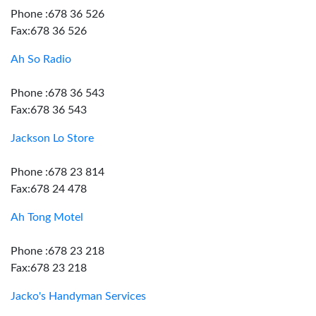
Phone :678 36 526
Fax:678 36 526
Ah So Radio
Phone :678 36 543
Fax:678 36 543
Jackson Lo Store
Phone :678 23 814
Fax:678 24 478
Ah Tong Motel
Phone :678 23 218
Fax:678 23 218
Jacko's Handyman Services