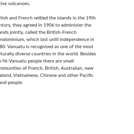
tive volcanoes.
itish and French settled the islands in the 19th
ntury, they agreed in 1906 to administer the
lands jointly, called the British-French
ndominium, which last until independence in
80. Vanuatu is recognised as one of the most
lturally diverse countries in the world. Besides
e Ni-Vanuatu people there are small
mmunities of French, British, Australian, new
aland, Vietnamese, Chinese and other Pacific
land people.