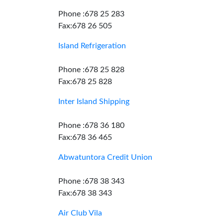
Phone :678 25 283
Fax:678 26 505
Island Refrigeration
Phone :678 25 828
Fax:678 25 828
Inter Island Shipping
Phone :678 36 180
Fax:678 36 465
Abwatuntora Credit Union
Phone :678 38 343
Fax:678 38 343
Air Club Vila