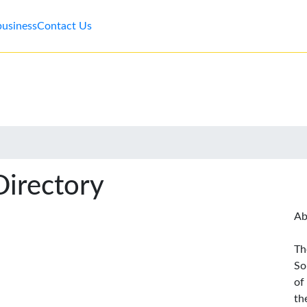
business
Contact Us
Directory
Ab
Th
So
of
th