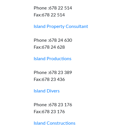
Phone :678 22 514
Fax:678 22 514
Island Property Consultant
Phone :678 24 630
Fax:678 24 628
Island Productions
Phone :678 23 389
Fax:678 23 436
Island Divers
Phone :678 23 176
Fax:678 23 176
Island Constructions