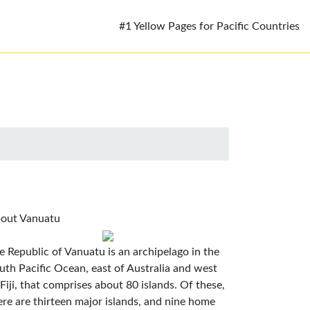
#1 Yellow Pages for Pacific Countries
out Vanuatu
e Republic of Vanuatu is an archipelago in the
uth Pacific Ocean, east of Australia and west
 Fiji, that comprises about 80 islands. Of these,
ere are thirteen major islands, and nine home