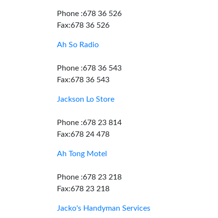
Phone :678 36 526
Fax:678 36 526
Ah So Radio
Phone :678 36 543
Fax:678 36 543
Jackson Lo Store
Phone :678 23 814
Fax:678 24 478
Ah Tong Motel
Phone :678 23 218
Fax:678 23 218
Jacko's Handyman Services