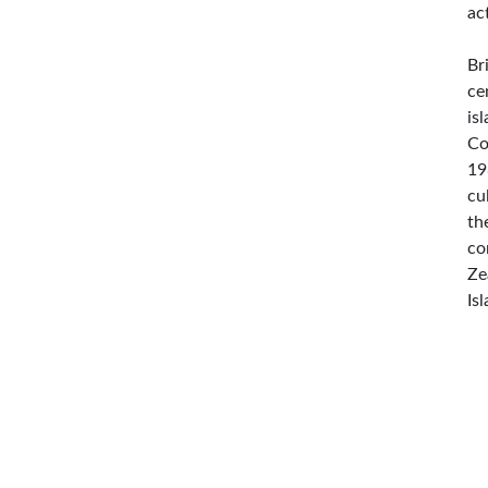
ac
Br
ce
is
Co
19
cu
th
co
Ze
Is