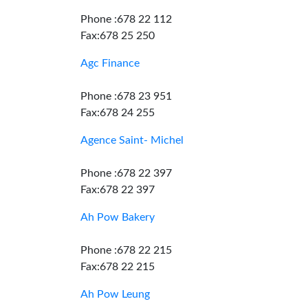
Phone :678 22 112
Fax:678 25 250
Agc Finance
Phone :678 23 951
Fax:678 24 255
Agence Saint- Michel
Phone :678 22 397
Fax:678 22 397
Ah Pow Bakery
Phone :678 22 215
Fax:678 22 215
Ah Pow Leung