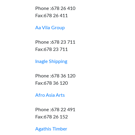
Phone :678 26 410
Fax:678 26 411
Aa Vila Group
Phone :678 23 711
Fax:678 23 711
Inagle Shipping
Phone :678 36 120
Fax:678 36 120
Afro Asia Arts
Phone :678 22 491
Fax:678 26 152
Agathis Timber