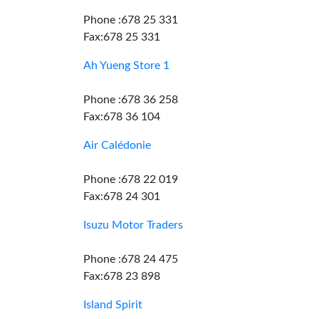
Phone :678 25 331
Fax:678 25 331
Ah Yueng Store 1
Phone :678 36 258
Fax:678 36 104
Air Calédonie
Phone :678 22 019
Fax:678 24 301
Isuzu Motor Traders
Phone :678 24 475
Fax:678 23 898
Island Spirit