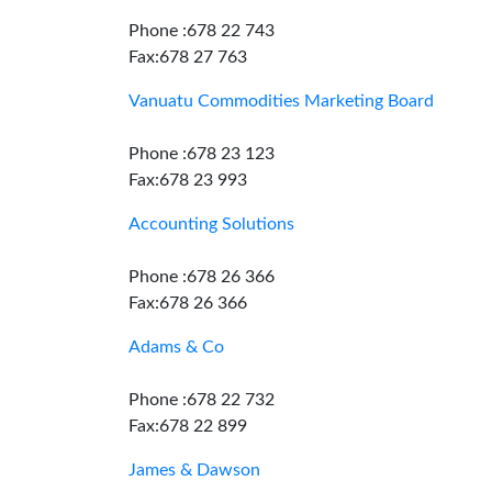
Phone :678 22 743
Fax:678 27 763
Vanuatu Commodities Marketing Board
Phone :678 23 123
Fax:678 23 993
Accounting Solutions
Phone :678 26 366
Fax:678 26 366
Adams & Co
Phone :678 22 732
Fax:678 22 899
James & Dawson