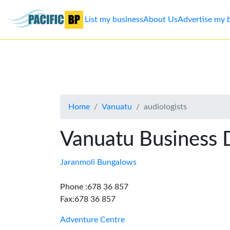
List my business
About Us
Advertise my 
List
my
business
Home
Vanuatu
audiologists
About
Us
Vanuatu Business 
Advertise
Jaranmoli Bungalows
Contact
Phone :678 36 857
Fax:678 36 857
Us
Adventure Centre