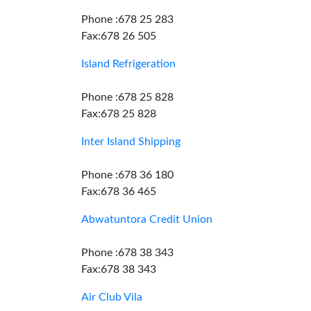
Phone :678 25 283
Fax:678 26 505
Island Refrigeration
Phone :678 25 828
Fax:678 25 828
Inter Island Shipping
Phone :678 36 180
Fax:678 36 465
Abwatuntora Credit Union
Phone :678 38 343
Fax:678 38 343
Air Club Vila