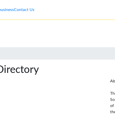
business
Contact Us
Directory
Ab
Th
So
of
th