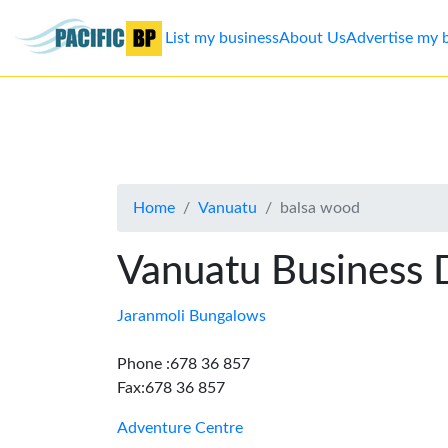
List my business
About Us
Advertise my 
List
my
business
Home
Vanuatu
balsa wood
About
Us
Vanuatu Business 
Advertise
Jaranmoli Bungalows
Contact
Phone :678 36 857
Fax:678 36 857
Us
Adventure Centre