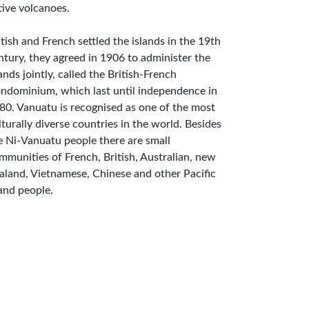
tive volcanoes.
itish and French settled the islands in the 19th
ntury, they agreed in 1906 to administer the
lands jointly, called the British-French
ndominium, which last until independence in
80. Vanuatu is recognised as one of the most
lturally diverse countries in the world. Besides
e Ni-Vanuatu people there are small
mmunities of French, British, Australian, new
aland, Vietnamese, Chinese and other Pacific
land people.