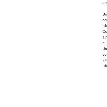
ac
Br
ce
is
Co
19
cu
th
co
Ze
Is