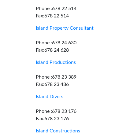
Phone :678 22 514
Fax:678 22 514
Island Property Consultant
Phone :678 24 630
Fax:678 24 628
Island Productions
Phone :678 23 389
Fax:678 23 436
Island Divers
Phone :678 23 176
Fax:678 23 176
Island Constructions