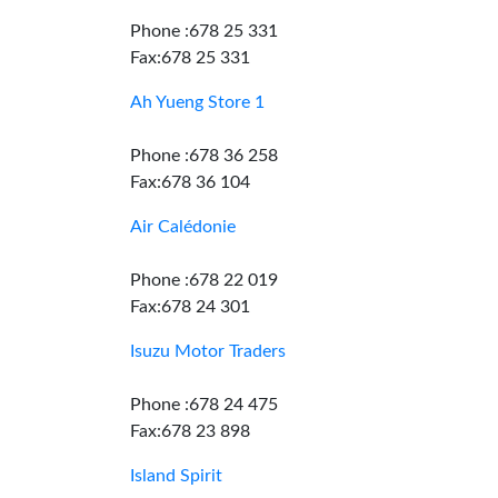
Phone :678 25 331
Fax:678 25 331
Ah Yueng Store 1
Phone :678 36 258
Fax:678 36 104
Air Calédonie
Phone :678 22 019
Fax:678 24 301
Isuzu Motor Traders
Phone :678 24 475
Fax:678 23 898
Island Spirit