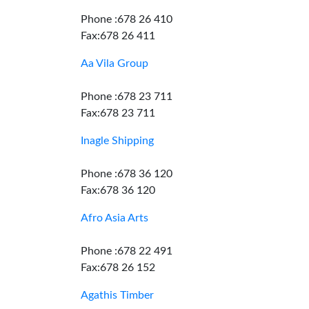
Phone :678 26 410
Fax:678 26 411
Aa Vila Group
Phone :678 23 711
Fax:678 23 711
Inagle Shipping
Phone :678 36 120
Fax:678 36 120
Afro Asia Arts
Phone :678 22 491
Fax:678 26 152
Agathis Timber