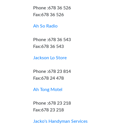
Phone :678 36 526
Fax:678 36 526
Ah So Radio
Phone :678 36 543
Fax:678 36 543
Jackson Lo Store
Phone :678 23 814
Fax:678 24 478
Ah Tong Motel
Phone :678 23 218
Fax:678 23 218
Jacko's Handyman Services