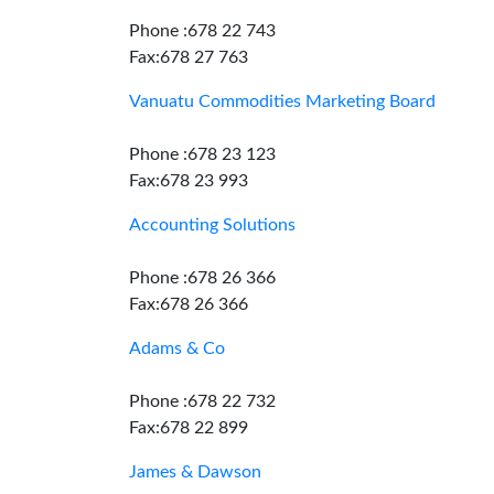
Phone :678 22 743
Fax:678 27 763
Vanuatu Commodities Marketing Board
Phone :678 23 123
Fax:678 23 993
Accounting Solutions
Phone :678 26 366
Fax:678 26 366
Adams & Co
Phone :678 22 732
Fax:678 22 899
James & Dawson