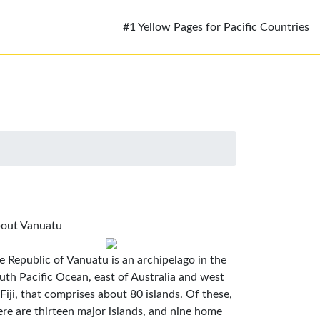
#1 Yellow Pages for Pacific Countries
out Vanuatu
e Republic of Vanuatu is an archipelago in the
uth Pacific Ocean, east of Australia and west
 Fiji, that comprises about 80 islands. Of these,
ere are thirteen major islands, and nine home