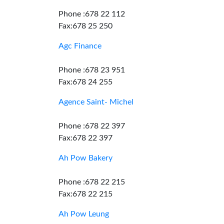
Phone :678 22 112
Fax:678 25 250
Agc Finance
Phone :678 23 951
Fax:678 24 255
Agence Saint- Michel
Phone :678 22 397
Fax:678 22 397
Ah Pow Bakery
Phone :678 22 215
Fax:678 22 215
Ah Pow Leung