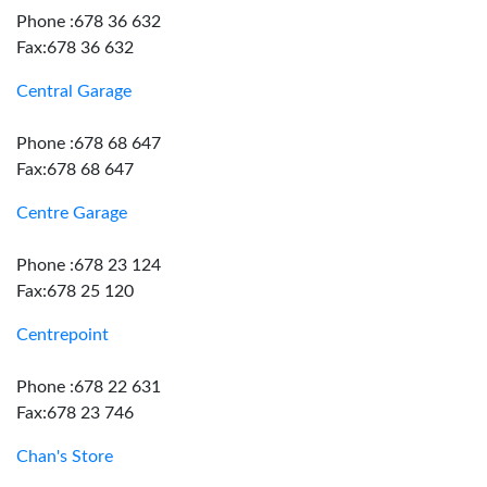
Phone :678 36 632
Fax:678 36 632
Central Garage
Phone :678 68 647
Fax:678 68 647
Centre Garage
Phone :678 23 124
Fax:678 25 120
Centrepoint
Phone :678 22 631
Fax:678 23 746
Chan's Store