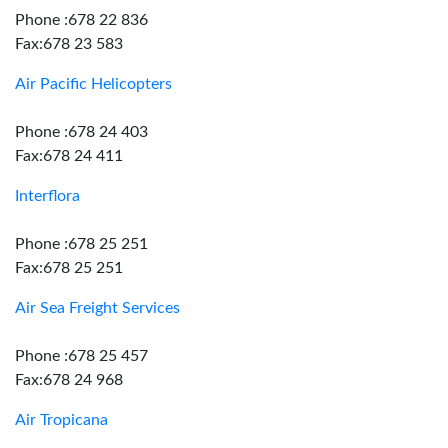
Phone :678 22 836
Fax:678 23 583
Air Pacific Helicopters
Phone :678 24 403
Fax:678 24 411
Interflora
Phone :678 25 251
Fax:678 25 251
Air Sea Freight Services
Phone :678 25 457
Fax:678 24 968
Air Tropicana