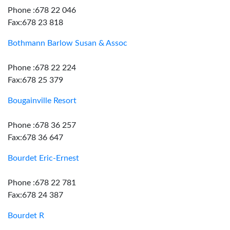
Phone :678 22 046
Fax:678 23 818
Bothmann Barlow Susan & Assoc
Phone :678 22 224
Fax:678 25 379
Bougainville Resort
Phone :678 36 257
Fax:678 36 647
Bourdet Eric-Ernest
Phone :678 22 781
Fax:678 24 387
Bourdet R