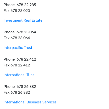
Phone :678 22 985
Fax:678 23 020
Investment Real Estate
Phone :678 23 064
Fax:678 23 064
Interpacific Trust
Phone :678 22 412
Fax:678 22 412
International Tuna
Phone :678 26 882
Fax:678 26 882
International Business Services