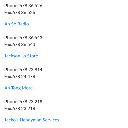
Phone :678 36 526
Fax:678 36 526
Ah So Radio
Phone :678 36 543
Fax:678 36 543
Jackson Lo Store
Phone :678 23 814
Fax:678 24 478
Ah Tong Motel
Phone :678 23 218
Fax:678 23 218
Jacko's Handyman Services