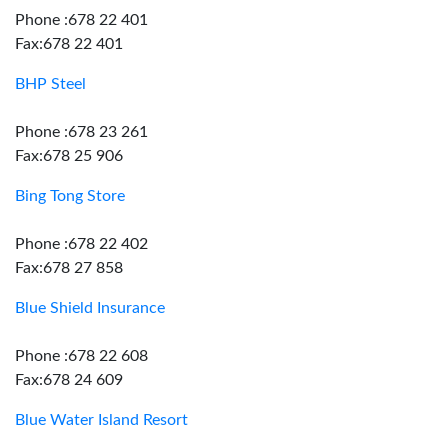
Phone :678 22 401
Fax:678 22 401
BHP Steel
Phone :678 23 261
Fax:678 25 906
Bing Tong Store
Phone :678 22 402
Fax:678 27 858
Blue Shield Insurance
Phone :678 22 608
Fax:678 24 609
Blue Water Island Resort