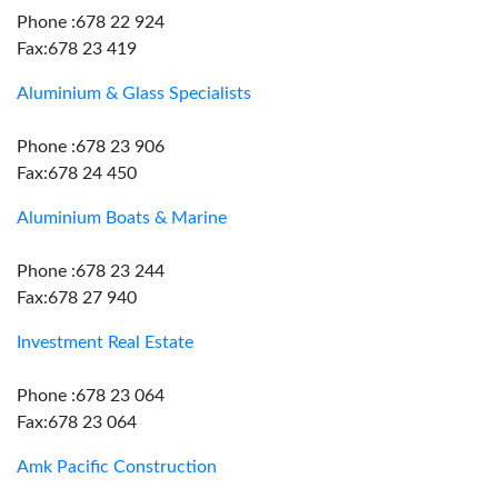
Phone :678 22 924
Fax:678 23 419
Aluminium & Glass Specialists
Phone :678 23 906
Fax:678 24 450
Aluminium Boats & Marine
Phone :678 23 244
Fax:678 27 940
Investment Real Estate
Phone :678 23 064
Fax:678 23 064
Amk Pacific Construction