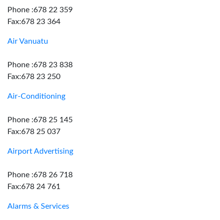
Phone :678 22 359
Fax:678 23 364
Air Vanuatu
Phone :678 23 838
Fax:678 23 250
Air-Conditioning
Phone :678 25 145
Fax:678 25 037
Airport Advertising
Phone :678 26 718
Fax:678 24 761
Alarms & Services