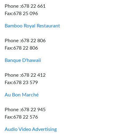
Phone :678 22 661
Fax:678 25 096
Bamboo Royal Restaurant
Phone :678 22 806
Fax:678 22 806
Banque D'hawaii
Phone :678 22 412
Fax:678 23 579
Au Bon Marché
Phone :678 22 945
Fax:678 22 576
Audio Video Advertising