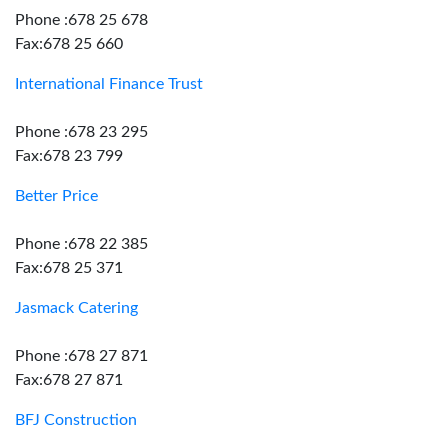
Phone :678 25 678
Fax:678 25 660
International Finance Trust
Phone :678 23 295
Fax:678 23 799
Better Price
Phone :678 22 385
Fax:678 25 371
Jasmack Catering
Phone :678 27 871
Fax:678 27 871
BFJ Construction