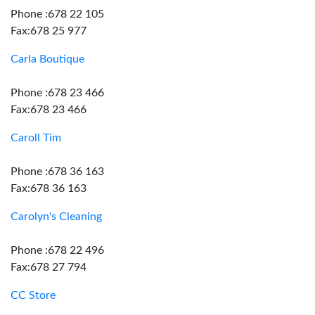
Phone :678 22 105
Fax:678 25 977
Carla Boutique
Phone :678 23 466
Fax:678 23 466
Caroll Tim
Phone :678 36 163
Fax:678 36 163
Carolyn's Cleaning
Phone :678 22 496
Fax:678 27 794
CC Store