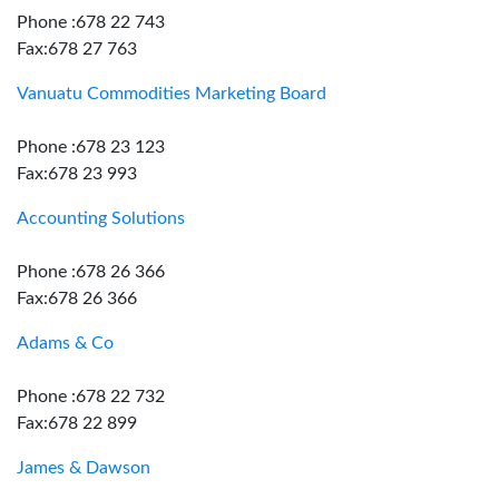
Phone :678 22 743
Fax:678 27 763
Vanuatu Commodities Marketing Board
Phone :678 23 123
Fax:678 23 993
Accounting Solutions
Phone :678 26 366
Fax:678 26 366
Adams & Co
Phone :678 22 732
Fax:678 22 899
James & Dawson