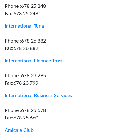
Phone :678 25 248
Fax:678 25 248
International Tuna
Phone :678 26 882
Fax:678 26 882
International Finance Trust
Phone :678 23 295
Fax:678 23 799
International Business Services
Phone :678 25 678
Fax:678 25 660
Amicale Club