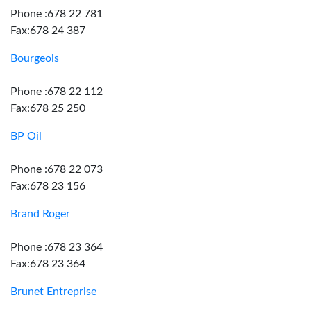
Phone :678 22 781
Fax:678 24 387
Bourgeois
Phone :678 22 112
Fax:678 25 250
BP Oil
Phone :678 22 073
Fax:678 23 156
Brand Roger
Phone :678 23 364
Fax:678 23 364
Brunet Entreprise