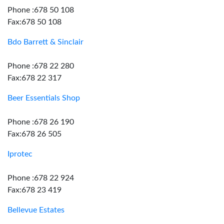
Phone :678 50 108
Fax:678 50 108
Bdo Barrett & Sinclair
Phone :678 22 280
Fax:678 22 317
Beer Essentials Shop
Phone :678 26 190
Fax:678 26 505
Iprotec
Phone :678 22 924
Fax:678 23 419
Bellevue Estates