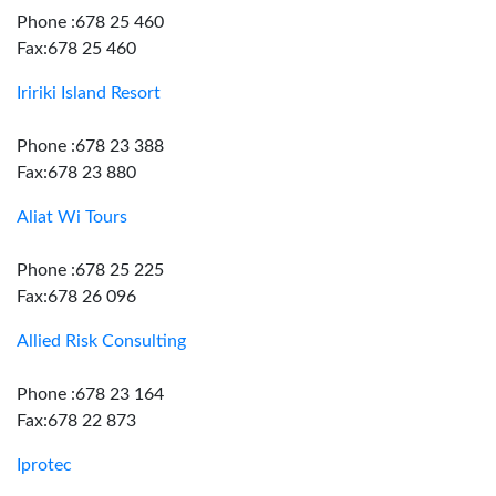
Phone :678 25 460
Fax:678 25 460
Iririki Island Resort
Phone :678 23 388
Fax:678 23 880
Aliat Wi Tours
Phone :678 25 225
Fax:678 26 096
Allied Risk Consulting
Phone :678 23 164
Fax:678 22 873
Iprotec