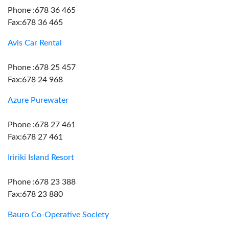
Phone :678 36 465
Fax:678 36 465
Avis Car Rental
Phone :678 25 457
Fax:678 24 968
Azure Purewater
Phone :678 27 461
Fax:678 27 461
Iririki Island Resort
Phone :678 23 388
Fax:678 23 880
Bauro Co-Operative Society