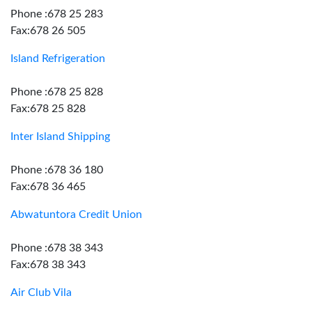
Phone :678 25 283
Fax:678 26 505
Island Refrigeration
Phone :678 25 828
Fax:678 25 828
Inter Island Shipping
Phone :678 36 180
Fax:678 36 465
Abwatuntora Credit Union
Phone :678 38 343
Fax:678 38 343
Air Club Vila