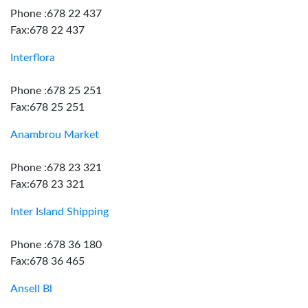
Phone :678 22 437
Fax:678 22 437
Interflora
Phone :678 25 251
Fax:678 25 251
Anambrou Market
Phone :678 23 321
Fax:678 23 321
Inter Island Shipping
Phone :678 36 180
Fax:678 36 465
Ansell Bl