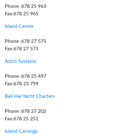
Phone :678 25 963
Fax:678 25 965
Island Center
Phone :678 27 575
Fax:678 27 575
Astro Systems
Phone :678 25 497
Fax:678 23 799
Bali Hai Yacht Charters
Phone :678 27 202
Fax:678 25 251
Island Carvings