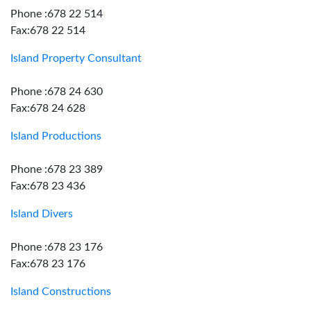
Phone :678 22 514
Fax:678 22 514
Island Property Consultant
Phone :678 24 630
Fax:678 24 628
Island Productions
Phone :678 23 389
Fax:678 23 436
Island Divers
Phone :678 23 176
Fax:678 23 176
Island Constructions