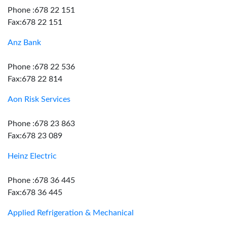
Phone :678 22 151
Fax:678 22 151
Anz Bank
Phone :678 22 536
Fax:678 22 814
Aon Risk Services
Phone :678 23 863
Fax:678 23 089
Heinz Electric
Phone :678 36 445
Fax:678 36 445
Applied Refrigeration & Mechanical