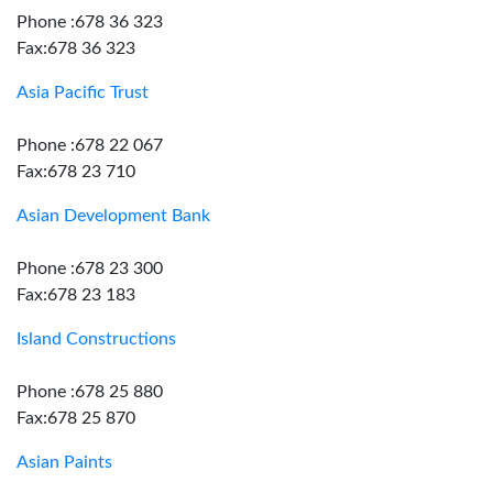
Phone :678 36 323
Fax:678 36 323
Asia Pacific Trust
Phone :678 22 067
Fax:678 23 710
Asian Development Bank
Phone :678 23 300
Fax:678 23 183
Island Constructions
Phone :678 25 880
Fax:678 25 870
Asian Paints