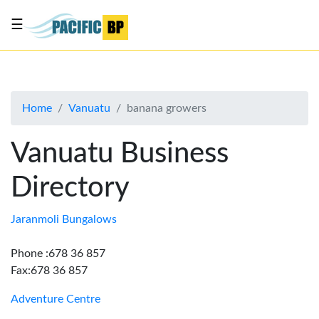
☰
List
my
business
Home
Vanuatu
banana growers
About
Us
Vanuatu Business
Advertise
Directory
Contact
Us
Jaranmoli Bungalows
Phone :678 36 857
Fax:678 36 857
Adventure Centre