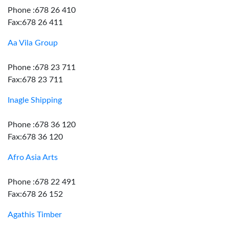
Phone :678 26 410
Fax:678 26 411
Aa Vila Group
Phone :678 23 711
Fax:678 23 711
Inagle Shipping
Phone :678 36 120
Fax:678 36 120
Afro Asia Arts
Phone :678 22 491
Fax:678 26 152
Agathis Timber