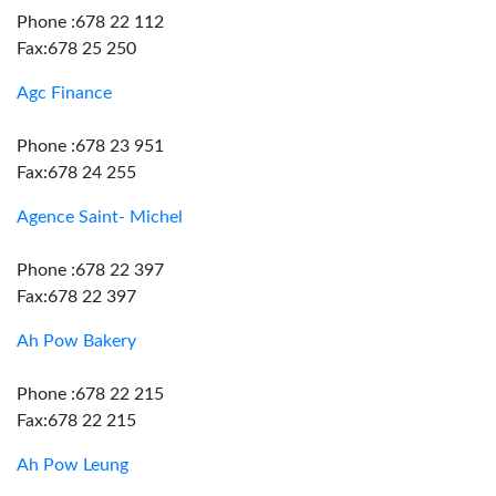
Phone :678 22 112
Fax:678 25 250
Agc Finance
Phone :678 23 951
Fax:678 24 255
Agence Saint- Michel
Phone :678 22 397
Fax:678 22 397
Ah Pow Bakery
Phone :678 22 215
Fax:678 22 215
Ah Pow Leung