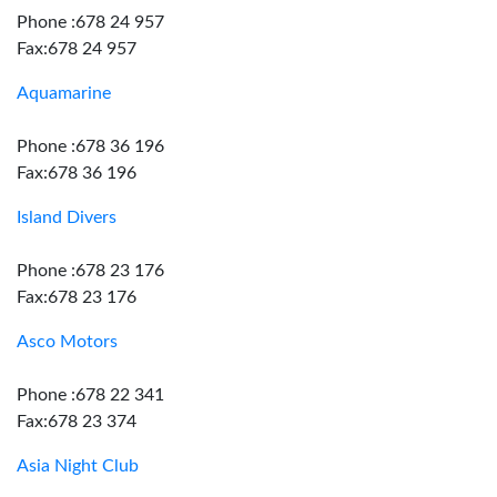
Phone :678 24 957
Fax:678 24 957
Aquamarine
Phone :678 36 196
Fax:678 36 196
Island Divers
Phone :678 23 176
Fax:678 23 176
Asco Motors
Phone :678 22 341
Fax:678 23 374
Asia Night Club