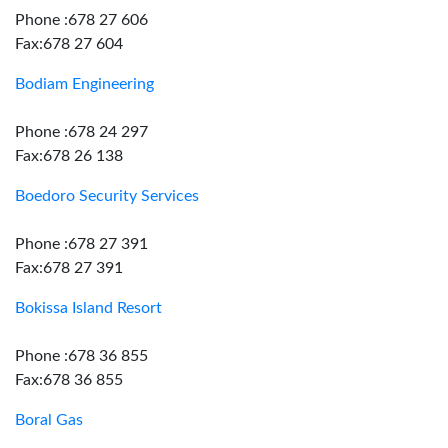
Phone :678 27 606
Fax:678 27 604
Bodiam Engineering
Phone :678 24 297
Fax:678 26 138
Boedoro Security Services
Phone :678 27 391
Fax:678 27 391
Bokissa Island Resort
Phone :678 36 855
Fax:678 36 855
Boral Gas