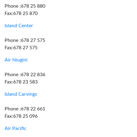
Phone :678 25 880
Fax:678 25 870
Island Center
Phone :678 27 575
Fax:678 27 575
Air Niugini
Phone :678 22 836
Fax:678 23 583
Island Carvings
Phone :678 22 661
Fax:678 25 096
Air Pacific