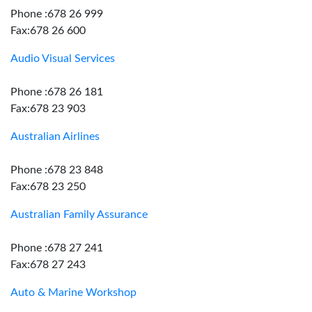
Phone :678 26 999
Fax:678 26 600
Audio Visual Services
Phone :678 26 181
Fax:678 23 903
Australian Airlines
Phone :678 23 848
Fax:678 23 250
Australian Family Assurance
Phone :678 27 241
Fax:678 27 243
Auto & Marine Workshop