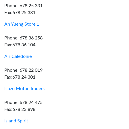
Phone :678 25 331
Fax:678 25 331
Ah Yueng Store 1
Phone :678 36 258
Fax:678 36 104
Air Calédonie
Phone :678 22 019
Fax:678 24 301
Isuzu Motor Traders
Phone :678 24 475
Fax:678 23 898
Island Spirit