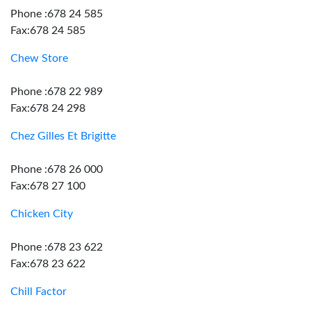
Phone :678 24 585
Fax:678 24 585
Chew Store
Phone :678 22 989
Fax:678 24 298
Chez Gilles Et Brigitte
Phone :678 26 000
Fax:678 27 100
Chicken City
Phone :678 23 622
Fax:678 23 622
Chill Factor