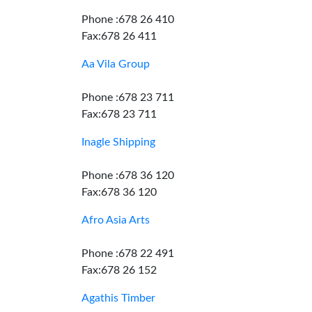
Phone :678 26 410
Fax:678 26 411
Aa Vila Group
Phone :678 23 711
Fax:678 23 711
Inagle Shipping
Phone :678 36 120
Fax:678 36 120
Afro Asia Arts
Phone :678 22 491
Fax:678 26 152
Agathis Timber