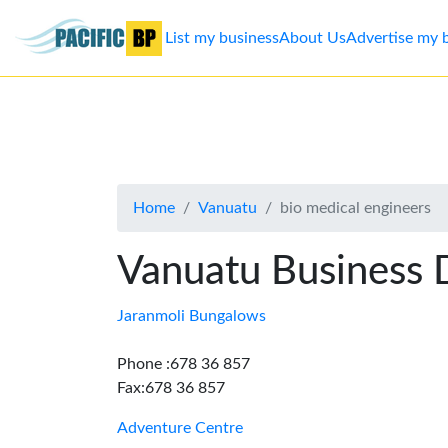
List my business
About Us
Advertise my 
List
my
business
Home
Vanuatu
bio medical engineers
About
Us
Vanuatu Business 
Advertise
Jaranmoli Bungalows
Contact
Phone :678 36 857
Fax:678 36 857
Us
Adventure Centre