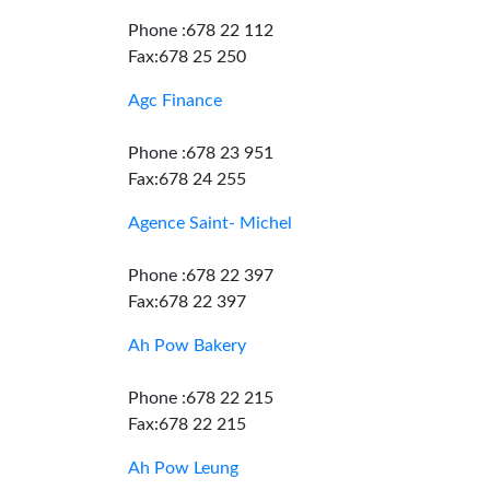
Phone :678 22 112
Fax:678 25 250
Agc Finance
Phone :678 23 951
Fax:678 24 255
Agence Saint- Michel
Phone :678 22 397
Fax:678 22 397
Ah Pow Bakery
Phone :678 22 215
Fax:678 22 215
Ah Pow Leung