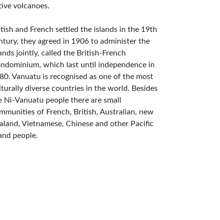
tive volcanoes.
itish and French settled the islands in the 19th
ntury, they agreed in 1906 to administer the
lands jointly, called the British-French
ndominium, which last until independence in
80. Vanuatu is recognised as one of the most
lturally diverse countries in the world. Besides
e Ni-Vanuatu people there are small
mmunities of French, British, Australian, new
aland, Vietnamese, Chinese and other Pacific
land people.