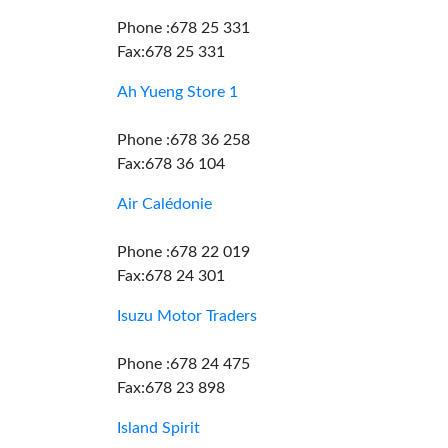
Phone :678 25 331
Fax:678 25 331
Ah Yueng Store 1
Phone :678 36 258
Fax:678 36 104
Air Calédonie
Phone :678 22 019
Fax:678 24 301
Isuzu Motor Traders
Phone :678 24 475
Fax:678 23 898
Island Spirit