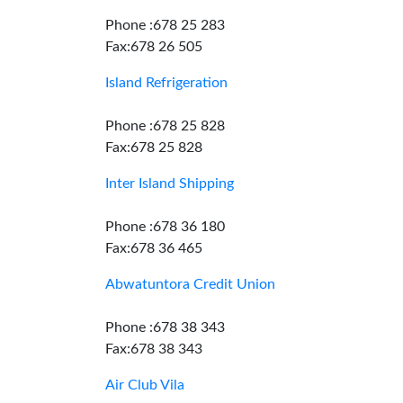
Phone :678 25 283
Fax:678 26 505
Island Refrigeration
Phone :678 25 828
Fax:678 25 828
Inter Island Shipping
Phone :678 36 180
Fax:678 36 465
Abwatuntora Credit Union
Phone :678 38 343
Fax:678 38 343
Air Club Vila