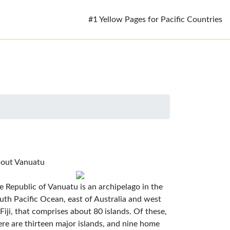
#1 Yellow Pages for Pacific Countries
out Vanuatu
e Republic of Vanuatu is an archipelago in the
uth Pacific Ocean, east of Australia and west
 Fiji, that comprises about 80 islands. Of these,
ere are thirteen major islands, and nine home