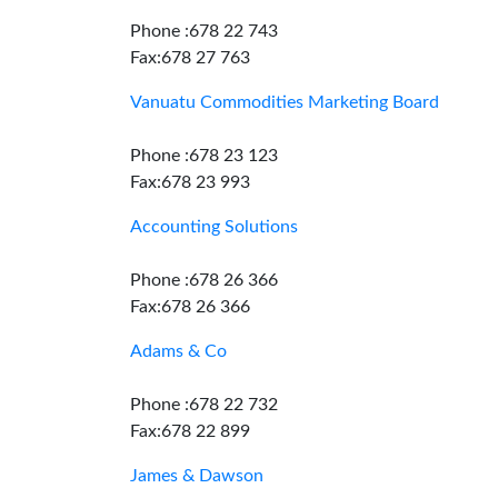
Phone :678 22 743
Fax:678 27 763
Vanuatu Commodities Marketing Board
Phone :678 23 123
Fax:678 23 993
Accounting Solutions
Phone :678 26 366
Fax:678 26 366
Adams & Co
Phone :678 22 732
Fax:678 22 899
James & Dawson