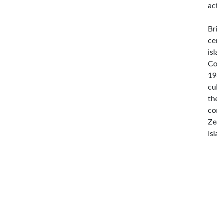
ac
Br
ce
is
Co
19
cu
th
co
Ze
Is