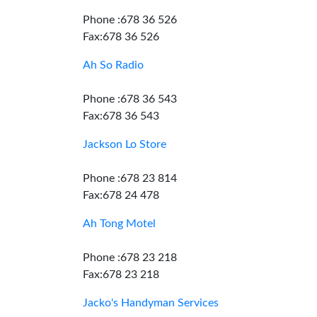
Phone :678 36 526
Fax:678 36 526
Ah So Radio
Phone :678 36 543
Fax:678 36 543
Jackson Lo Store
Phone :678 23 814
Fax:678 24 478
Ah Tong Motel
Phone :678 23 218
Fax:678 23 218
Jacko's Handyman Services