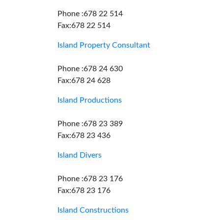
Phone :678 22 514
Fax:678 22 514
Island Property Consultant
Phone :678 24 630
Fax:678 24 628
Island Productions
Phone :678 23 389
Fax:678 23 436
Island Divers
Phone :678 23 176
Fax:678 23 176
Island Constructions