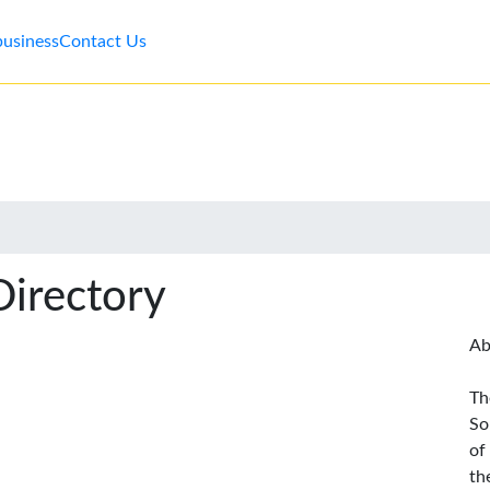
business
Contact Us
Directory
Ab
Th
So
of
th