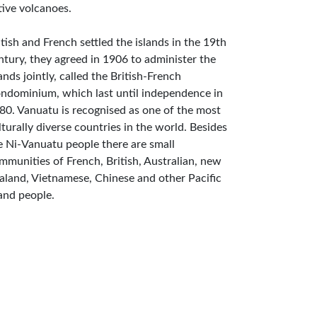
tive volcanoes.
itish and French settled the islands in the 19th
ntury, they agreed in 1906 to administer the
lands jointly, called the British-French
ndominium, which last until independence in
80. Vanuatu is recognised as one of the most
lturally diverse countries in the world. Besides
e Ni-Vanuatu people there are small
mmunities of French, British, Australian, new
aland, Vietnamese, Chinese and other Pacific
land people.