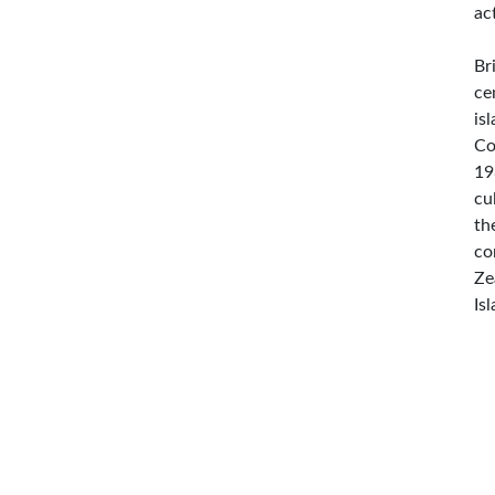
ac
Br
ce
is
Co
19
cu
th
co
Ze
Is