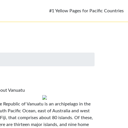
#1 Yellow Pages for Pacific Countries
out Vanuatu
e Republic of Vanuatu is an archipelago in the
uth Pacific Ocean, east of Australia and west
 Fiji, that comprises about 80 islands. Of these,
ere are thirteen major islands, and nine home