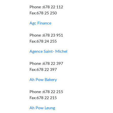
Phone :678 22 112
Fax:678 25 250
Agc Finance
Phone :678 23 951
Fax:678 24 255
Agence Saint- Michel
Phone :678 22 397
Fax:678 22 397
Ah Pow Bakery
Phone :678 22 215
Fax:678 22 215
Ah Pow Leung