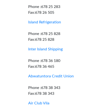
Phone :678 25 283
Fax:678 26 505
Island Refrigeration
Phone :678 25 828
Fax:678 25 828
Inter Island Shipping
Phone :678 36 180
Fax:678 36 465
Abwatuntora Credit Union
Phone :678 38 343
Fax:678 38 343
Air Club Vila