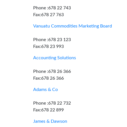
Phone :678 22 743
Fax:678 27 763
Vanuatu Commodities Marketing Board
Phone :678 23 123
Fax:678 23 993
Accounting Solutions
Phone :678 26 366
Fax:678 26 366
Adams & Co
Phone :678 22 732
Fax:678 22 899
James & Dawson