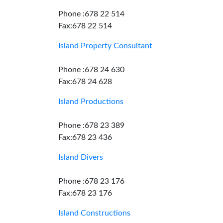
Phone :678 22 514
Fax:678 22 514
Island Property Consultant
Phone :678 24 630
Fax:678 24 628
Island Productions
Phone :678 23 389
Fax:678 23 436
Island Divers
Phone :678 23 176
Fax:678 23 176
Island Constructions