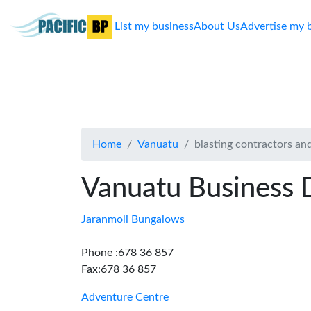
List my business
About Us
Advertise my 
List
my
business
Home
Vanuatu
blasting contractors a
About
Us
Vanuatu Business 
Advertise
Jaranmoli Bungalows
Contact
Phone :678 36 857
Fax:678 36 857
Us
Adventure Centre