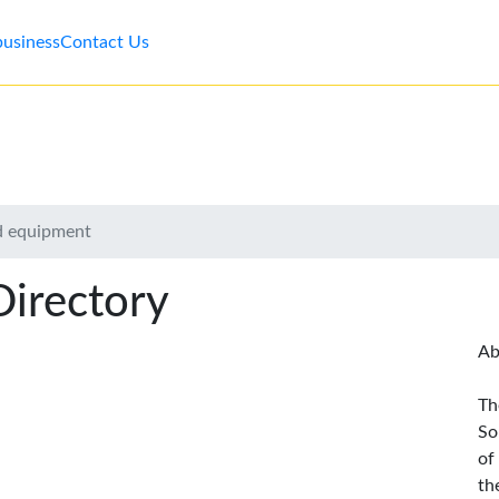
business
Contact Us
nd equipment
Directory
Ab
Th
So
of
th