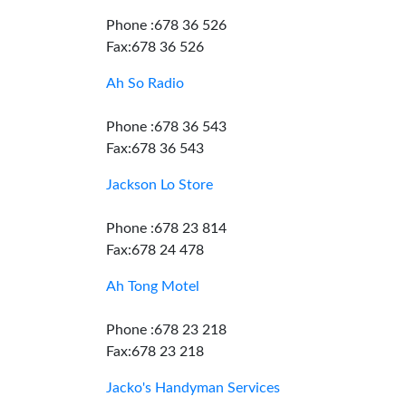
Phone :678 36 526
Fax:678 36 526
Ah So Radio
Phone :678 36 543
Fax:678 36 543
Jackson Lo Store
Phone :678 23 814
Fax:678 24 478
Ah Tong Motel
Phone :678 23 218
Fax:678 23 218
Jacko's Handyman Services