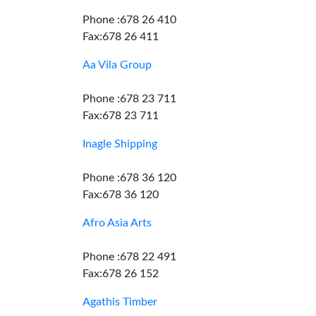
Phone :678 26 410
Fax:678 26 411
Aa Vila Group
Phone :678 23 711
Fax:678 23 711
Inagle Shipping
Phone :678 36 120
Fax:678 36 120
Afro Asia Arts
Phone :678 22 491
Fax:678 26 152
Agathis Timber