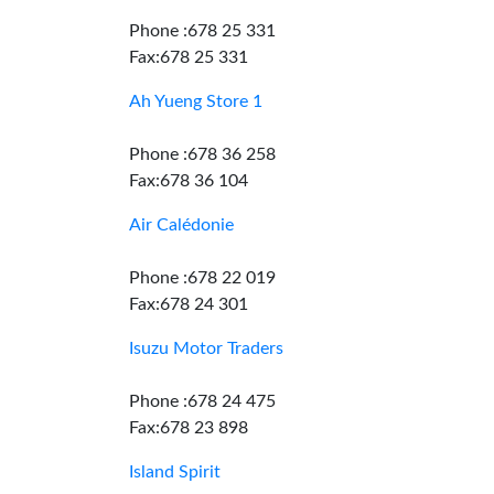
Phone :678 25 331
Fax:678 25 331
Ah Yueng Store 1
Phone :678 36 258
Fax:678 36 104
Air Calédonie
Phone :678 22 019
Fax:678 24 301
Isuzu Motor Traders
Phone :678 24 475
Fax:678 23 898
Island Spirit