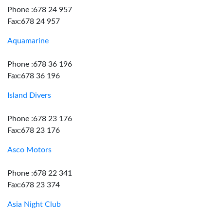
Phone :678 24 957
Fax:678 24 957
Aquamarine
Phone :678 36 196
Fax:678 36 196
Island Divers
Phone :678 23 176
Fax:678 23 176
Asco Motors
Phone :678 22 341
Fax:678 23 374
Asia Night Club