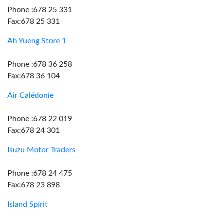
Phone :678 25 331
Fax:678 25 331
Ah Yueng Store 1
Phone :678 36 258
Fax:678 36 104
Air Calédonie
Phone :678 22 019
Fax:678 24 301
Isuzu Motor Traders
Phone :678 24 475
Fax:678 23 898
Island Spirit