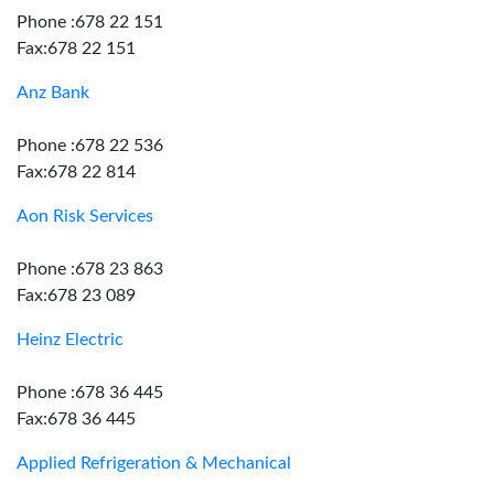
Phone :678 22 151
Fax:678 22 151
Anz Bank
Phone :678 22 536
Fax:678 22 814
Aon Risk Services
Phone :678 23 863
Fax:678 23 089
Heinz Electric
Phone :678 36 445
Fax:678 36 445
Applied Refrigeration & Mechanical