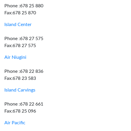
Phone :678 25 880
Fax:678 25 870
Island Center
Phone :678 27 575
Fax:678 27 575
Air Niugini
Phone :678 22 836
Fax:678 23 583
Island Carvings
Phone :678 22 661
Fax:678 25 096
Air Pacific