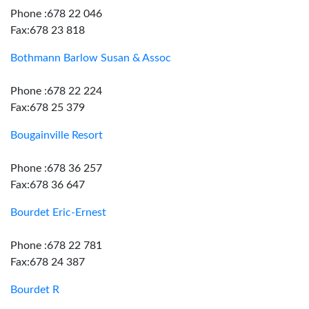
Phone :678 22 046
Fax:678 23 818
Bothmann Barlow Susan & Assoc
Phone :678 22 224
Fax:678 25 379
Bougainville Resort
Phone :678 36 257
Fax:678 36 647
Bourdet Eric-Ernest
Phone :678 22 781
Fax:678 24 387
Bourdet R