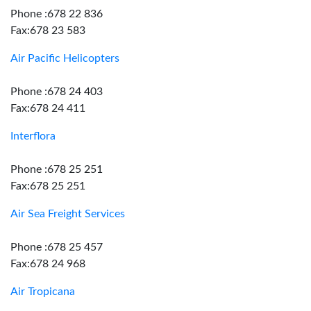
Phone :678 22 836
Fax:678 23 583
Air Pacific Helicopters
Phone :678 24 403
Fax:678 24 411
Interflora
Phone :678 25 251
Fax:678 25 251
Air Sea Freight Services
Phone :678 25 457
Fax:678 24 968
Air Tropicana