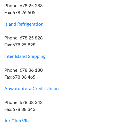
Phone :678 25 283
Fax:678 26 505
Island Refrigeration
Phone :678 25 828
Fax:678 25 828
Inter Island Shipping
Phone :678 36 180
Fax:678 36 465
Abwatuntora Credit Union
Phone :678 38 343
Fax:678 38 343
Air Club Vila