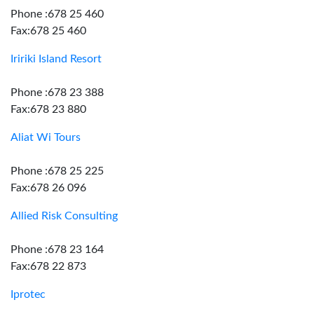
Phone :678 25 460
Fax:678 25 460
Iririki Island Resort
Phone :678 23 388
Fax:678 23 880
Aliat Wi Tours
Phone :678 25 225
Fax:678 26 096
Allied Risk Consulting
Phone :678 23 164
Fax:678 22 873
Iprotec