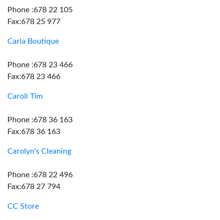
Phone :678 22 105
Fax:678 25 977
Carla Boutique
Phone :678 23 466
Fax:678 23 466
Caroll Tim
Phone :678 36 163
Fax:678 36 163
Carolyn's Cleaning
Phone :678 22 496
Fax:678 27 794
CC Store