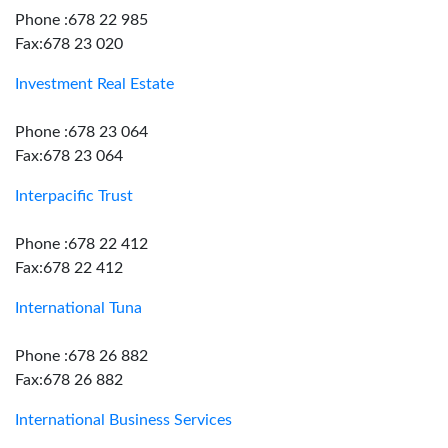
Phone :678 22 985
Fax:678 23 020
Investment Real Estate
Phone :678 23 064
Fax:678 23 064
Interpacific Trust
Phone :678 22 412
Fax:678 22 412
International Tuna
Phone :678 26 882
Fax:678 26 882
International Business Services