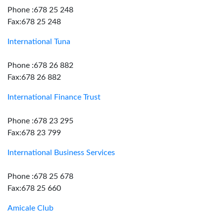
Phone :678 25 248
Fax:678 25 248
International Tuna
Phone :678 26 882
Fax:678 26 882
International Finance Trust
Phone :678 23 295
Fax:678 23 799
International Business Services
Phone :678 25 678
Fax:678 25 660
Amicale Club