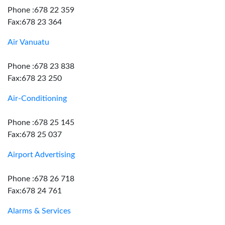
Phone :678 22 359
Fax:678 23 364
Air Vanuatu
Phone :678 23 838
Fax:678 23 250
Air-Conditioning
Phone :678 25 145
Fax:678 25 037
Airport Advertising
Phone :678 26 718
Fax:678 24 761
Alarms & Services