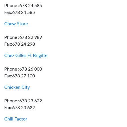
Phone :678 24 585
Fax:678 24 585
Chew Store
Phone :678 22 989
Fax:678 24 298
Chez Gilles Et Brigitte
Phone :678 26 000
Fax:678 27 100
Chicken City
Phone :678 23 622
Fax:678 23 622
Chill Factor