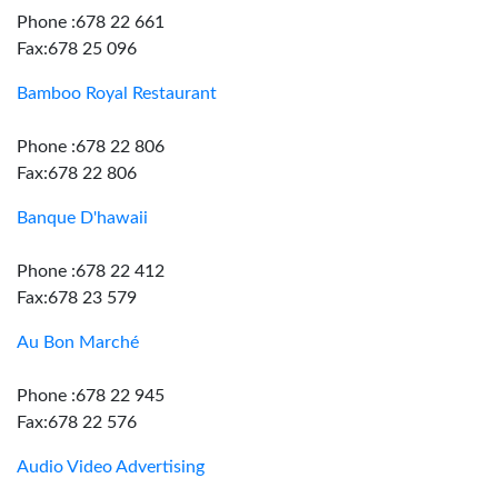
Phone :678 22 661
Fax:678 25 096
Bamboo Royal Restaurant
Phone :678 22 806
Fax:678 22 806
Banque D'hawaii
Phone :678 22 412
Fax:678 23 579
Au Bon Marché
Phone :678 22 945
Fax:678 22 576
Audio Video Advertising