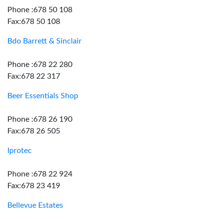
Phone :678 50 108
Fax:678 50 108
Bdo Barrett & Sinclair
Phone :678 22 280
Fax:678 22 317
Beer Essentials Shop
Phone :678 26 190
Fax:678 26 505
Iprotec
Phone :678 22 924
Fax:678 23 419
Bellevue Estates