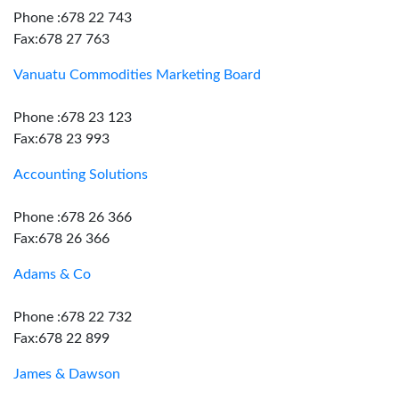
Phone :678 22 743
Fax:678 27 763
Vanuatu Commodities Marketing Board
Phone :678 23 123
Fax:678 23 993
Accounting Solutions
Phone :678 26 366
Fax:678 26 366
Adams & Co
Phone :678 22 732
Fax:678 22 899
James & Dawson