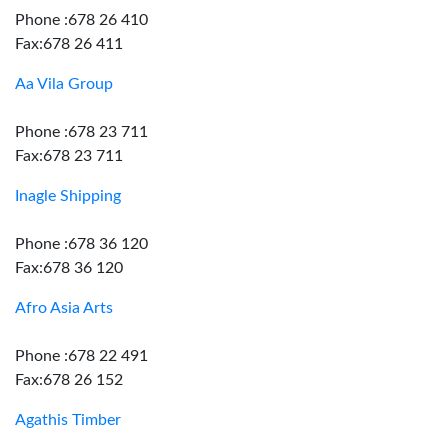
Phone :678 26 410
Fax:678 26 411
Aa Vila Group
Phone :678 23 711
Fax:678 23 711
Inagle Shipping
Phone :678 36 120
Fax:678 36 120
Afro Asia Arts
Phone :678 22 491
Fax:678 26 152
Agathis Timber