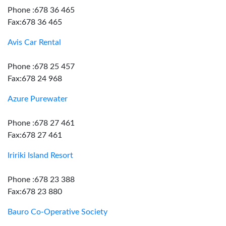
Phone :678 36 465
Fax:678 36 465
Avis Car Rental
Phone :678 25 457
Fax:678 24 968
Azure Purewater
Phone :678 27 461
Fax:678 27 461
Iririki Island Resort
Phone :678 23 388
Fax:678 23 880
Bauro Co-Operative Society