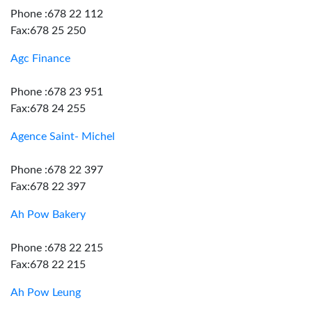
Phone :678 22 112
Fax:678 25 250
Agc Finance
Phone :678 23 951
Fax:678 24 255
Agence Saint- Michel
Phone :678 22 397
Fax:678 22 397
Ah Pow Bakery
Phone :678 22 215
Fax:678 22 215
Ah Pow Leung