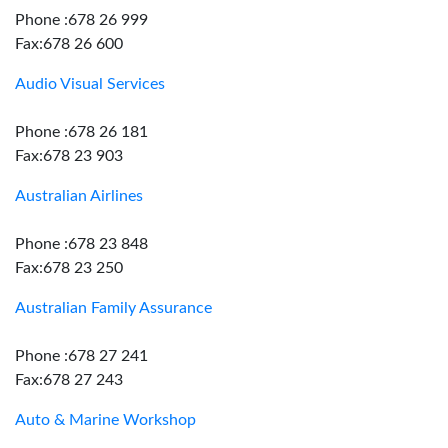
Phone :678 26 999
Fax:678 26 600
Audio Visual Services
Phone :678 26 181
Fax:678 23 903
Australian Airlines
Phone :678 23 848
Fax:678 23 250
Australian Family Assurance
Phone :678 27 241
Fax:678 27 243
Auto & Marine Workshop