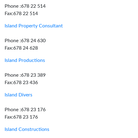
Phone :678 22 514
Fax:678 22 514
Island Property Consultant
Phone :678 24 630
Fax:678 24 628
Island Productions
Phone :678 23 389
Fax:678 23 436
Island Divers
Phone :678 23 176
Fax:678 23 176
Island Constructions