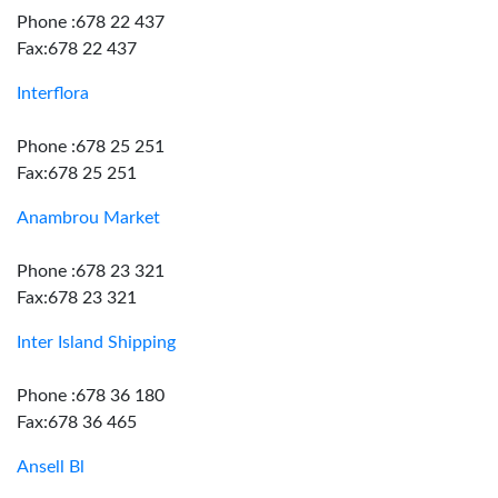
Phone :678 22 437
Fax:678 22 437
Interflora
Phone :678 25 251
Fax:678 25 251
Anambrou Market
Phone :678 23 321
Fax:678 23 321
Inter Island Shipping
Phone :678 36 180
Fax:678 36 465
Ansell Bl