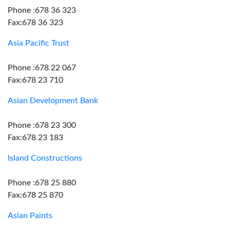
Phone :678 36 323
Fax:678 36 323
Asia Pacific Trust
Phone :678 22 067
Fax:678 23 710
Asian Development Bank
Phone :678 23 300
Fax:678 23 183
Island Constructions
Phone :678 25 880
Fax:678 25 870
Asian Paints