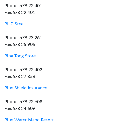
Phone :678 22 401
Fax:678 22 401
BHP Steel
Phone :678 23 261
Fax:678 25 906
Bing Tong Store
Phone :678 22 402
Fax:678 27 858
Blue Shield Insurance
Phone :678 22 608
Fax:678 24 609
Blue Water Island Resort