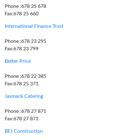
Phone :678 25 678
Fax:678 25 660
International Finance Trust
Phone :678 23 295
Fax:678 23 799
Better Price
Phone :678 22 385
Fax:678 25 371
Jasmack Catering
Phone :678 27 871
Fax:678 27 871
BFJ Construction