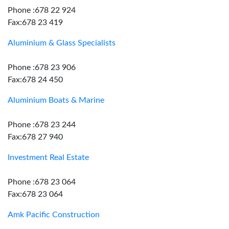
Phone :678 22 924
Fax:678 23 419
Aluminium & Glass Specialists
Phone :678 23 906
Fax:678 24 450
Aluminium Boats & Marine
Phone :678 23 244
Fax:678 27 940
Investment Real Estate
Phone :678 23 064
Fax:678 23 064
Amk Pacific Construction