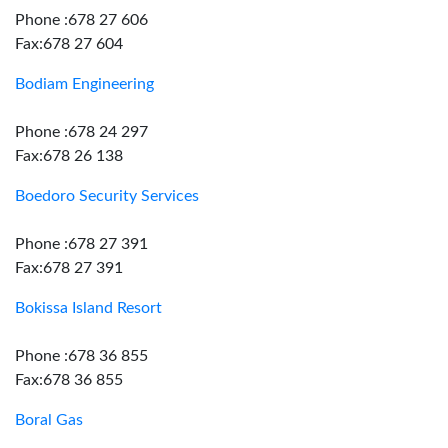
Phone :678 27 606
Fax:678 27 604
Bodiam Engineering
Phone :678 24 297
Fax:678 26 138
Boedoro Security Services
Phone :678 27 391
Fax:678 27 391
Bokissa Island Resort
Phone :678 36 855
Fax:678 36 855
Boral Gas