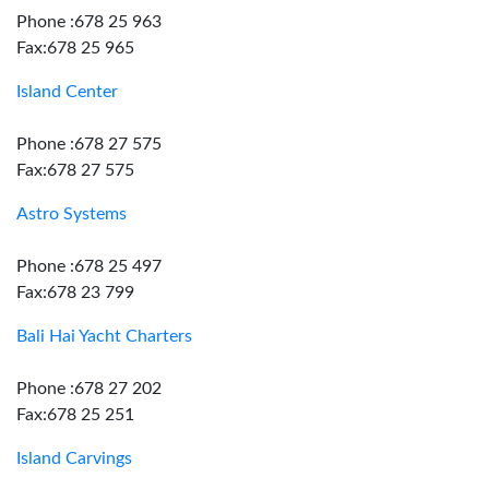
Phone :678 25 963
Fax:678 25 965
Island Center
Phone :678 27 575
Fax:678 27 575
Astro Systems
Phone :678 25 497
Fax:678 23 799
Bali Hai Yacht Charters
Phone :678 27 202
Fax:678 25 251
Island Carvings