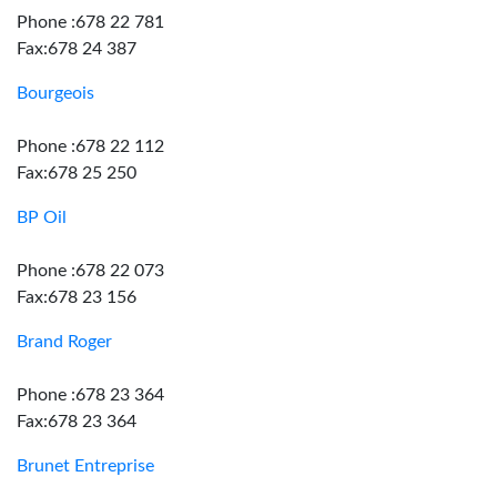
Phone :678 22 781
Fax:678 24 387
Bourgeois
Phone :678 22 112
Fax:678 25 250
BP Oil
Phone :678 22 073
Fax:678 23 156
Brand Roger
Phone :678 23 364
Fax:678 23 364
Brunet Entreprise