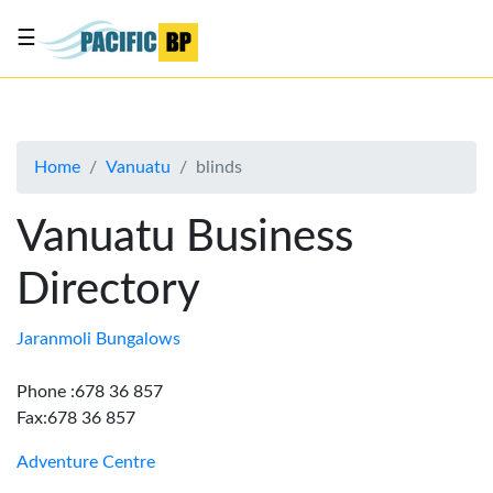
☰
List
my
business
Home
Vanuatu
blinds
About
Us
Vanuatu Business
Advertise
Directory
Contact
Us
Jaranmoli Bungalows
Phone :678 36 857
Fax:678 36 857
Adventure Centre