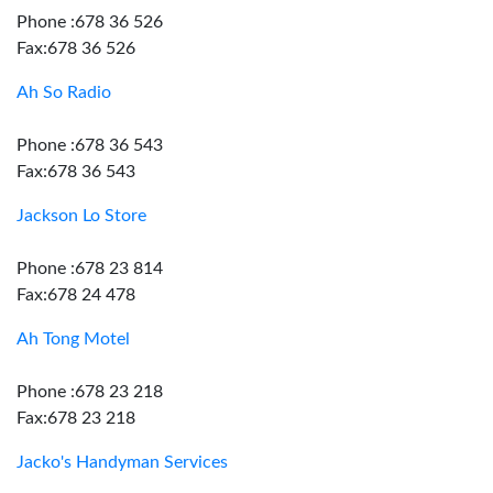
Phone :678 36 526
Fax:678 36 526
Ah So Radio
Phone :678 36 543
Fax:678 36 543
Jackson Lo Store
Phone :678 23 814
Fax:678 24 478
Ah Tong Motel
Phone :678 23 218
Fax:678 23 218
Jacko's Handyman Services