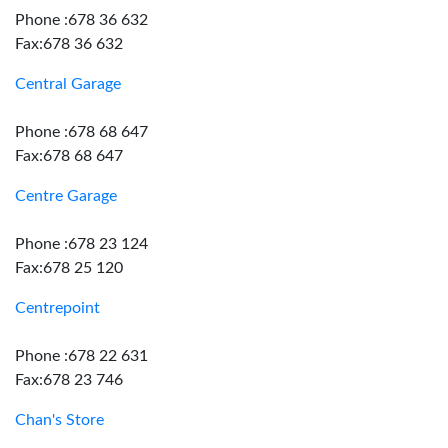
Phone :678 36 632
Fax:678 36 632
Central Garage
Phone :678 68 647
Fax:678 68 647
Centre Garage
Phone :678 23 124
Fax:678 25 120
Centrepoint
Phone :678 22 631
Fax:678 23 746
Chan's Store